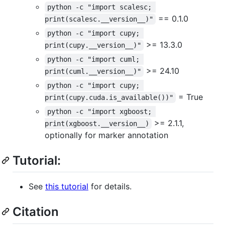
python -c "import scalesc; 
== 0.1.0
print(scalesc.__version__)"
python -c "import cupy; 
>= 13.3.0
print(cupy.__version__)"
python -c "import cuml; 
>= 24.10
print(cuml.__version__)"
python -c "import cupy; 
= True
print(cupy.cuda.is_available())"
python -c "import xgboost; 
>= 2.1.1,
print(xgboost.__version__)
optionally for marker annotation
Tutorial:
See
this tutorial
for details.
Citation