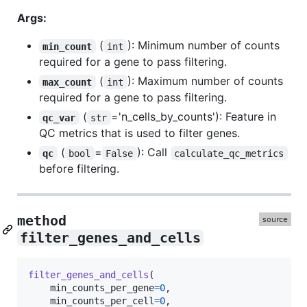
Args:
(
): Minimum number of counts
min_count
int
required for a gene to pass filtering.
(
): Maximum number of counts
max_count
int
required for a gene to pass filtering.
(
='n_cells_by_counts'): Feature in
qc_var
str
QC metrics that is used to filter genes.
(
=
): Call
qc
bool
False
calculate_qc_metrics
before filtering.
method
filter_genes_and_cells
filter_genes_and_cells
(

min_counts_per_gene
=
0
,

min_counts_per_cell
=
0
,
