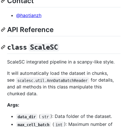
Contact
@haotianzh
API Reference
class
ScaleSC
ScaleSC integrated pipeline in a scanpy-like style.
It will automatically load the dataset in chunks,
see
for details,
scalesc.util.AnnDataBatchReader
and all methods in this class manipulate this
chunked data.
Args:
(
): Data folder of the dataset.
data_dir
str
(
): Maximum number of
max_cell_batch
int