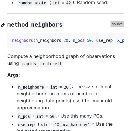
(
=
): Random seed.
random_state
int
42
method
neighbors
neighbors
(
n_neighbors
=
20
, 
n_pcs
=
50
, 
use_rep
=
'X_pac
Compute a neighborhood graph of observations
using
.
rapids-singlecell
Args:
(
=
): The size of local
n_neighbors
int
20
neighborhood (in terms of number of
neighboring data points) used for manifold
approximation.
(
=
): Use this many PCs.
n_pcs
int
50
(
=
): Use the
use_rep
str
'X_pca_harmony'