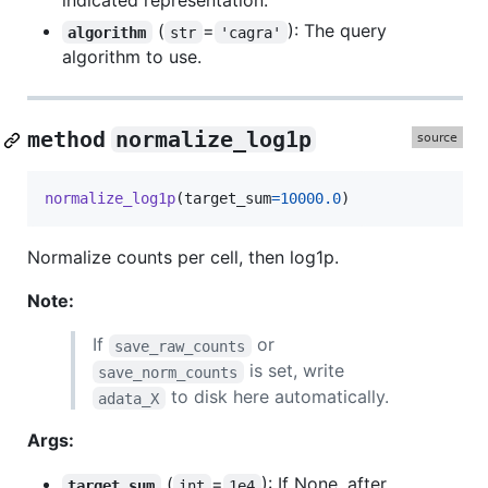
indicated representation.
(
=
): The query
algorithm
str
'cagra'
algorithm to use.
method
normalize_log1p
normalize_log1p
(
target_sum
=
10000.0
)
Normalize counts per cell, then log1p.
Note:
If
or
save_raw_counts
is set, write
save_norm_counts
to disk here automatically.
adata_X
Args:
(
=
): If None, after
target_sum
int
1e4