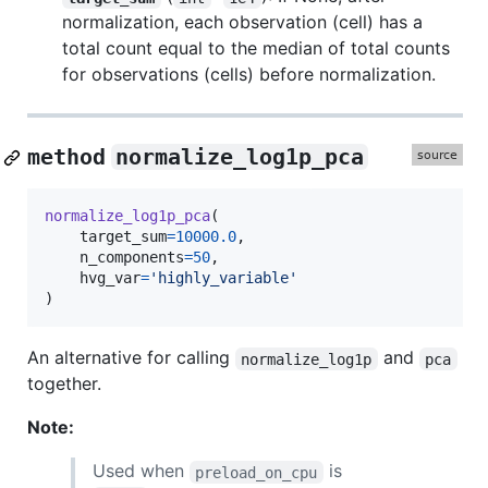
normalization, each observation (cell) has a
total count equal to the median of total counts
for observations (cells) before normalization.
method
normalize_log1p_pca
normalize_log1p_pca
(

target_sum
=
10000.0
,

n_components
=
50
,

hvg_var
=
'highly_variable'
)
An alternative for calling
and
normalize_log1p
pca
together.
Note:
Used when
is
preload_on_cpu