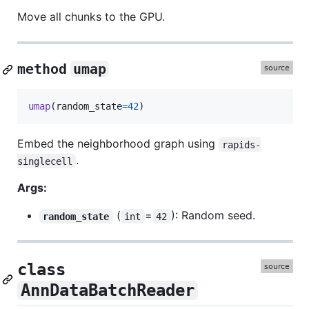
Move all chunks to the GPU.
method
umap
umap
(
random_state
=
42
)
Embed the neighborhood graph using
rapids-
.
singlecell
Args:
(
=
): Random seed.
random_state
int
42
class
AnnDataBatchReader