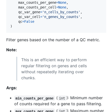
max_counts_per_gene
=
None
,

max_counts_per_cell
=
None
,

qc_var_gene
=
'n_cells_by_counts'
,

qc_var_cell
=
'n_genes_by_counts'
,

qc
=
False
)
Filter genes based on the number of a QC metric.
Note:
This is an efficient way to perform
regular filtering on genes and cells
without repeatedly iterating over
chunks.
Args:
(
): Minimum number
min_counts_per_gene
int
of counts required for a gene to pass filtering.
(
): Maximum number
max_counts_per_gene
int