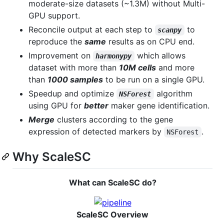
moderate-size datasets (~1.3M) without Multi-
GPU support.
Reconcile output at each step to
to
scanpy
reproduce the
same
results as on CPU end.
Improvement on
which allows
harmonypy
dataset with more than
10M cells
and more
than
1000 samples
to be run on a single GPU.
Speedup and optimize
algorithm
NSForest
using GPU for
better
maker gene identification.
Merge
clusters according to the gene
expression of detected markers by
.
NSForest
Why ScaleSC
What can ScaleSC do?
ScaleSC Overview