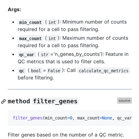
Args:
(
): Minimum number of counts
min_count
int
required for a cell to pass filtering.
(
): Maximum number of counts
max_count
int
required for a cell to pass filtering.
(
='n_genes_by_counts'): Feature in
qc_var
str
QC metrics that is used to filter cells.
(
=
): Call
qc
bool
False
calculate_qc_metrics
before filtering.
method
filter_genes
filter_genes
(
min_count
=
0
, 
max_count
=
None
, 
qc_var
=
'
Filter genes based on the number of a QC metric.