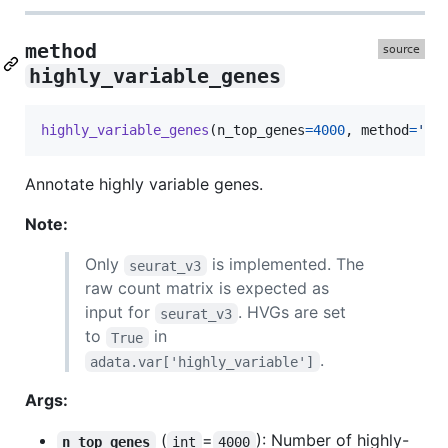
method
highly_variable_genes
highly_variable_genes
(
n_top_genes
=
4000
, 
method
=
'se
Annotate highly variable genes.
Note:
Only
is implemented. The
seurat_v3
raw count matrix is expected as
input for
. HVGs are set
seurat_v3
to
in
True
.
adata.var['highly_variable']
Args:
(
=
): Number of highly-
n_top_genes
int
4000