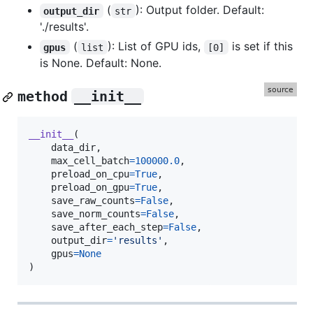
(
): Output folder. Default:
output_dir
str
'./results'.
(
): List of GPU ids,
is set if this
gpus
list
[0]
is None. Default: None.
method
__init__
__init__
(

data_dir
,

max_cell_batch
=
100000.0
,

preload_on_cpu
=
True
,

preload_on_gpu
=
True
,

save_raw_counts
=
False
,

save_norm_counts
=
False
,

save_after_each_step
=
False
,

output_dir
=
'results'
,

gpus
=
None
)