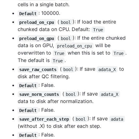
cells in a single batch.
: 100000.
Default
(
): If load the entire
preload_on_cpu
bool
chunked data on CPU. Default:
True
(
): If the entire chunked
preload_on_gpu
bool
data is on GPU,
will be
preload_on_cpu
overwritten to
when this is set to
.
True
True
The default is
.
True
(
): If save
to
save_raw_counts
bool
adata_X
disk after QC filtering.
: False.
Default
(
): If save
save_norm_counts
bool
adata_X
data to disk after normalization.
: False.
Default
(
): If save
save_after_each_step
bool
adata
(without .X) to disk after each step.
: False.
Default