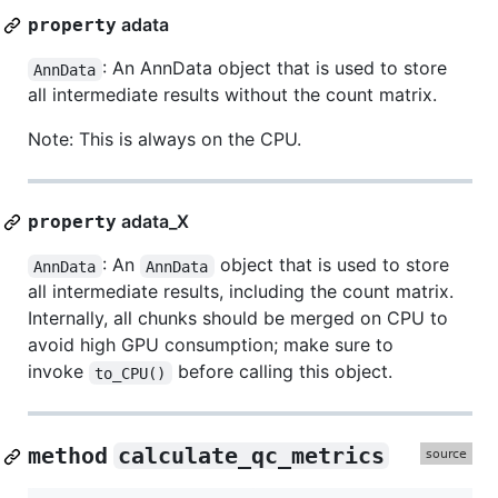
adata
property
: An AnnData object that is used to store
AnnData
all intermediate results without the count matrix.
Note: This is always on the CPU.
adata_X
property
: An
object that is used to store
AnnData
AnnData
all intermediate results, including the count matrix.
Internally, all chunks should be merged on CPU to
avoid high GPU consumption; make sure to
invoke
before calling this object.
to_CPU()
method
calculate_qc_metrics