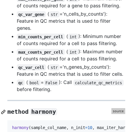
of counts required for a gene to pass filtering.
(
='n_cells_by_counts'):
qc_var_gene
str
Feature in QC metrics that is used to filter
genes.
(
): Minimum number
min_counts_per_cell
int
of counts required for a cell to pass filtering.
(
): Maximum number
max_counts_per_cell
int
of counts required for a cell to pass filtering.
(
='n_genes_by_counts'):
qc_var_cell
str
Feature in QC metrics that is used to filter cells.
(
=
): Call
qc
bool
False
calculate_qc_metrics
before filtering.
method
harmony
harmony
(
sample_col_name
, 
n_init
=
10
, 
max_iter_harmo