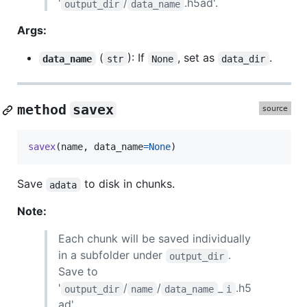
'
/
.h5ad'.
output_dir
data_name
Args:
(
): If
, set as
.
data_name
str
None
data_dir
method
savex
savex
(
name
, 
data_name
=
None
)
Save
to disk in chunks.
adata
Note:
Each chunk will be saved individually
in a subfolder under
.
output_dir
Save to
'
/
/
_
.h5
output_dir
name
data_name
i
ad'.