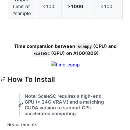
Limit of
<100
>1000
<100
#sample
Time comparsion between
(CPU) and
scanpy
(GPU) on A100(80G)
ScaleSC
How To Install
Note: ScaleSC requires a
high-end
GPU
(> 24G VRAM) and a matching
CUDA
version to support GPU-
accelerated computing.
Requirements: