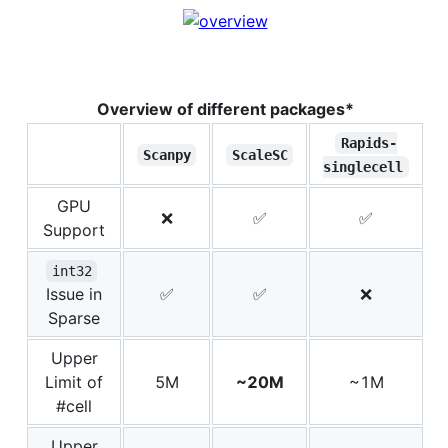
Overview of different packages*
Rapids-
Scanpy
ScaleSC
singlecell
GPU
❌
✅
✅
Support
int32
Issue in
✅
✅
❌
Sparse
Upper
Limit of
5M
~20M
~1M
#cell
Upper