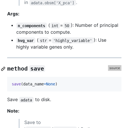
in
.
adata.obsm['X_pca']
Args:
(
=
): Number of principal
n_components
int
50
components to compute.
(
=
): Use
hvg_var
str
'highly_variable'
highly variable genes only.
method
save
save
(
data_name
=
None
)
Save
to disk.
adata
Note:
Save to