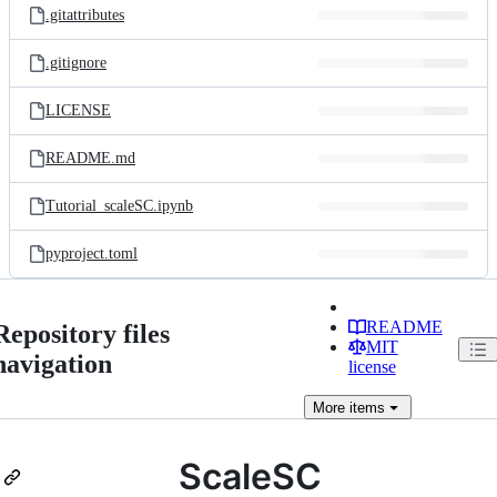
.gitattributes
.gitignore
LICENSE
README.md
Tutorial_scaleSC.ipynb
pyproject.toml
README
Repository files
MIT
navigation
license
More
items
ScaleSC