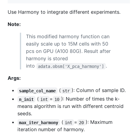
Use Harmony to integrate different experiments.
Note:
This modified harmony function can
easily scale up to 15M cells with 50
pcs on GPU (A100 80G). Result after
harmony is stored
into
.
adata.obsm['X_pca_harmony']
Args:
(
): Column of sample ID.
sample_col_name
str
(
=
): Number of times the k-
n_init
int
10
means algorithm is run with different centroid
seeds.
(
=
): Maximum
max_iter_harmony
int
20
iteration number of harmony.