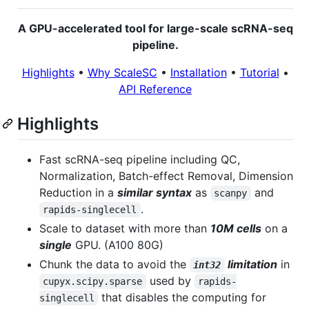
A GPU-accelerated tool for large-scale scRNA-seq
pipeline.
Highlights
•
Why ScaleSC
•
Installation
•
Tutorial
•
API Reference
Highlights
Fast scRNA-seq pipeline including QC,
Normalization, Batch-effect Removal, Dimension
Reduction in a
similar syntax
as
and
scanpy
.
rapids-singlecell
Scale to dataset with more than
10M cells
on a
single
GPU. (A100 80G)
Chunk the data to avoid the
limitation
in
int32
used by
cupyx.scipy.sparse
rapids-
that disables the computing for
singlecell