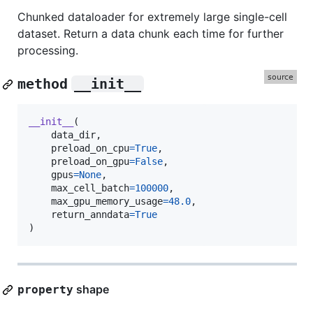
Chunked dataloader for extremely large single-cell
dataset. Return a data chunk each time for further
processing.
method
__init__
__init__
(

data_dir
,

preload_on_cpu
=
True
,

preload_on_gpu
=
False
,

gpus
=
None
,

max_cell_batch
=
100000
,

max_gpu_memory_usage
=
48.0
,

return_anndata
=
True
)
shape
property