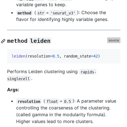
variable genes to keep.
(
=
): Choose the
method
str
'seurat_v3'
flavor for identifying highly variable genes.
method
leiden
leiden
(
resolution
=
0.5
, 
random_state
=
42
)
Performs Leiden clustering using
rapids-
.
singlecell
Args:
(
=
): A parameter value
resolution
float
0.5
controlling the coarseness of the clustering.
(called gamma in the modularity formula).
Higher values lead to more clusters.