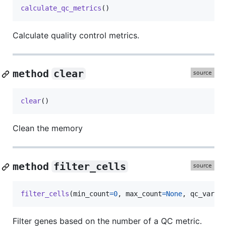
calculate_qc_metrics
()
Calculate quality control metrics.
method
clear
clear
()
Clean the memory
method
filter_cells
filter_cells
(
min_count
=
0
, 
max_count
=
None
, 
qc_var
=
'
Filter genes based on the number of a QC metric.