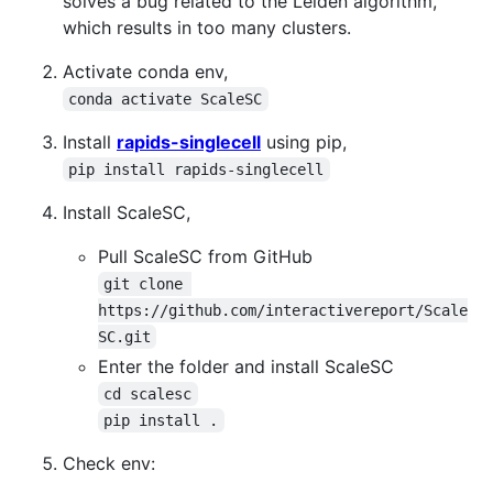
solves a bug related to the Leiden algorithm,
which results in too many clusters.
Activate conda env,
conda activate ScaleSC
Install
rapids-singlecell
using pip,
pip install rapids-singlecell
Install ScaleSC,
Pull ScaleSC from GitHub
git clone 
https://github.com/interactivereport/Scale
SC.git
Enter the folder and install ScaleSC
cd scalesc
pip install .
Check env: