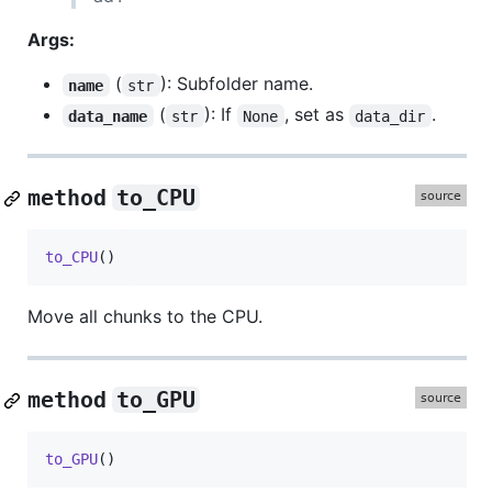
Args:
(
): Subfolder name.
name
str
(
): If
, set as
.
data_name
str
None
data_dir
method
to_CPU
to_CPU
()
Move all chunks to the CPU.
method
to_GPU
to_GPU
()