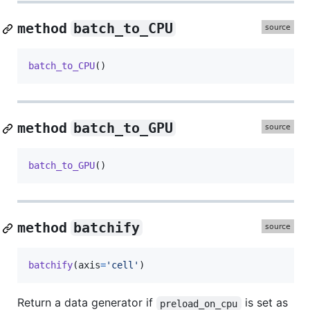
method
batch_to_CPU
batch_to_CPU
()
method
batch_to_GPU
batch_to_GPU
()
method
batchify
batchify
(
axis
=
'cell'
)
Return a data generator if
is set as
preload_on_cpu