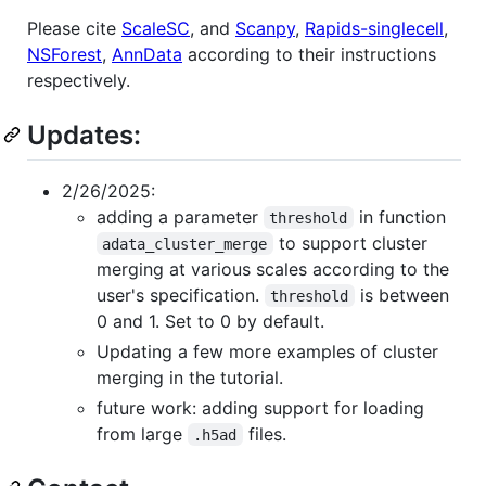
Please cite
ScaleSC
, and
Scanpy
,
Rapids-singlecell
,
NSForest
,
AnnData
according to their instructions
respectively.
Updates:
2/26/2025:
adding a parameter
in function
threshold
to support cluster
adata_cluster_merge
merging at various scales according to the
user's specification.
is between
threshold
0 and 1. Set to 0 by default.
Updating a few more examples of cluster
merging in the tutorial.
future work: adding support for loading
from large
files.
.h5ad