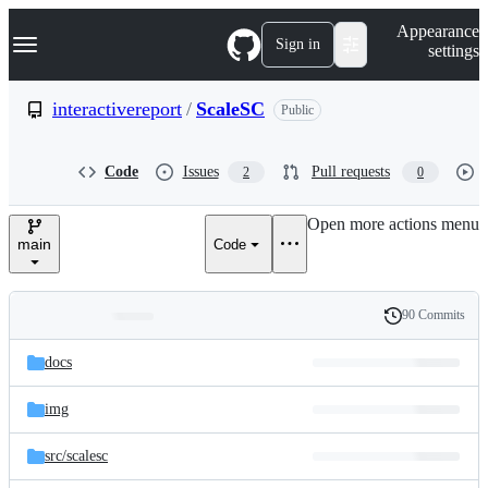
S
Navigation Menu
Appearance
k
Sign in
settings
i
p
t
interactivereport
/
ScaleSC
Public
o
c
o
Code
Issues
Pull requests
2
0
n
t
e
Open more actions menu
n
main
Code
t
90 Commits
Folders
History
Latest
and
docs
commit
files
img
src/
scalesc