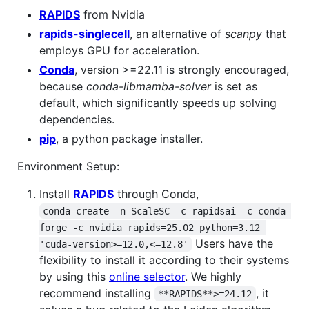
RAPIDS
from Nvidia
rapids-singlecell
, an alternative of
scanpy
that
employs GPU for acceleration.
Conda
, version >=22.11 is strongly encouraged,
because
conda-libmamba-solver
is set as
default, which significantly speeds up solving
dependencies.
pip
, a python package installer.
Environment Setup:
Install
RAPIDS
through Conda,
conda create -n ScaleSC -c rapidsai -c conda-
forge -c nvidia rapids=25.02 python=3.12 
Users have the
'cuda-version>=12.0,<=12.8'
flexibility to install it according to their systems
by using this
online selector
. We highly
recommend installing
, it
**RAPIDS**>=24.12