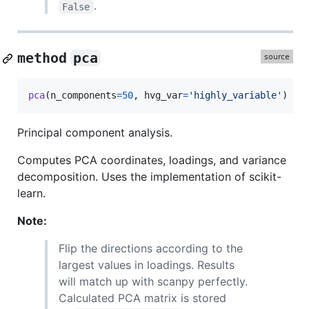
.
False
method
pca
pca
(
n_components
=
50
, 
hvg_var
=
'highly_variable'
)
Principal component analysis.
Computes PCA coordinates, loadings, and variance
decomposition. Uses the implementation of scikit-
learn.
Note:
Flip the directions according to the
largest values in loadings. Results
will match up with scanpy perfectly.
Calculated PCA matrix is stored