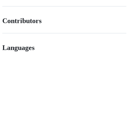
Contributors
Languages