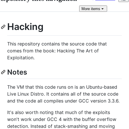
More
items
Hacking
This repository contains the source code that
comes from the book: Hacking The Art of
Exploitation.
Notes
The VM that this code runs on is an Ubuntu-based
Live Linux Distro. It contains all of the source code
and the code all compiles under GCC version 3.3.6.
It's also worth noting that much of the exploits
won't work under GCC 4 with the buffer overflow
detection. Instead of stack-smashing and moving