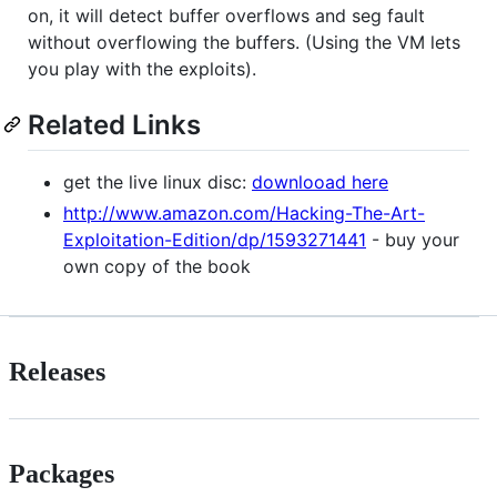
on, it will detect buffer overflows and seg fault
without overflowing the buffers. (Using the VM lets
you play with the exploits).
Related Links
get the live linux disc:
downlooad here
http://www.amazon.com/Hacking-The-Art-
Exploitation-Edition/dp/1593271441
- buy your
own copy of the book
Releases
Packages