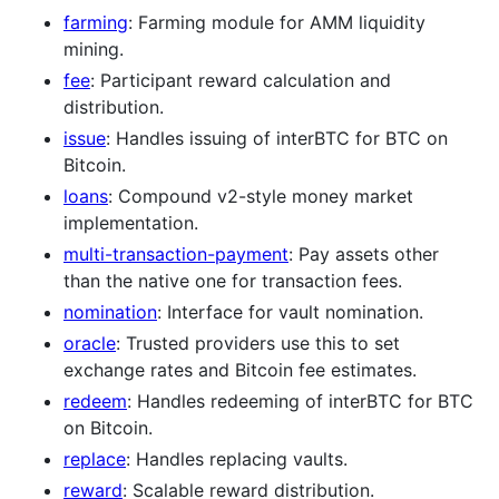
farming
: Farming module for AMM liquidity
mining.
fee
: Participant reward calculation and
distribution.
issue
: Handles issuing of interBTC for BTC on
Bitcoin.
loans
: Compound v2-style money market
implementation.
multi-transaction-payment
: Pay assets other
than the native one for transaction fees.
nomination
: Interface for vault nomination.
oracle
: Trusted providers use this to set
exchange rates and Bitcoin fee estimates.
redeem
: Handles redeeming of interBTC for BTC
on Bitcoin.
replace
: Handles replacing vaults.
reward
: Scalable reward distribution.