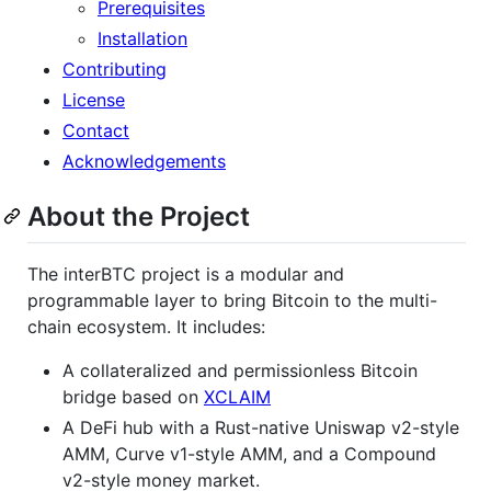
Prerequisites
Installation
Contributing
License
Contact
Acknowledgements
About the Project
The interBTC project is a modular and
programmable layer to bring Bitcoin to the multi-
chain ecosystem. It includes:
A collateralized and permissionless Bitcoin
bridge based on
XCLAIM
A DeFi hub with a Rust-native Uniswap v2-style
AMM, Curve v1-style AMM, and a Compound
v2-style money market.