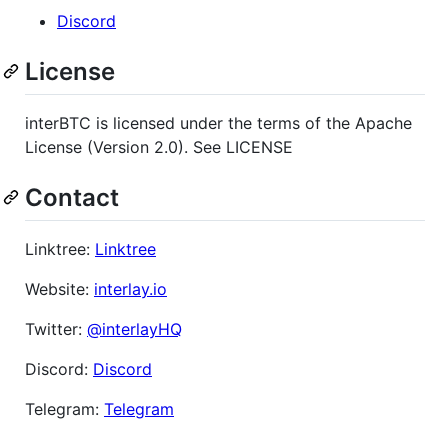
Discord
License
interBTC is licensed under the terms of the Apache
License (Version 2.0). See LICENSE
Contact
Linktree:
Linktree
Website:
interlay.io
Twitter:
@interlayHQ
Discord:
Discord
Telegram:
Telegram