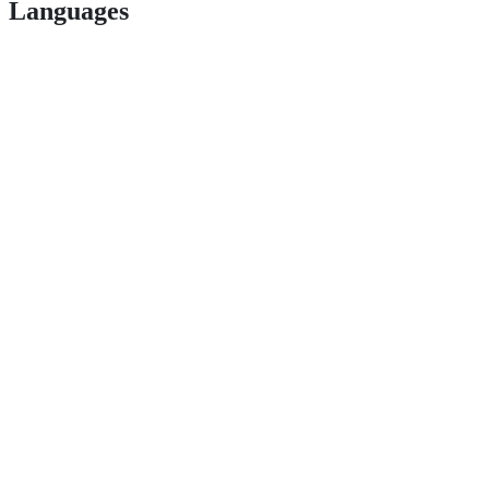
Languages