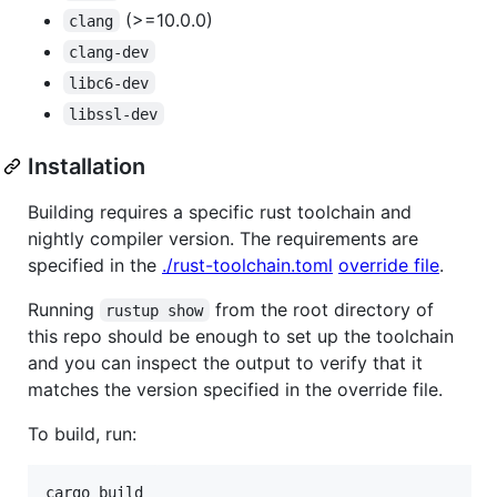
(>=10.0.0)
clang
clang-dev
libc6-dev
libssl-dev
Installation
Building requires a specific rust toolchain and
nightly compiler version. The requirements are
specified in the
./rust-toolchain.toml
override file
.
Running
from the root directory of
rustup show
this repo should be enough to set up the toolchain
and you can inspect the output to verify that it
matches the version specified in the override file.
To build, run: