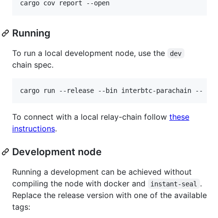
Running
To run a local development node, use the
dev
chain spec.
cargo run --release --bin interbtc-parachain -- --
To connect with a local relay-chain follow
these
instructions
.
Development node
Running a development can be achieved without
compiling the node with docker and
.
instant-seal
Replace the release version with one of the available
tags: