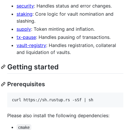
security
: Handles status and error changes.
staking
: Core logic for vault nomination and
slashing.
supply
: Token minting and inflation.
tx-pause
: Handles pausing of transactions.
vault-registry
: Handles registration, collateral
and liquidation of vaults.
Getting started
Prerequisites
Please also install the following dependencies:
cmake