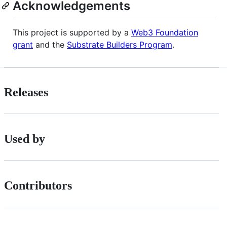
Acknowledgements
This project is supported by a
Web3 Foundation
grant
and the
Substrate Builders Program
.
Releases
Used by
Contributors