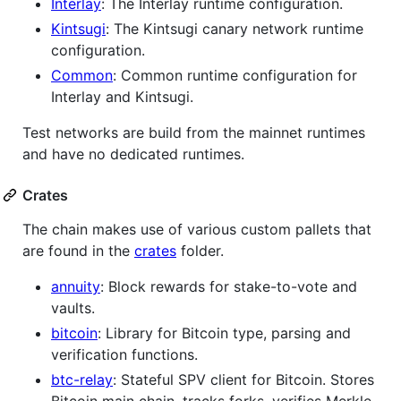
Interlay
: The Interlay runtime configuration.
Kintsugi
: The Kintsugi canary network runtime
configuration.
Common
: Common runtime configuration for
Interlay and Kintsugi.
Test networks are build from the mainnet runtimes
and have no dedicated runtimes.
Crates
The chain makes use of various custom pallets that
are found in the
crates
folder.
annuity
: Block rewards for stake-to-vote and
vaults.
bitcoin
: Library for Bitcoin type, parsing and
verification functions.
btc-relay
: Stateful SPV client for Bitcoin. Stores
Bitcoin main chain, tracks forks, verifies Merkle