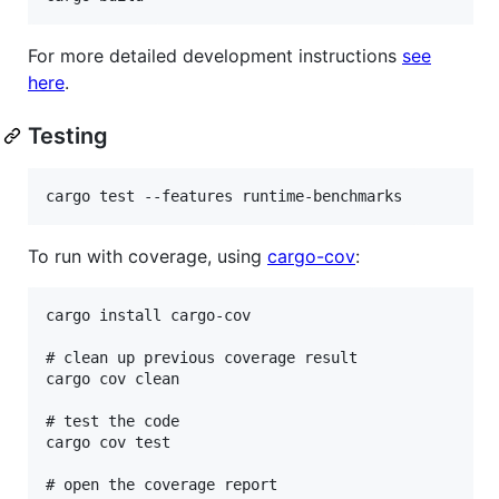
For more detailed development instructions
see
here
.
Testing
To run with coverage, using
cargo-cov
:
cargo install cargo-cov

# clean up previous coverage result

cargo cov clean

# test the code

cargo cov test

# open the coverage report
