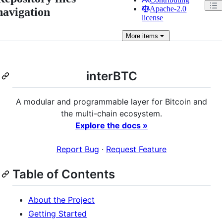
Apache-2.0
navigation
license
More
items
interBTC
A modular and programmable layer for Bitcoin and
the multi-chain ecosystem.
Explore the docs »
Report Bug
·
Request Feature
Table of Contents
About the Project
Getting Started