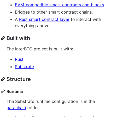
EVM-compatible smart contracts and blocks
.
Bridges to other smart contract chains.
A
Rust smart contract layer
to interact with
everything above.
Built with
The interBTC project is built with:
Rust
Substrate
Structure
Runtime
The Substrate runtime configuration is in the
parachain
folder.