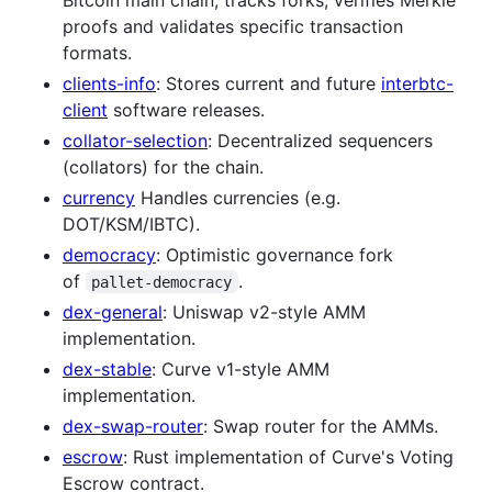
proofs and validates specific transaction
formats.
clients-info
: Stores current and future
interbtc-
client
software releases.
collator-selection
: Decentralized sequencers
(collators) for the chain.
currency
Handles currencies (e.g.
DOT/KSM/IBTC).
democracy
: Optimistic governance fork
of
.
pallet-democracy
dex-general
: Uniswap v2-style AMM
implementation.
dex-stable
: Curve v1-style AMM
implementation.
dex-swap-router
: Swap router for the AMMs.
escrow
: Rust implementation of Curve's Voting
Escrow contract.