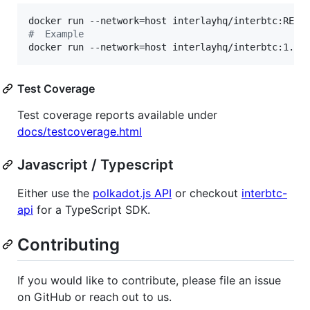
#
  Example
docker run --network=host interlayhq/interbtc:1.25
Test Coverage
Test coverage reports available under
docs/testcoverage.html
Javascript / Typescript
Either use the
polkadot.js API
or checkout
interbtc-
api
for a TypeScript SDK.
Contributing
If you would like to contribute, please file an issue
on GitHub or reach out to us.