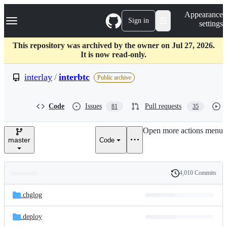
S
Navigation Menu
Appearance
k
Sign in
settings
i
p
t
This repository was archived by the owner on Jul 27, 2026.
o
It is now read-only.
c
o
interlay
/
interbtc
Public archive
n
t
e
Code
Issues
Pull requests
81
35
n
t
Open more actions menu
master
Code
4,010 Commits
Folders
History
Latest
and
.chglog
commit
files
.deploy