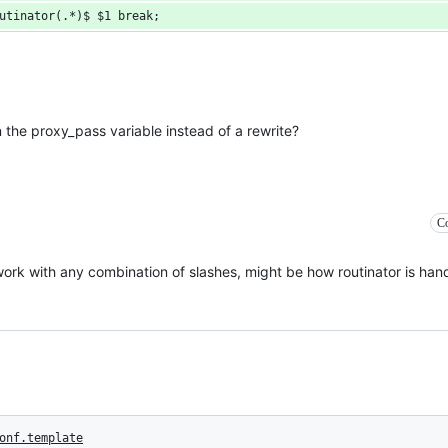
utinator(.*)$ $1 break;
in the proxy_pass variable instead of a rewrite?
Co
work with any combination of slashes, might be how routinator is han
onf.template