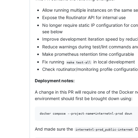
Allow running multiple instances on the same se
Expose the Routinator API for internal use
No longer require static IP configuration for c
see below
Improve development iteration speed by reducin
Reduce warnings during test/lint commands an
Make prometheus retention time configurable
Fix running
in local development
make test-all
Check routinator/monitoring profile configurati
Deployment notes:
A change in this PR will require one of the Docker 
environment should first be brought down using:
And made sure the
D
internetnl-prod_public-internet