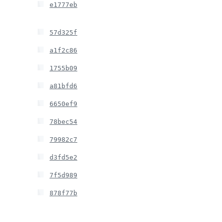
e1777eb
57d325f
a1f2c86
1755b09
a81bfd6
6650ef9
78bec54
79982c7
d3fd5e2
7f5d989
878f77b