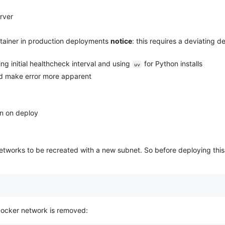
rver
ontainer in production deployments
notice
: this requires a deviating
g initial healthcheck interval and using
for Python installs
uv
d make error more apparent
on on deploy
networks to be recreated with a new subnet. So before deploying this 
ocker network is removed: