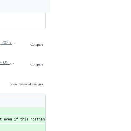
March 20, 2025 08:34
Compare
March 20, 2025 21:58
Compare
View reviewed changes
t even if this hostname is unresolvable due to routinator profil