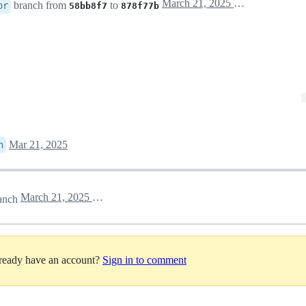
March 21, 2025 10:59
branch from
to
or
58bb8f7
878f77b
Mar 21, 2025
n
March 21, 2025 12:21
anch
lready have an account?
Sign in to comment