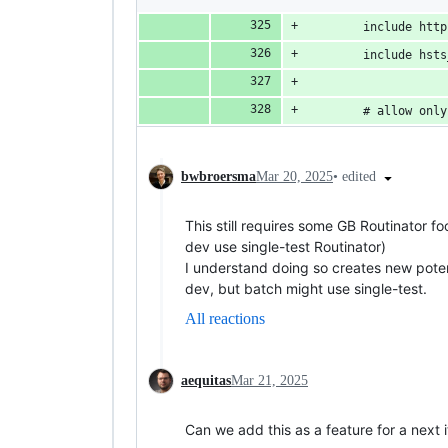
        include http
        include hsts
        # allow only
•
edited
bwbroersma
Mar 20, 2025
This still requires some GB Routinator f
dev use single-test Routinator)
I understand doing so creates new potent
dev, but batch might use single-test.
All reactions
aequitas
Mar 21, 2025
Can we add this as a feature for a next it