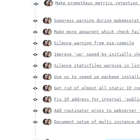
Make prometheus metrics retention
Suppress warning during makemigrat
Make more apparent which check fai
Silence warning from pip-compile
Improve 'up' speed by initially ch
Silence staticfiles warning in lin
Use uv to speed up package install
Get rid of almost all static IP co
Fix IP address for internal 'publi
Add routinator proxy to webserver 
Document setup of multi instance d