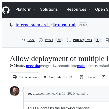
S
Navigation Menu
k
Platform
Solutions
Resources
Open S
i
p
t
internetstandards
/
Internet.nl
Public
o
c
o
n
Code
Issues
Pull requests
390
30
t
e
n
Allow deployment of multiple i
t
Merged
mxsasha
merged 14 commits into
main
internetstandard
Conversation
Commits
14
(
14
)
Checks
F
Conversation
•
edited
aequitas
commented
Mar 13, 2025
This PR contains the following changes: