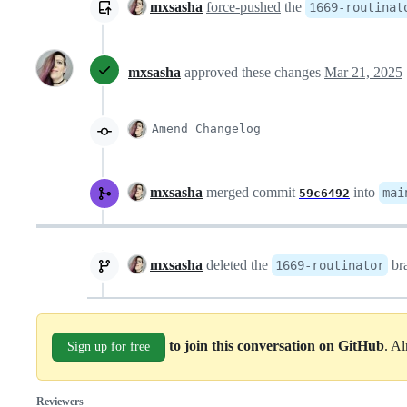
mxsasha
force-pushed
the
1669-routinat
mxsasha
approved these changes
Mar 21, 2025
Amend Changelog
mxsasha
merged commit
into
mai
59c6492
mxsasha
deleted the
br
1669-routinator
to join this conversation on GitHub
. A
Sign up for free
Reviewers