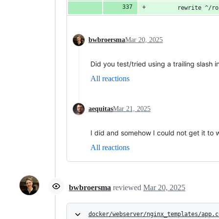
        rewrite ^/ro
bwbroersma
Mar 20, 2025
Did you test/tried using a trailing slash 
All reactions
aequitas
Mar 21, 2025
I did and somehow I could not get it to 
All reactions
bwbroersma
reviewed
Mar 20, 2025
docker/webserver/nginx_templates/app.c