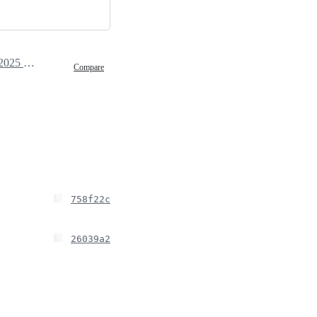
March 21, 2025 09:00
Compare
758f22c
26039a2