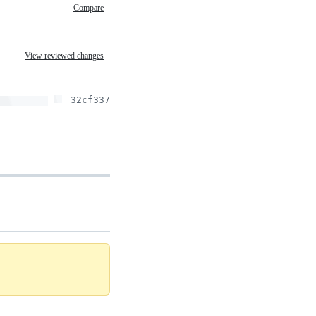
Compare
View reviewed changes
32cf337