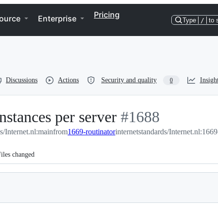
Pricing
ource
Enterprise
Type
/
to 
Discussions
Actions
Security and quality
Insigh
0
nstances per server
-
#
1688
s/Internet.nl:main
from
1669-routinator
internetstandards/Internet.nl:1669
#
1688
iles changed