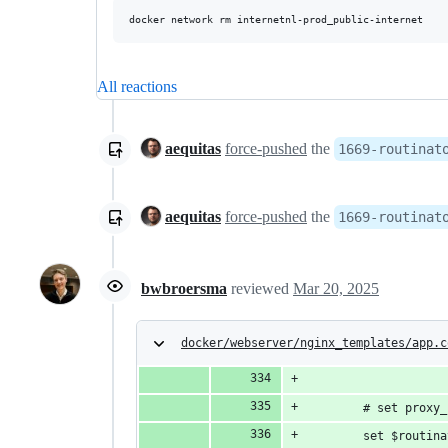
All reactions
aequitas
force-pushed
the
1669-routinat
aequitas
force-pushed
the
1669-routinat
bwbroersma
reviewed
Mar 20, 2025
docker/webserver/nginx_templates/app.c
        # set proxy_
        set $routina