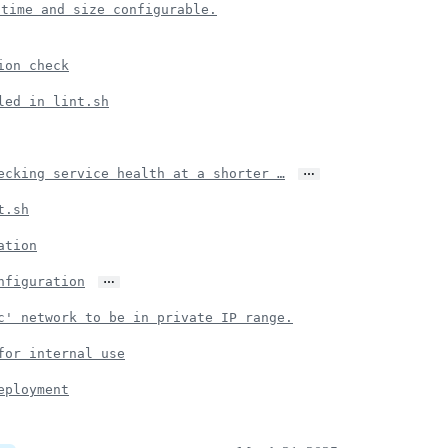
 time and size configurable.
ion check
led in lint.sh
…
ecking service health at a shorter …
t.sh
ation
…
nfiguration
c' network to be in private IP range.
for internal use
eployment