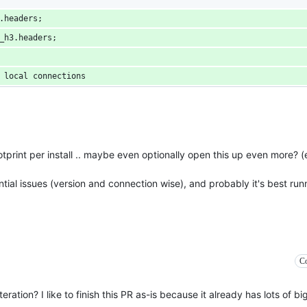
.headers;
_h3.headers;
 local connections
ootprint per install .. maybe even optionally open this up even more? 
ial issues (version and connection wise), and probably it's best runn
Co
eration? I like to finish this PR as-is because it already has lots of b