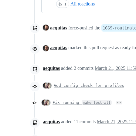
All reactions
👍
1
aequitas
force-pushed
the
1669-routinat
aequitas
marked this pull request as ready f
aequitas
added
2
commits
March 21, 2025 11:5
Add config check for profiles
…
Fix running
make test-all
aequitas
added
11
commits
March 21, 2025 11: