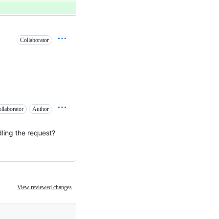
Collaborator
llaborator
Author
dling the request?
View reviewed changes