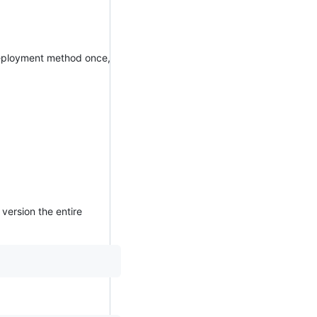
 deployment method once,
version the entire