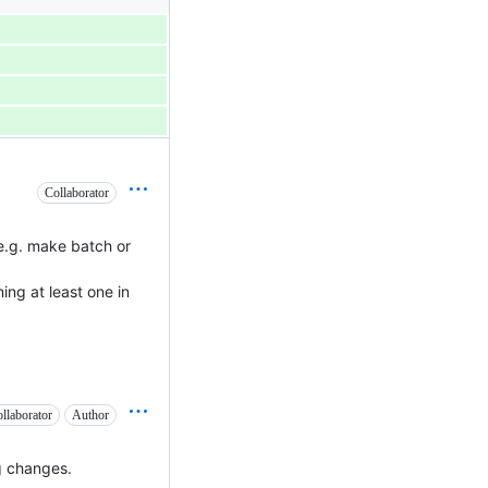
Collaborator
(e.g. make batch or
ing at least one in
llaborator
Author
ig changes.