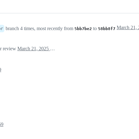
branch 4 times, most recently from
to
or
5bb7be2
58bb8f7
or review
March 21, 2025 09:01
9
59