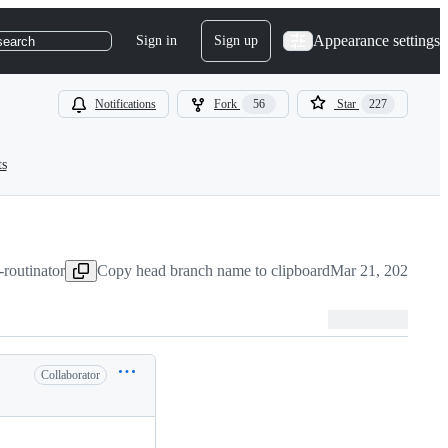
Appearance settings
Sign in
Sign up
search
Notifications
Fork
56
Star
227
ts
-routinator
Copy head branch name to clipboard
Mar 21, 2025
Collaborator