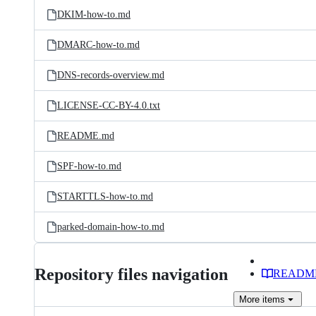
DKIM-how-to.md
DMARC-how-to.md
DNS-records-overview.md
LICENSE-CC-BY-4.0.txt
README.md
SPF-how-to.md
STARTTLS-how-to.md
parked-domain-how-to.md
Repository files navigation
READM
More
items