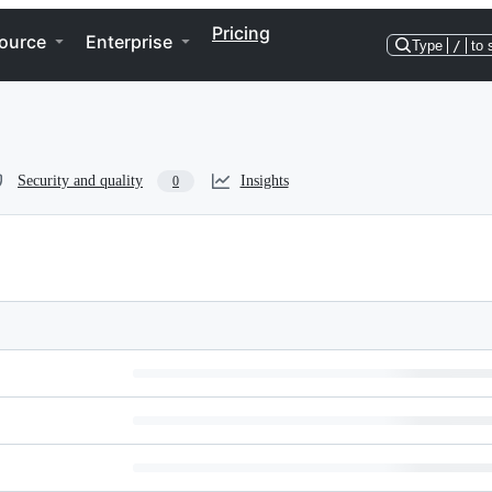
Pricing
ource
Enterprise
Type
/
to 
Security and quality
Insights
0