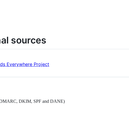
nal sources
rds Everywhere Project
dards (DMARC, DKIM, SPF and DANE)