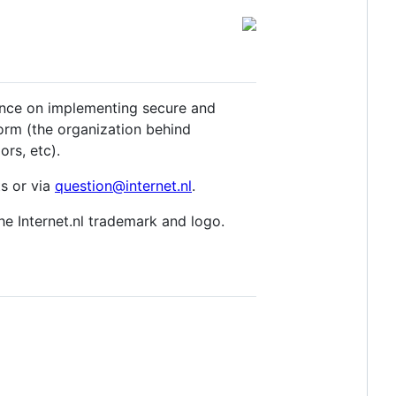
dance on implementing secure and
orm (the organization behind
ors, etc).
s or via
question@internet.nl
.
the Internet.nl trademark and logo.