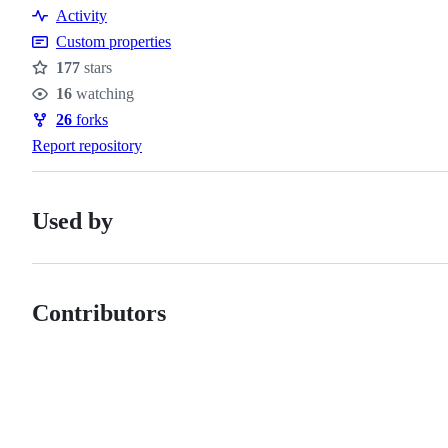
Resources
Activity
Custom properties
177
stars
Stars
16
watching
Watchers
26
forks
Forks
Report repository
Used by
Contributors