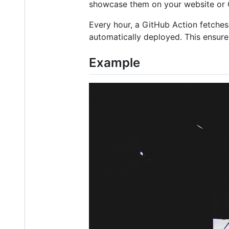
showcase them on your website or G
Every hour, a GitHub Action fetches
automatically deployed. This ensure
Example