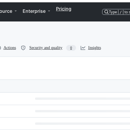
Pricing
ource
Enterprise
Type
/
to 
Actions
Security and quality
Insights
0