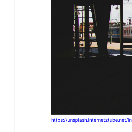
https://unsplash.internetztube.net/i