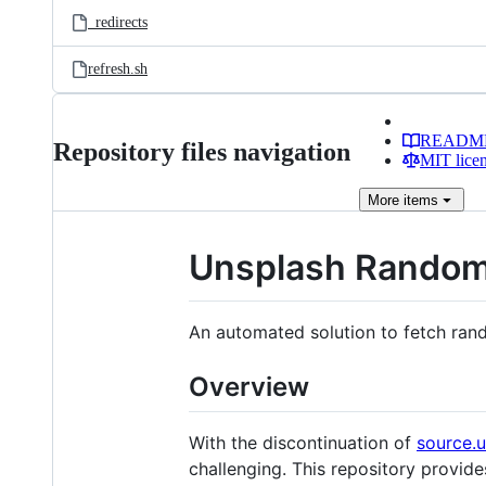
_redirects
refresh.sh
READM
Repository files navigation
MIT lice
More
items
Unsplash Rando
An automated solution to fetch ran
Overview
With the discontinuation of
source.
challenging. This repository provid