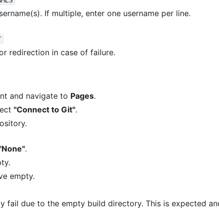
sername(s). If multiple, enter one username per line.
T
or redirection in case of failure.
unt and navigate to
Pages
.
lect
"Connect to Git"
.
sitory.
"None"
.
ty.
ave empty.
y fail due to the empty build directory. This is expected and