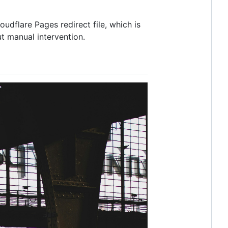
dflare Pages redirect file, which is
t manual intervention.