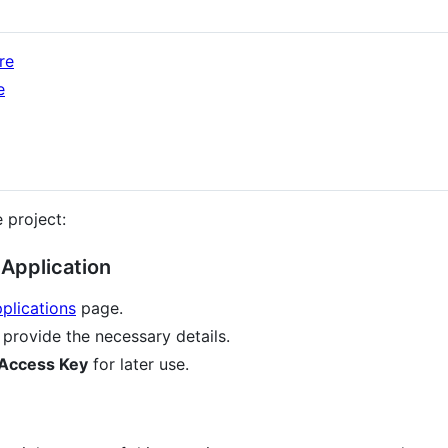
re
e
 project:
Application
plications
page.
provide the necessary details.
Access Key
for later use.