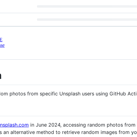
E
nse
m
dom photos from specific Unsplash users using GitHub Acti
unsplash.com
in June 2024, accessing random photos from
es an alternative method to retrieve random images from yo