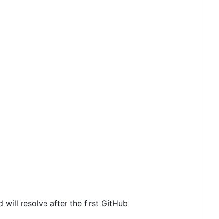
 will resolve after the first GitHub