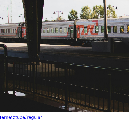
nternetztube/regular