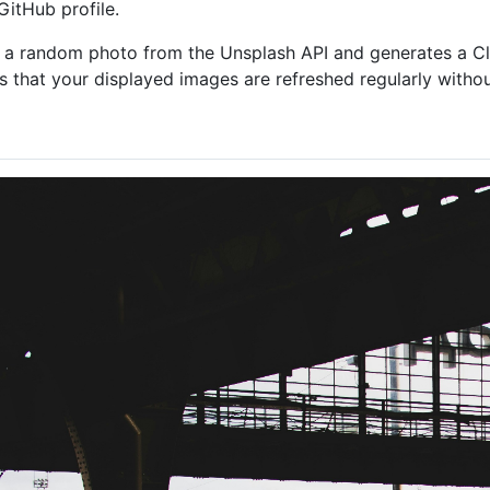
itHub profile.
 a random photo from the Unsplash API and generates a Clou
s that your displayed images are refreshed regularly withou