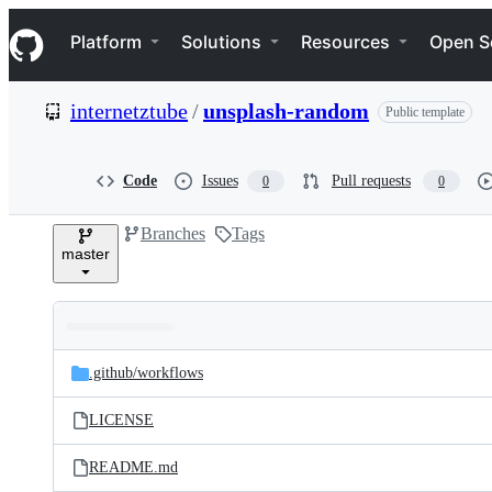
S
Navigation Menu
k
Platform
Solutions
Resources
Open S
i
p
t
internetztube
/
unsplash-random
Public template
o
c
o
n
Code
Issues
Pull requests
0
0
t
e
Branches
Tags
n
master
t
Folders
Latest
and
.github/
workflows
commit
files
LICENSE
README.md