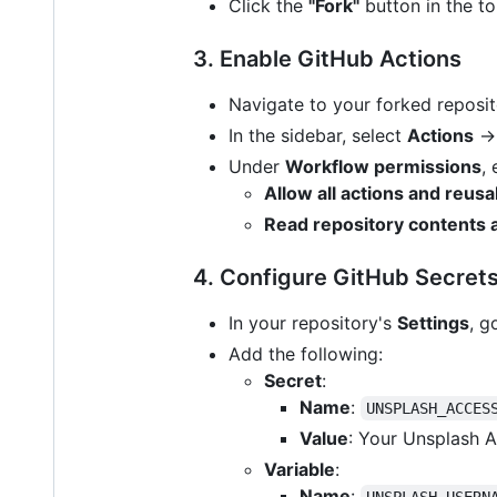
Click the
"Fork"
button in the to
3. Enable GitHub Actions
Navigate to your forked reposi
In the sidebar, select
Actions
Under
Workflow permissions
,
Allow all actions and reus
Read repository contents
4. Configure GitHub Secrets
In your repository's
Settings
, g
Add the following:
Secret
:
Name
:
UNSPLASH_ACCES
Value
: Your Unsplash A
Variable
:
Name
:
UNSPLASH_USERN