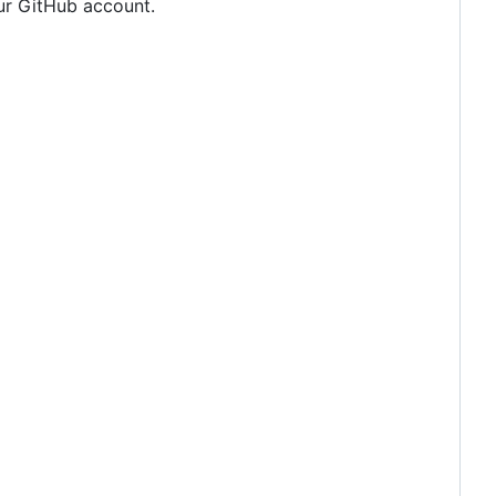
our GitHub account.