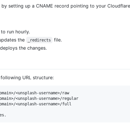
 by setting up a CNAME record pointing to your Cloudflar
to run hourly.
 updates the
file.
_redirects
 deploys the changes.
following URL structure:
omain>/<unsplash-username>/raw

omain>/<unsplash-username>/regular

omain>/<unsplash-username>/full
