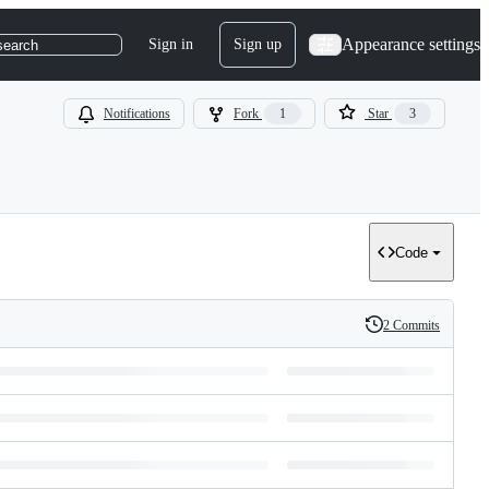
Appearance settings
Sign in
Sign up
search
Notifications
Fork
1
Star
3
Code
2 Commits
History