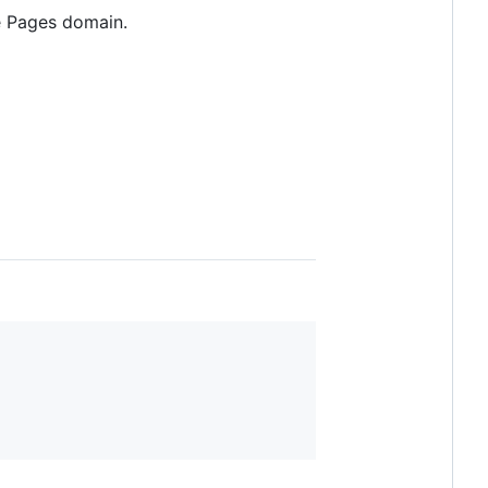
e Pages domain.