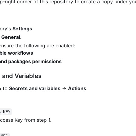
p-right corner of this repository to create a copy under y
tory's
Settings
.
→
General
.
 ensure the following are enabled:
able workflows
 and packages permissions
 and Variables
o to
Secrets and variables
→
Actions
.
S_KEY
ccess Key from step 1.
AMES