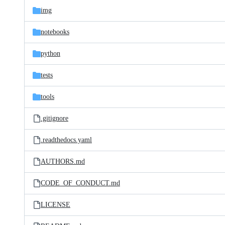
img
notebooks
python
tests
tools
.gitignore
.readthedocs.yaml
AUTHORS.md
CODE_OF_CONDUCT.md
LICENSE