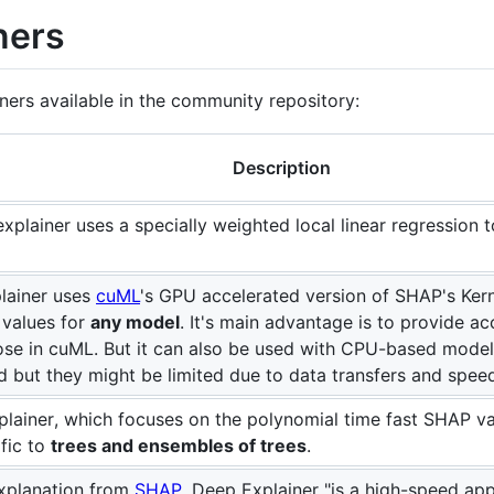
ners
ainers available in the community repository:
Description
 explainer uses a specially weighted local linear regression
lainer uses
cuML
's GPU accelerated version of SHAP's Kern
values for
any model
. It's main advantage is to provide ac
hose in cuML. But it can also be used with CPU-based mode
ed but they might be limited due to data transfers and spe
xplainer, which focuses on the polynomial time fast SHAP v
fic to
trees and ensembles of trees
.
xplanation from
SHAP
, Deep Explainer "is a high-speed ap