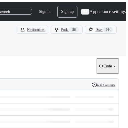
Appearance settings
Sign in
Sign up
search
Notifications
Fork
86
Star
444
Code
486 Commits
History