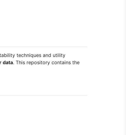
tability techniques and utility
r data
. This repository contains the