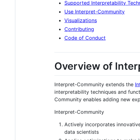
Supported Interpretability Tech
Use Interpret-Community
Visualizations
Contributing
Code of Conduct
Overview of Inte
Interpret-Community extends the
In
interpretability techniques and funct
Community enables adding new exper
Interpret-Community
Actively incorporates innovativ
data scientists