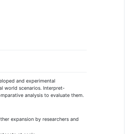
eloped and experimental
al world scenarios. Interpret-
mparative analysis to evaluate them.
urther expansion by researchers and