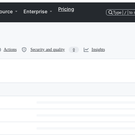
Pricing
ource
Enterprise
Type
/
to 
Actions
Security and quality
Insights
0