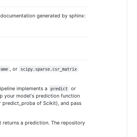
I documentation generated by sphinx:
, or
rame
scipy.sparse.csr_matrix
pipeline implements a
or
predict
ap your model's prediction function
r predict_proba of Scikit), and pass
t returns a prediction. The repository