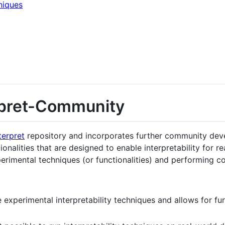
niques
rpret-Community
terpret
repository and incorporates further community dev
ionalities that are designed to enable interpretability for re
imental techniques (or functionalities) and performing co
e experimental interpretability techniques and allows for f