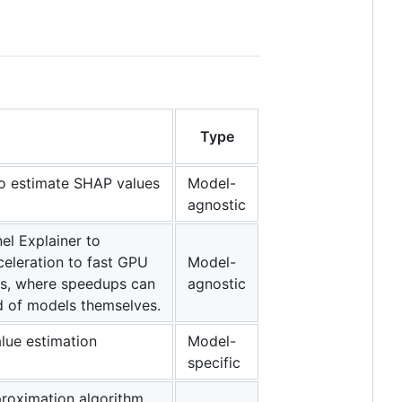
Type
 to estimate SHAP values
Model-
agnostic
el Explainer to
celeration to fast GPU
Model-
ls, where speedups can
agnostic
ed of models themselves.
alue estimation
Model-
specific
proximation algorithm