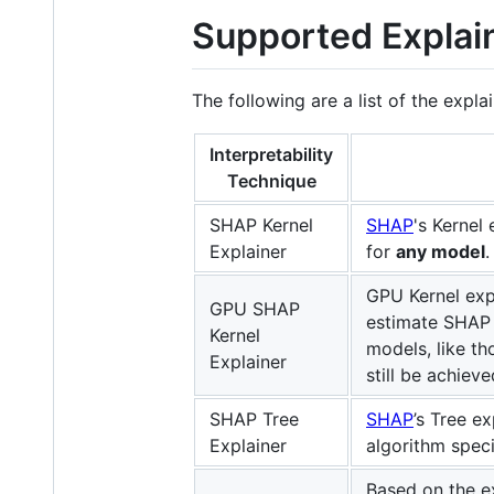
Supported Explai
The following are a list of the expl
Interpretability
Technique
SHAP Kernel
SHAP
's Kernel
Explainer
for
any model
.
GPU Kernel exp
GPU SHAP
estimate SHAP 
Kernel
models, like t
Explainer
still be achiev
SHAP Tree
SHAP
’s Tree e
Explainer
algorithm speci
Based on the e