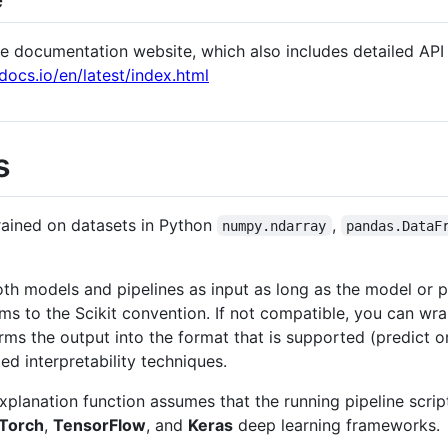
the documentation website, which also includes detailed AP
docs.io/en/latest/index.html
s
rained on datasets in Python
,
numpy.ndarray
pandas.DataF
th models and pipelines as input as long as the model or 
ms to the Scikit convention. If not compatible, you can wr
rms the output into the format that is supported (predict o
ed interpretability techniques.
 explanation function assumes that the running pipeline scrip
Torch
,
TensorFlow
, and
Keras
deep learning frameworks.