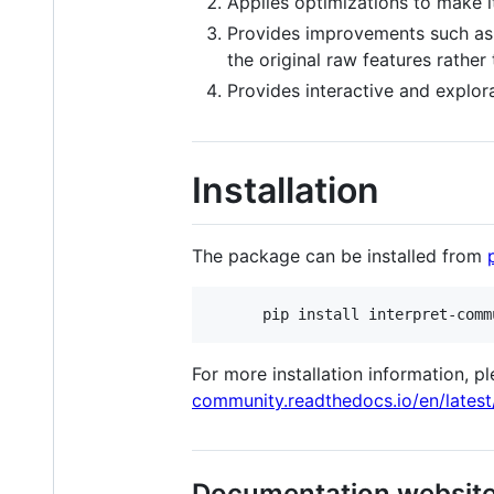
Applies optimizations to make it
Provides improvements such as t
the original raw features rather
Provides interactive and explora
Installation
The package can be installed from
For more installation information, 
community.readthedocs.io/en/latest
Documentation websit