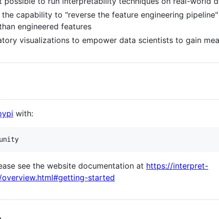
 possible to run interpretability techniques on real-world d
he capability to "reverse the feature engineering pipeline"
 than engineered features
tory visualizations to empower data scientists to gain mean
pypi
with:
please see the website documentation at
https://interpret-
/overview.html#getting-started
e