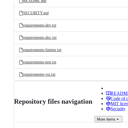
README.md
SECURITY.md
requirements-dev.txt
requirements-doc.txt
requirements-linting.txt
requirements-test.txt
requirements-vis.txt
READM
Code of 
Repository files navigation
MIT lice
Security
More
items