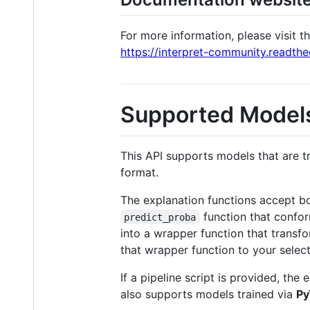
For more information, please visit 
https://interpret-community.readthe
Supported Model
This API supports models that are t
format.
The explanation functions accept bo
function that confor
predict_proba
into a wrapper function that transfo
that wrapper function to your select
If a pipeline script is provided, the
also supports models trained via
Py