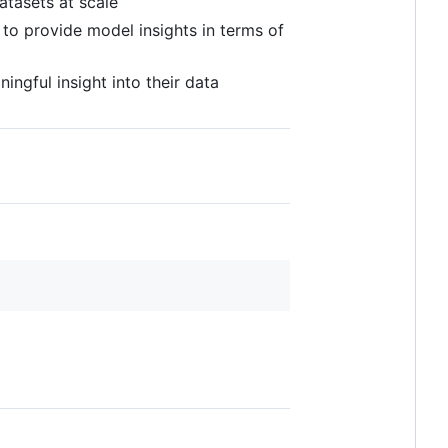
atasets at scale
 to provide model insights in terms of
ingful insight into their data