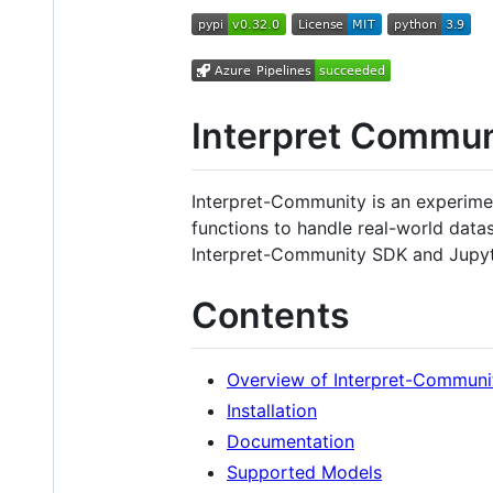
Interpret Commu
Interpret-Community is an experime
functions to handle real-world data
Interpret-Community SDK and Jupyt
Contents
Overview of Interpret-Communi
Installation
Documentation
Supported Models