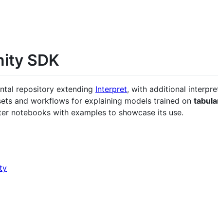
nity SDK
ntal repository extending
Interpret
, with additional interpre
sets and workflows for explaining models trained on
tabula
er notebooks with examples to showcase its use.
ty