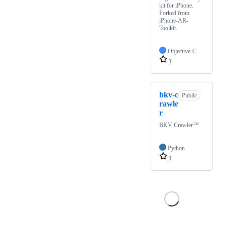
kit for iPhone.
Forked from
iPhone-AR-
Toolkit.
Objective-C
1
bkv-c
Public
rawle
r
BKV Crawler™
Python
1