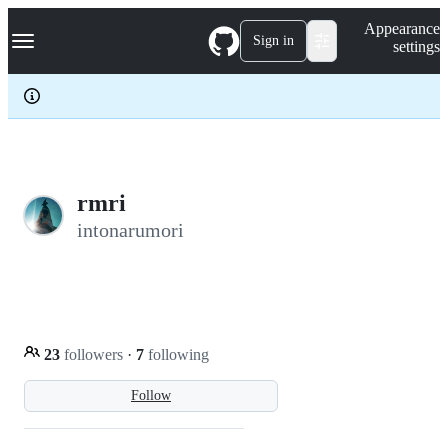
S
Navigation Menu
Appearance
k
Sign in
settings
i
p
t
o
c
o
n
t
e
rmri
n
intonarumori
t
23
followers
·
7
following
Follow