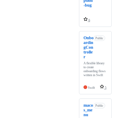
ption
-bug
6
Onbo
Public
ardin
gCon
trolle
r
A flexible library
to create
onboarding flows
written in Swift
Swift
5
maco
Public
s_me
nu