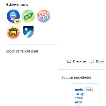
Achievements
x4
Block or report user
Overview
Reposit
Popular repositories
Loading
motu
Public
-xt-sy
sex-c
orru