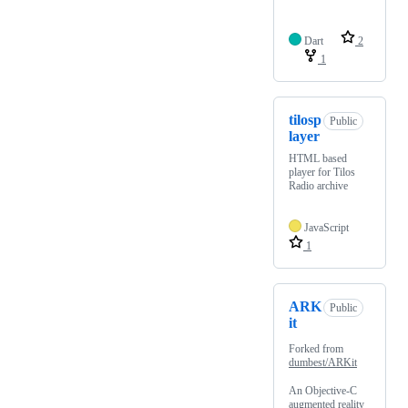
Dart
2
1
tilosp
Public
layer
HTML based
player for Tilos
Radio archive
JavaScript
1
ARK
Public
it
Forked from
dumbest/ARKit
An Objective-C
augmented reality