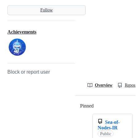
Follow
Achievements
Block or report user
Overview
Reposit
Pinned
Loading
Sea-of-
Nodes-IR
Public