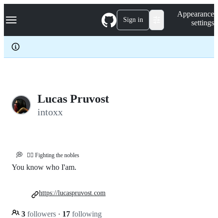
S
Navigation Menu
Appearance
k
Sign in
settings
i
p
t
o
c
o
n
t
e
Lucas Pruvost
n
intoxx
t
💭
🏴‍☠️ Fighting the nobles
You know who I'am.
https://lucaspruvost.com
3
followers
·
17
following