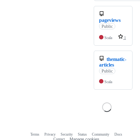
pageviews
Public
Scala
1
thematic-
articles
Public
Scala
Terms
Privacy
Security
Status
Community
Docs
Footer
Footer
Contact
Manage cookies