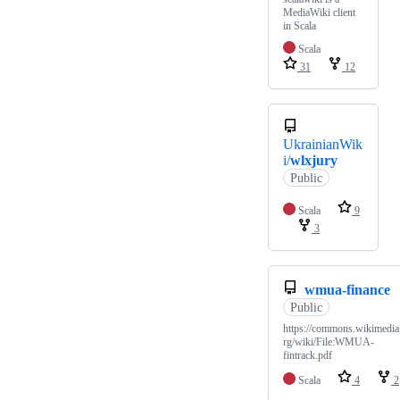
MediaWiki client
in Scala
Scala
31
12
UkrainianWik
i/
wlxjury
Public
Scala
9
3
wmua-finance
Public
https://commons.wikimedia
rg/wiki/File:WMUA-
fintrack.pdf
Scala
4
2