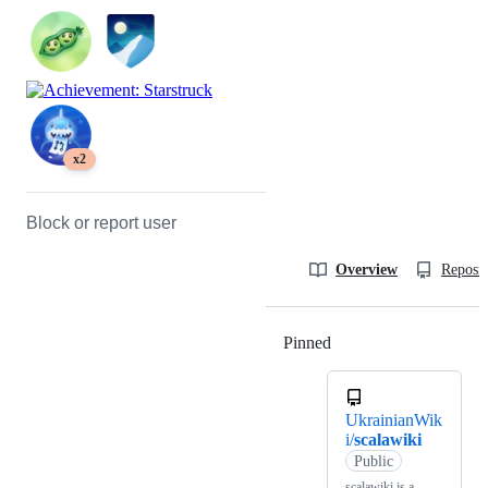
x2
Block or report user
Overview
Reposit
Pinned
Loading
UkrainianWik
i/
scalawiki
Public
scalawiki is a