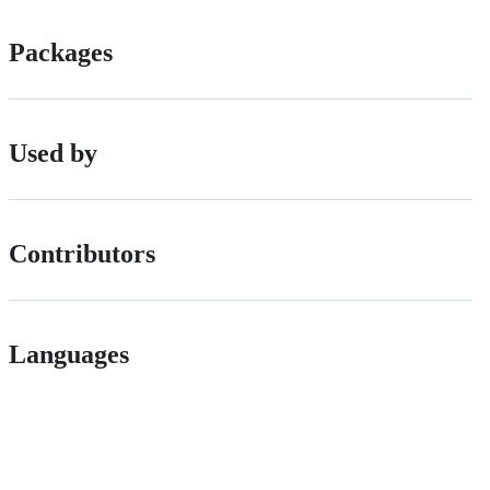
Packages
Used by
Contributors
Languages