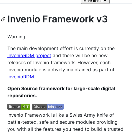
More
items
Invenio Framework v3
Warning
The main development effort is currently on the
InvenioRDM project
and there will be no new
releases of Invenio framework. However, each
Invenio module is actively maintained as part of
InvenioRDM.
Open Source framework for large-scale digital
repositories.
Invenio Framework is like a Swiss Army knife of
battle-tested, safe and secure modules providing
you with all the features you need to build a trusted