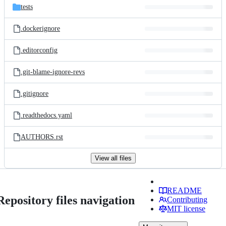
tests
.dockerignore
.editorconfig
.git-blame-ignore-revs
.gitignore
.readthedocs.yaml
AUTHORS.rst
View all files
README
Repository files navigation
Contributing
MIT license