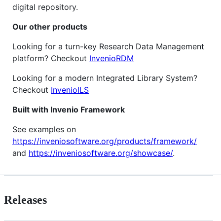
digital repository.
Our other products
Looking for a turn-key Research Data Management
platform? Checkout
InvenioRDM
Looking for a modern Integrated Library System?
Checkout
InvenioILS
Built with Invenio Framework
See examples on
https://inveniosoftware.org/products/framework/
and
https://inveniosoftware.org/showcase/
.
Releases