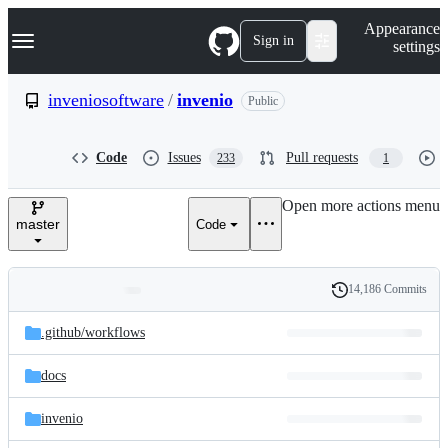
S
Navigation Menu
Appearance
k
Sign in
settings
i
p
t
inveniosoftware
/
invenio
Public
o
c
o
Code
Issues
Pull requests
233
1
n
t
e
Open more actions menu
n
master
Code
t
14,186 Commits
Folders
History
Latest
and
.github/
workflows
commit
files
docs
invenio