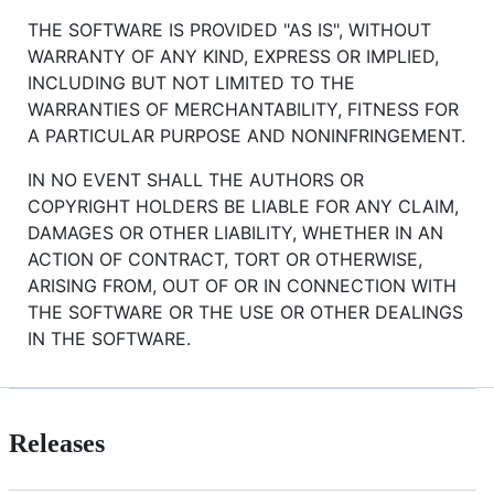
THE SOFTWARE IS PROVIDED "AS IS", WITHOUT
WARRANTY OF ANY KIND, EXPRESS OR IMPLIED,
INCLUDING BUT NOT LIMITED TO THE
WARRANTIES OF MERCHANTABILITY, FITNESS FOR
A PARTICULAR PURPOSE AND NONINFRINGEMENT.
IN NO EVENT SHALL THE AUTHORS OR
COPYRIGHT HOLDERS BE LIABLE FOR ANY CLAIM,
DAMAGES OR OTHER LIABILITY, WHETHER IN AN
ACTION OF CONTRACT, TORT OR OTHERWISE,
ARISING FROM, OUT OF OR IN CONNECTION WITH
THE SOFTWARE OR THE USE OR OTHER DEALINGS
IN THE SOFTWARE.
Releases