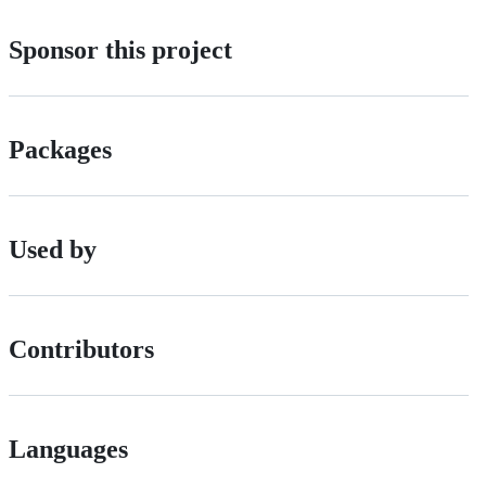
Sponsor this project
Packages
Used by
Contributors
Languages