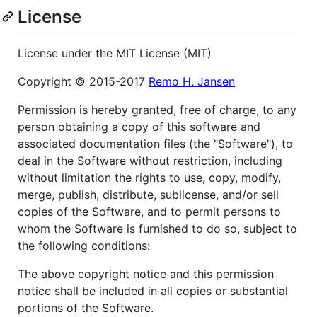
License
License under the MIT License (MIT)
Copyright © 2015-2017
Remo H. Jansen
Permission is hereby granted, free of charge, to any
person obtaining a copy of this software and
associated documentation files (the "Software"), to
deal in the Software without restriction, including
without limitation the rights to use, copy, modify,
merge, publish, distribute, sublicense, and/or sell
copies of the Software, and to permit persons to
whom the Software is furnished to do so, subject to
the following conditions:
The above copyright notice and this permission
notice shall be included in all copies or substantial
portions of the Software.