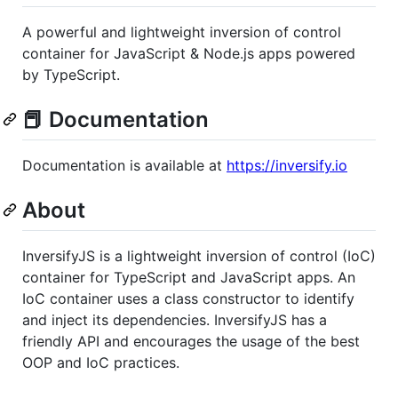
A powerful and lightweight inversion of control
container for JavaScript & Node.js apps powered
by TypeScript.
📕 Documentation
Documentation is available at
https://inversify.io
About
InversifyJS is a lightweight inversion of control (IoC)
container for TypeScript and JavaScript apps. An
IoC container uses a class constructor to identify
and inject its dependencies. InversifyJS has a
friendly API and encourages the usage of the best
OOP and IoC practices.