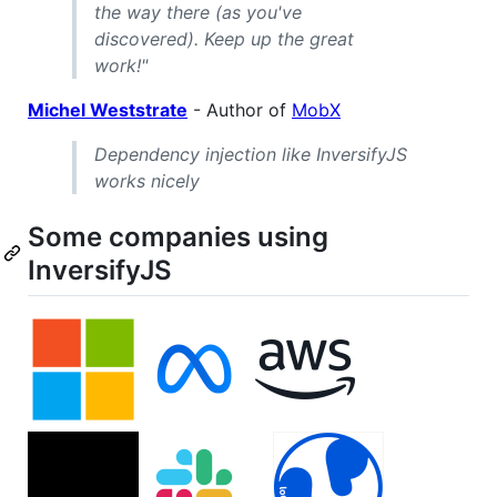
the way there (as you've
discovered). Keep up the great
work!"
Michel Weststrate
- Author of
MobX
Dependency injection like InversifyJS
works nicely
Some companies using
InversifyJS