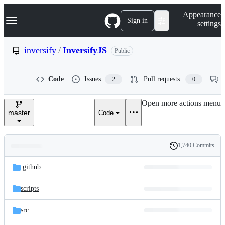
S
Navigation Menu
Appearance
k
Sign in
settings
i
p
t
inversify
/
InversifyJS
Public
o
c
o
Code
Issues
Pull requests
2
0
n
t
e
Open more actions menu
n
master
Code
t
1,740 Commits
Folders
History
Latest
and
.github
commit
files
scripts
src