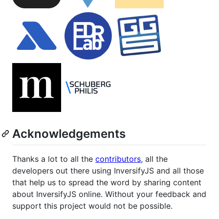
Acknowledgements
Thanks a lot to all the
contributors
, all the
developers out there using InversifyJS and all those
that help us to spread the word by sharing content
about InversifyJS online. Without your feedback and
support this project would not be possible.