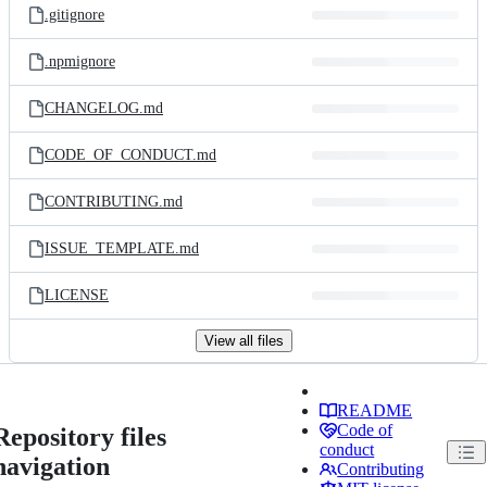
.gitignore
.npmignore
CHANGELOG.md
CODE_OF_CONDUCT.md
CONTRIBUTING.md
ISSUE_TEMPLATE.md
LICENSE
View all files
README
Code of
Repository files
conduct
navigation
Contributing