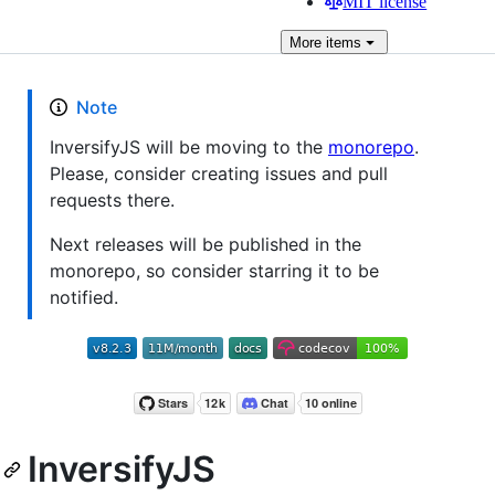
MIT license
More
items
Note
InversifyJS will be moving to the
monorepo
.
Please, consider creating issues and pull
requests there.
Next releases will be published in the
monorepo, so consider starring it to be
notified.
InversifyJS