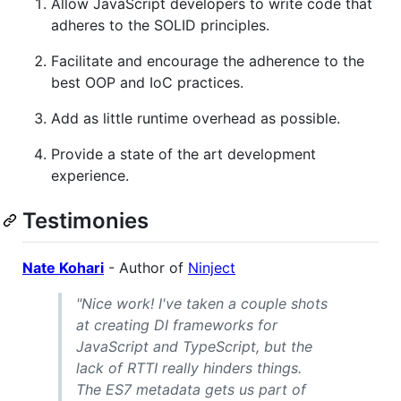
Allow JavaScript developers to write code that
adheres to the SOLID principles.
Facilitate and encourage the adherence to the
best OOP and IoC practices.
Add as little runtime overhead as possible.
Provide a state of the art development
experience.
Testimonies
Nate Kohari
- Author of
Ninject
"Nice work! I've taken a couple shots
at creating DI frameworks for
JavaScript and TypeScript, but the
lack of RTTI really hinders things.
The ES7 metadata gets us part of