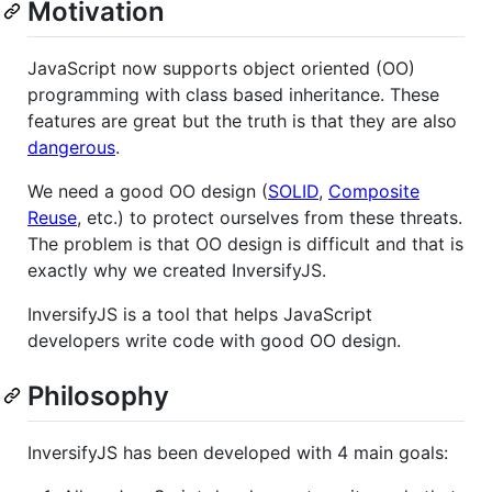
Motivation
JavaScript now supports object oriented (OO)
programming with class based inheritance. These
features are great but the truth is that they are also
dangerous
.
We need a good OO design (
SOLID
,
Composite
Reuse
, etc.) to protect ourselves from these threats.
The problem is that OO design is difficult and that is
exactly why we created InversifyJS.
InversifyJS is a tool that helps JavaScript
developers write code with good OO design.
Philosophy
InversifyJS has been developed with 4 main goals: