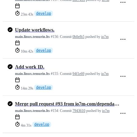
develop
23m 43s
Update workflows.
main.linux.temurin.lts
#156:
Commit
0b0efb5
pushed by
io7m
develop
10m 42s
Add work ID.
main.linux.temurin.lts
#155:
Commit
94f1e69
pushed by
io7m
develop
14m 29s
Merge pull request #93 from io7m-com/dependabot/maven/develop/commons…
main.linux.temurin.lts
#154:
Commit
7943610
pushed by
io7m
develop
4m 31s