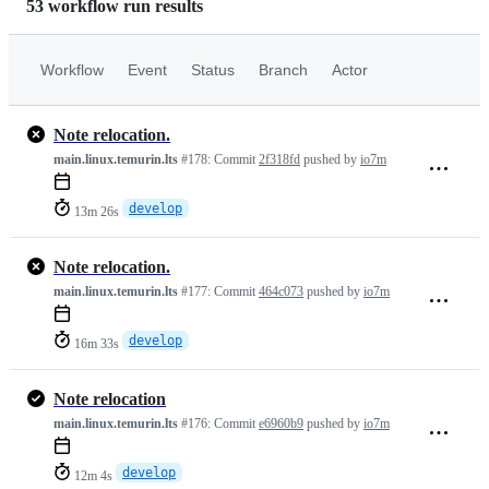
53 workflow run results
Workflow
Event
Status
Branch
Actor
Note relocation.
main.linux.temurin.lts
#178:
Commit
2f318fd
pushed by
io7m
develop
13m 26s
Note relocation.
main.linux.temurin.lts
#177:
Commit
464c073
pushed by
io7m
develop
16m 33s
Note relocation
main.linux.temurin.lts
#176:
Commit
e6960b9
pushed by
io7m
develop
12m 4s