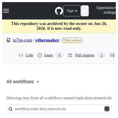
S
Navigation Menu
Appearance
k
Sign in
settings
i
p
t
This repository was archived by the owner on Jun 26,
o
2026. It is now read-only.
c
o
io7m-com
/
ethermaker
Public archive
n
t
e
Code
Issues
Pull requests
0
1
n
t
Actions:
io7m-
All workflows
com/ethermaker
Showing runs from all workflows named main.linux.temurin.lts