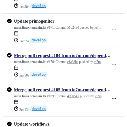
develop
1m 30s
Update primogenitor
main.linux.temurin.lts
#171:
Commit
51d24a4
pushed by
io7m
develop
14m 5s
Merge pull request #104 from io7m-com/dependabot/maven/develop/org.ju…
main.linux.temurin.lts
#170:
Commit
e1a8dbe
pushed by
io7m
develop
5m 50s
Merge pull request #105 from io7m-com/dependabot/maven/develop/ch.qos…
main.linux.temurin.lts
#169:
Commit
490b545
pushed by
io7m
develop
2m 13s
Update workflows.