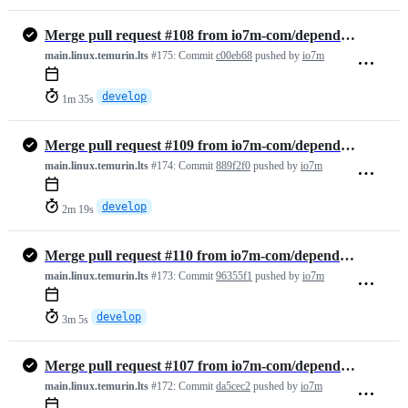
Merge pull request #108 from io7m-com/dependabot/maven/develop/org.sl…
main.linux.temurin.lts
#175:
Commit
c00eb68
pushed by
io7m
develop
1m 35s
Merge pull request #109 from io7m-com/dependabot/maven/develop/org.ju…
main.linux.temurin.lts
#174:
Commit
889f2f0
pushed by
io7m
develop
2m 19s
Merge pull request #110 from io7m-com/dependabot/maven/develop/common…
main.linux.temurin.lts
#173:
Commit
96355f1
pushed by
io7m
develop
3m 5s
Merge pull request #107 from io7m-com/dependabot/github_actions/codec…
main.linux.temurin.lts
#172:
Commit
da5cec2
pushed by
io7m