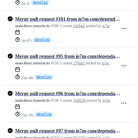
develop
2m 3s
Merge pull request #101 from io7m-com/dependabot/github_actions/actio…
main.linux.temurin.lts
#160:
Commit
1cb94a1
pushed by
io7m
develop
2m 47s
Merge pull request #95 from io7m-com/dependabot/maven/develop/ch.qos.…
main.linux.temurin.lts
#159:
Commit
270fdf2
pushed by
io7m
develop
25m 40s
Merge pull request #96 from io7m-com/dependabot/maven/develop/org.apa…
main.linux.temurin.lts
#158:
Commit
7a30220
pushed by
io7m
develop
25m 19s
Merge pull request #97 from io7m-com/dependabot/maven/develop/org.imm…
main.linux.temurin.lts
#157:
Commit
b0c7453
pushed by
io7m