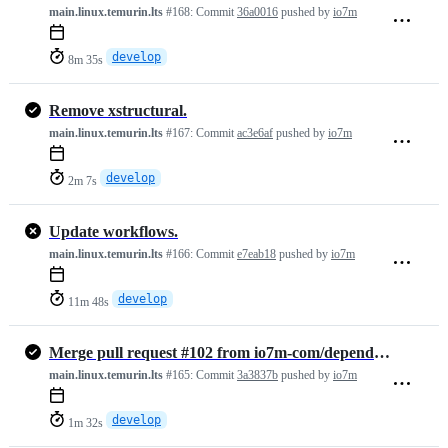
main.linux.temurin.lts
#168:
Commit
36a0016
pushed by
io7m
develop
8m 35s
Remove xstructural.
main.linux.temurin.lts
#167:
Commit
ac3e6af
pushed by
io7m
develop
2m 7s
Update workflows.
main.linux.temurin.lts
#166:
Commit
e7eab18
pushed by
io7m
develop
11m 48s
Merge pull request #102 from io7m-com/dependabot/maven/develop/ch.qos…
main.linux.temurin.lts
#165:
Commit
3a3837b
pushed by
io7m
develop
1m 32s