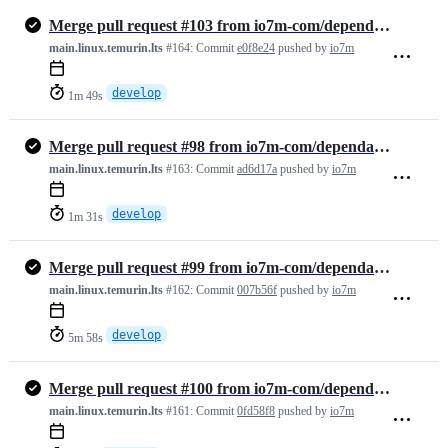
Merge pull request #103 from io7m-com/dependabot/github_actions/actio…
main.linux.temurin.lts
#164:
Commit
e0f8e24
pushed by
io7m
develop
1m 49s
Merge pull request #98 from io7m-com/dependabot/maven/develop/org.imm…
main.linux.temurin.lts
#163:
Commit
ad6d17a
pushed by
io7m
develop
1m 31s
Merge pull request #99 from io7m-com/dependabot/maven/develop/org.jun…
main.linux.temurin.lts
#162:
Commit
007b56f
pushed by
io7m
develop
5m 58s
Merge pull request #100 from io7m-com/dependabot/maven/develop/ch.qos…
main.linux.temurin.lts
#161:
Commit
0fd58f8
pushed by
io7m