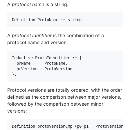
A
protocol name
is a string.
A
protocol identifier
is the combination of a
protocol name and version:
Inductive ProtoIdentifier := {

  prName    : ProtoName;

  prVersion : ProtoVersion

Protocol versions are totally ordered, with the order
defined as the comparison between major versions,
followed by the comparison between minor
versions:
Definition protoVersionCmp (p0 p1 : ProtoVersion) :