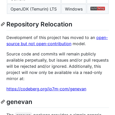
OpenJDK (Temurin) LTS
Windows
Repository Relocation
Development of this project has moved to an
open-
source but not open-contribution
model.
Source code and commits will remain publicly
available perpetually, but issues and/or pull requests
will be rejected and/or ignored. Additionally, this
project will now only be available via a read-only
mirror at:
https://codeberg.org/io7m-com/genevan
genevan
The
package provides a simple generic