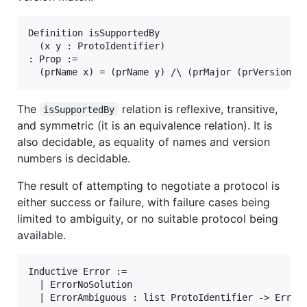
Definition isSupportedBy

  (x y : ProtoIdentifier)

: Prop :=

The
relation is reflexive, transitive,
isSupportedBy
and symmetric (it is an equivalence relation). It is
also decidable, as equality of names and version
numbers is decidable.
The result of attempting to negotiate a protocol is
either success or failure, with failure cases being
limited to ambiguity, or no suitable protocol being
available.
Inductive Error :=

  | ErrorNoSolution

  | ErrorAmbiguous : list ProtoIdentifier -> Error.