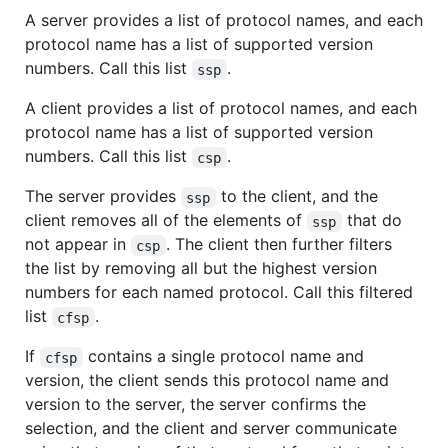
A server provides a list of protocol names, and each
protocol name has a list of supported version
numbers. Call this list
.
ssp
A client provides a list of protocol names, and each
protocol name has a list of supported version
numbers. Call this list
.
csp
The server provides
to the client, and the
ssp
client removes all of the elements of
that do
ssp
not appear in
. The client then further filters
csp
the list by removing all but the highest version
numbers for each named protocol. Call this filtered
list
.
cfsp
If
contains a single protocol name and
cfsp
version, the client sends this protocol name and
version to the server, the server confirms the
selection, and the client and server communicate