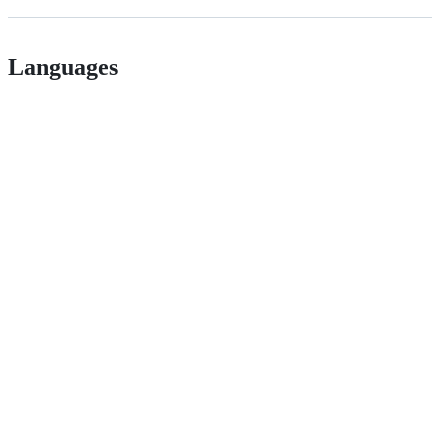
Languages