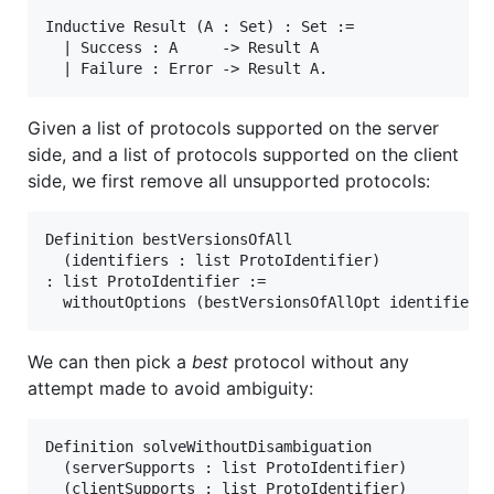
Inductive Result (A : Set) : Set :=

  | Success : A     -> Result A

Given a list of protocols supported on the server
side, and a list of protocols supported on the client
side, we first remove all unsupported protocols:
Definition bestVersionsOfAll

  (identifiers : list ProtoIdentifier)

: list ProtoIdentifier :=

We can then pick a
best
protocol without any
attempt made to avoid ambiguity:
Definition solveWithoutDisambiguation

  (serverSupports : list ProtoIdentifier)

  (clientSupports : list ProtoIdentifier)
