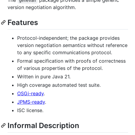
genevan
version negotiation algorithm.
Features
Protocol-independent; the package provides
version negotiation
semantics
without reference
to any specific communications protocol.
Formal specification with proofs of correctness
of various properties of the protocol.
Written in pure Java 21.
High coverage automated test suite.
OSGi-ready
.
JPMS-ready
.
ISC license.
Informal Description