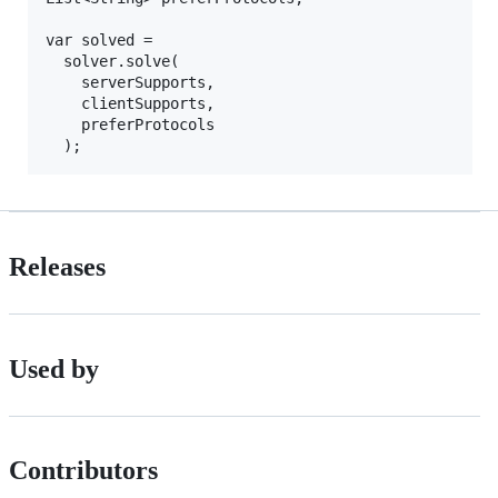
var solved =

  solver.solve(

    serverSupports,

    clientSupports,

    preferProtocols

Releases
Used by
Contributors