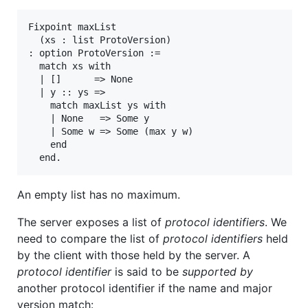
Fixpoint maxList

  (xs : list ProtoVersion)

: option ProtoVersion :=

  match xs with

  | []      => None

  | y :: ys =>

    match maxList ys with

    | None   => Some y

    | Some w => Some (max y w)

    end

An empty list has no maximum.
The server exposes a list of
protocol identifiers
. We
need to compare the list of
protocol identifiers
held
by the client with those held by the server. A
protocol identifier
is said to be
supported by
another protocol identifier if the name and major
version match: