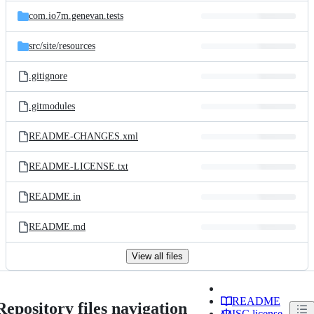
com.io7m.genevan.tests
src/
site/
resources
.gitignore
.gitmodules
README-CHANGES.xml
README-LICENSE.txt
README.in
README.md
View all files
README
Repository files navigation
ISC license