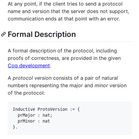
At any point, if the client tries to send a protocol
name and version that the server does not support,
communication ends at that point with an error.
Formal Description
A formal description of the protocol, including
proofs of correctness, are provided in the given
Coq development
.
A
protocol version
consists of a pair of natural
numbers representing the
major
and
minor
version
of the protocol:
Inductive ProtoVersion := {

  prMajor : nat;

  prMinor : nat
