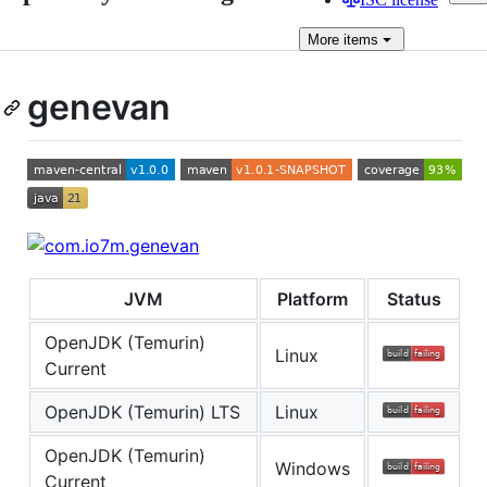
More
items
genevan
JVM
Platform
Status
OpenJDK (Temurin)
Linux
Current
OpenJDK (Temurin) LTS
Linux
OpenJDK (Temurin)
Windows
Current