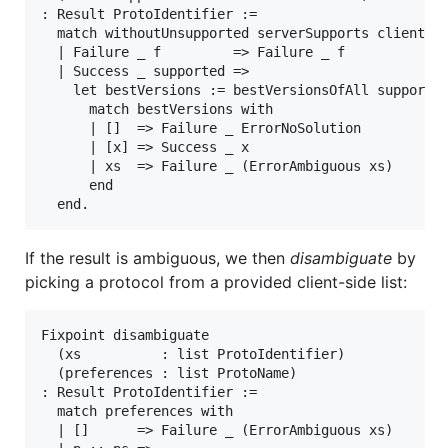
: Result ProtoIdentifier :=

  match withoutUnsupported serverSupports clientSup
  | Failure _ f         => Failure _ f

  | Success _ supported =>

    let bestVersions := bestVersionsOfAll supported
      match bestVersions with

      | []  => Failure _ ErrorNoSolution

      | [x] => Success _ x

      | xs  => Failure _ (ErrorAmbiguous xs)

      end

If the result is ambiguous, we then
disambiguate
by
picking a protocol from a provided client-side list:
Fixpoint disambiguate

  (xs          : list ProtoIdentifier)

  (preferences : list ProtoName)

: Result ProtoIdentifier :=

  match preferences with

  | []      => Failure _ (ErrorAmbiguous xs)
