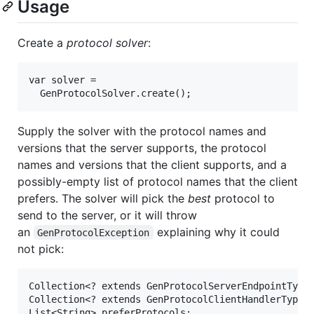
Usage
Create a
protocol solver
:
var solver =

Supply the solver with the protocol names and
versions that the server supports, the protocol
names and versions that the client supports, and a
possibly-empty list of protocol names that the client
prefers. The solver will pick the
best
protocol to
send to the server, or it will throw
an
explaining why it could
GenProtocolException
not pick:
Collection<? extends GenProtocolServerEndpointType>
Collection<? extends GenProtocolClientHandlerType> 
List<String> preferProtocols;
