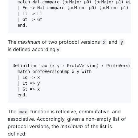
  match Nat.compare (prMajor p0) (prMajor p1) with

  | Eq => Nat.compare (prMinor p0) (prMinor p1)

  | Lt => Lt

  | Gt => Gt

The
maximum
of two protocol versions
and
x
y
is defined accordingly:
Definition max (x y : ProtoVersion) : ProtoVersion 
  match protoVersionCmp x y with

  | Eq => x

  | Lt => y

  | Gt => x

The
function is reflexive, commutative, and
max
associative. Accordingly, given a non-empty list of
protocol versions, the
maximum
of the list is
defined: