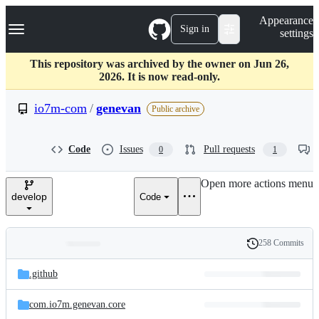
S
Navigation Menu
Appearance
k
Sign in
settings
i
p
t
This repository was archived by the owner on Jun 26,
o
2026. It is now read-only.
c
o
io7m-com
/
genevan
Public archive
n
t
e
Code
Issues
Pull requests
0
1
n
t
Open more actions menu
develop
Code
258 Commits
Folders
History
Latest
and
.github
commit
files
com.io7m.genevan.core