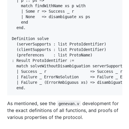
  | p :: ps =>

    match findWithName xs p with

    | Some r => Success _ r

    | None   => disambiguate xs ps

    end

  end.

Definition solve

  (serverSupports : list ProtoIdentifier)

  (clientSupports : list ProtoIdentifier)

  (preferences    : list ProtoName)

: Result ProtoIdentifier :=

  match solveWithoutDisambiguation serverSupports c
  | Success _ r                   => Success _ r

  | Failure _ ErrorNoSolution     => Failure _ Erro
  | Failure _ (ErrorAmbiguous xs) => disambiguate x
As mentioned, see the
development for
genevan.v
the exact definitions of all functions, and proofs of
various properties of the protocol.