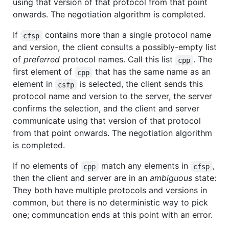
using that version of that protocol from that point
onwards. The negotiation algorithm is completed.
If
contains more than a single protocol name
cfsp
and version, the client consults a possibly-empty list
of
preferred
protocol names. Call this list
. The
cpp
first element of
that has the same name as an
cpp
element in
is selected, the client sends this
csfp
protocol name and version to the server, the server
confirms the selection, and the client and server
communicate using that version of that protocol
from that point onwards. The negotiation algorithm
is completed.
If no elements of
match any elements in
,
cpp
cfsp
then the client and server are in an
ambiguous
state:
They both have multiple protocols and versions in
common, but there is no deterministic way to pick
one; communcation ends at this point with an error.