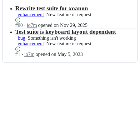
results
Rewrite test suite for xoanon
enhancement
New
New feature or request
feature
Status:
#
80
I
·
io7m
opened
on Nov 29, 2025
or
Open.
n
Test suite is keyboard layout dependent
request
i
bug
Something
Something isn't working
o
enhancement
isn't
New
New feature or request
7
working
feature
m
Status:
#
1
I
·
io7m
opened
on May 5, 2023
or
-
Open.
n
request
c
i
o
o
m/
7
i
m
d
-
s
c
t
o
o
m/
r
i
e
d
_
s
g
t
u
o
i;
r