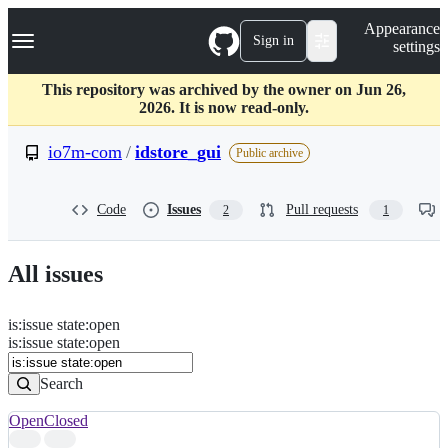
S
Navigation Menu
Appearance
k
Sign in
settings
i
p
t
This repository was archived by the owner on Jun 26,
o
2026. It is now read-only.
c
o
io7m-com
/
idstore_gui
Public archive
n
t
e
Code
Issues
Pull requests
2
1
n
t
All issues
is
:
issue
state
:
open
Search
Issues
is:issue state:open
Issues
Search
Open
Closed
Search