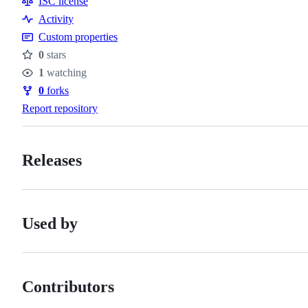
ISC license
Activity
Custom properties
0
stars
Stars
1
watching
Watchers
0
forks
Forks
Report repository
Releases
Used by
Contributors