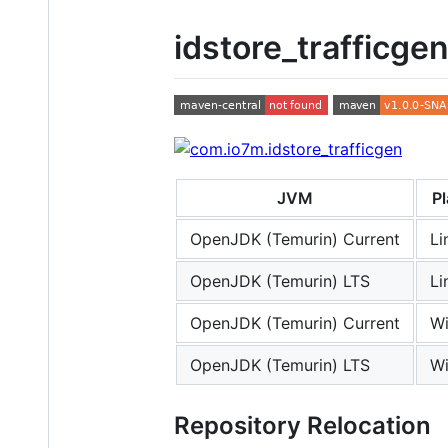
idstore_trafficge
JVM
P
OpenJDK (Temurin) Current
Li
OpenJDK (Temurin) LTS
Li
OpenJDK (Temurin) Current
W
OpenJDK (Temurin) LTS
W
Repository Relocation