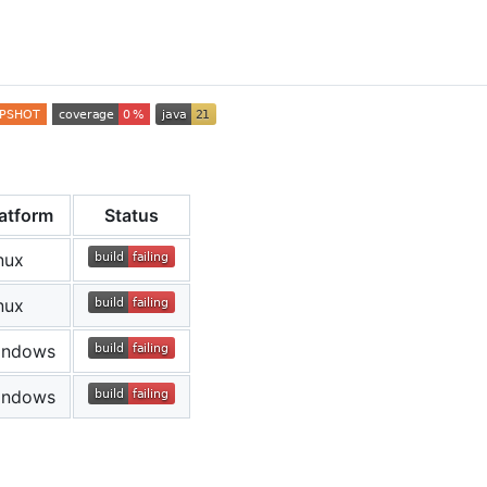
n
latform
Status
nux
nux
indows
indows