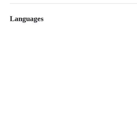
Languages