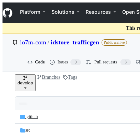
S
Navigation Menu
k
Platform
Solutions
Resources
Open S
i
p
t
This r
o
c
io7m-com
/
idstore_trafficgen
Public archive
o
n
t
e
Code
Issues
Pull requests
0
3
n
t
Branches
Tags
develop
Folders
Latest
and
.github
commit
files
src