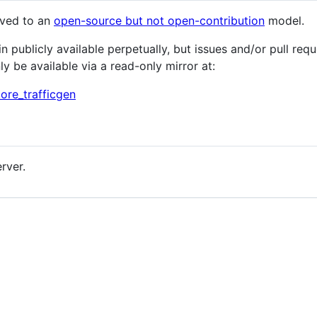
oved to an
open-source but not open-contribution
model.
publicly available perpetually, but issues and/or pull requ
nly be available via a read-only mirror at:
ore_trafficgen
rver.