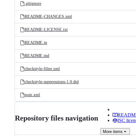
.gitignore
README-CHANGES.xml
README-LICENSE.txt
README.in
README.md
checkstyle-filter.xml
checkstyle-suppressions-1.0.dtd
pom.xml
READM
Repository files navigation
ISC licen
More
items