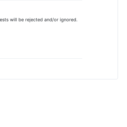
ests will be rejected and/or ignored.