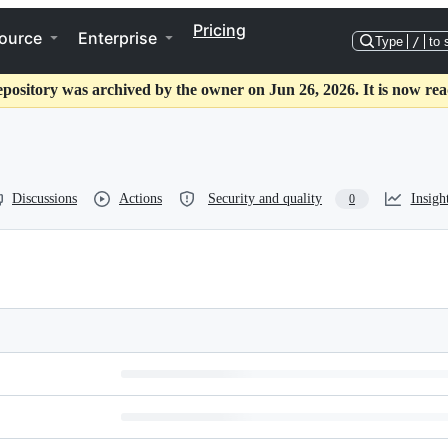
Pricing
ource
Enterprise
Type
/
to 
epository was archived by the owner on Jun 26, 2026. It is now rea
Discussions
Actions
Security and quality
Insigh
0