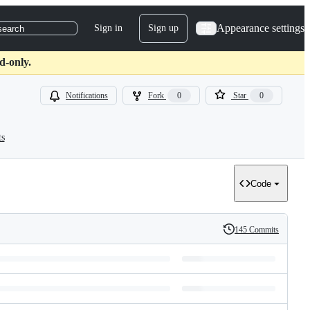
Appearance settings
Sign in
Sign up
search
d-only.
Notifications
Fork
0
Star
0
ts
Code
145 Commits
History