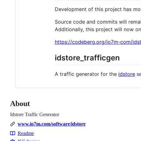
Development of this project has m
Source code and commits will remain 
Additionally, this project will now o
https://codeberg.org/io7m-com/idst
idstore_trafficgen
A traffic generator for the
idstore
se
About
Idstore Traffic Generator
www.io7m.com/software/idstore
Readme
Resources