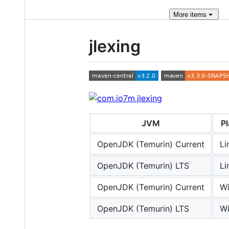
More
items
jlexing
JVM
P
OpenJDK (Temurin) Current
Li
OpenJDK (Temurin) LTS
Li
OpenJDK (Temurin) Current
W
OpenJDK (Temurin) LTS
W