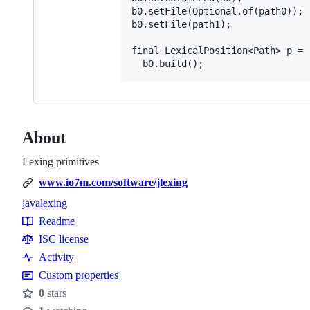
b0.setFile(Optional.of(path0));

b0.setFile(path1);

final LexicalPosition<Path> p =

About
Lexing primitives
www.io7m.com/software/jlexing
java
lexing
Topics
Readme
Resources
ISC license
Activity
Custom properties
0
stars
Stars