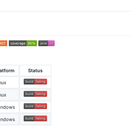
latform
Status
nux
nux
indows
indows