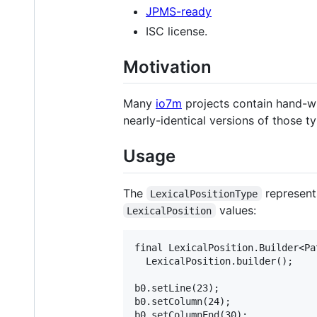
JPMS-ready
ISC license.
Motivation
Many
io7m
projects contain hand-wr
nearly-identical versions of those t
Usage
The
represents
LexicalPositionType
values:
LexicalPosition
final LexicalPosition.Builder<Pat
  LexicalPosition.builder();

b0.setLine(23);

b0.setColumn(24);

b0.setColumnEnd(30);
