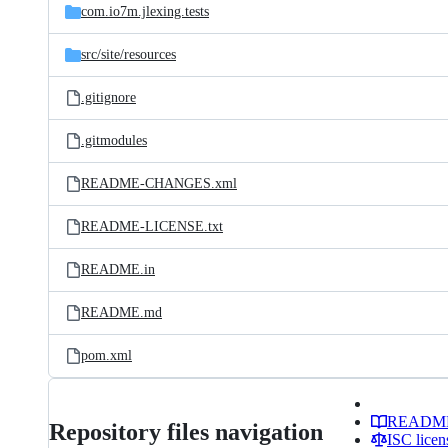
com.io7m.jlexing.tests
src/
site/
resources
.gitignore
.gitmodules
README-CHANGES.xml
README-LICENSE.txt
README.in
README.md
pom.xml
READM
Repository files navigation
ISC licen