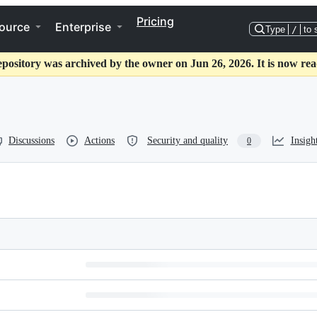
Pricing
ource
Enterprise
Type
/
to 
epository was archived by the owner on Jun 26, 2026. It is now rea
Discussions
Actions
Security and quality
Insigh
0