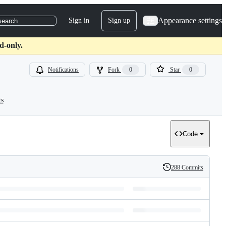
Appearance settings
Sign in
Sign up
search
d-only.
Notifications
Fork
0
Star
0
ts
Code
288 Commits
History