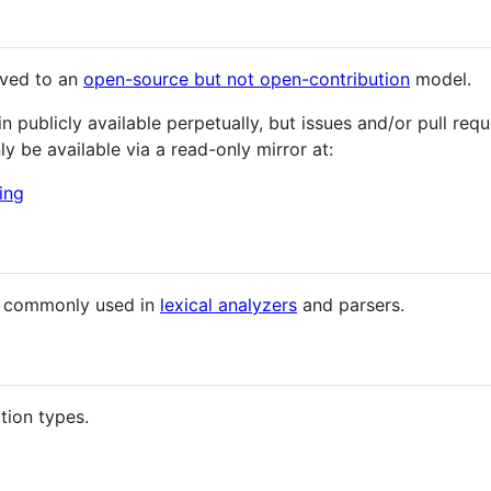
oved to an
open-source but not open-contribution
model.
publicly available perpetually, but issues and/or pull requ
nly be available via a read-only mirror at:
ing
s commonly used in
lexical analyzers
and parsers.
tion types.