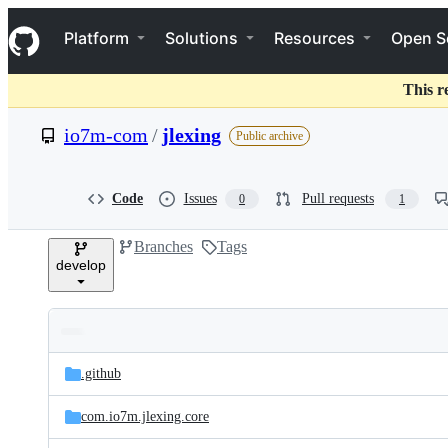
S
Navigation Menu
k
Platform
Solutions
Resources
Open S
i
p
t
This r
o
c
io7m-com
/
jlexing
Public archive
o
n
t
e
Code
Issues
Pull requests
0
1
n
t
Branches
Tags
develop
Folders
Latest
and
.github
commit
files
com.io7m.jlexing.core