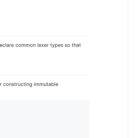
eclare common lexer types so that
for constructing immutable