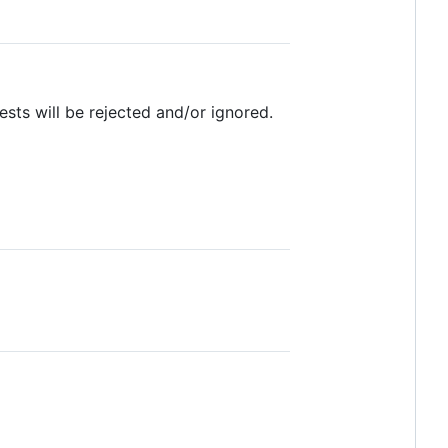
ests will be rejected and/or ignored.