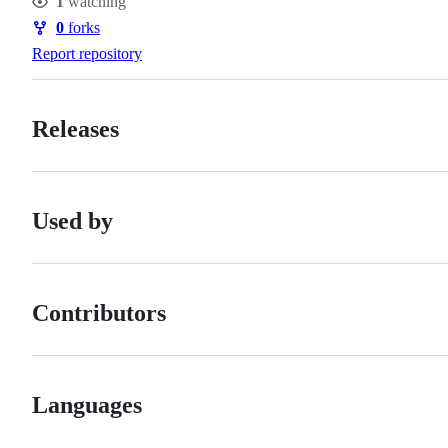
1
watching
Watchers
0
forks
Forks
Report repository
Releases
Used by
Contributors
Languages