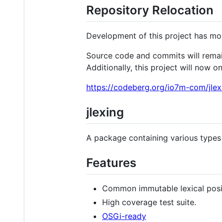
Repository Relocation
Development of this project has m
Source code and commits will remain 
Additionally, this project will now o
https://codeberg.org/io7m-com/jlex
jlexing
A package containing various type
Features
Common immutable lexical posi
High coverage test suite.
OSGi-ready