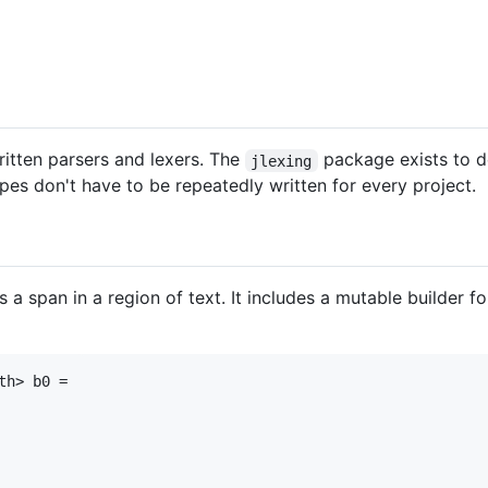
itten parsers and lexers. The
package exists to d
jlexing
ypes don't have to be repeatedly written for every project.
 a span in a region of text. It includes a mutable builder 
h> b0 =
