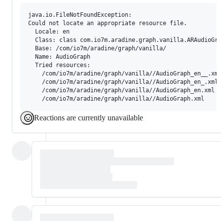
java.io.FileNotFoundException: 

Could not locate an appropriate resource file.

  Locale: en

  Class: class com.io7m.aradine.graph.vanilla.ARAudioGra
  Base: /com/io7m/aradine/graph/vanilla/

  Name: AudioGraph

  Tried resources: 

    /com/io7m/aradine/graph/vanilla//AudioGraph_en__.xml
    /com/io7m/aradine/graph/vanilla//AudioGraph_en_.xml

    /com/io7m/aradine/graph/vanilla//AudioGraph_en.xml

Reactions are currently unavailable