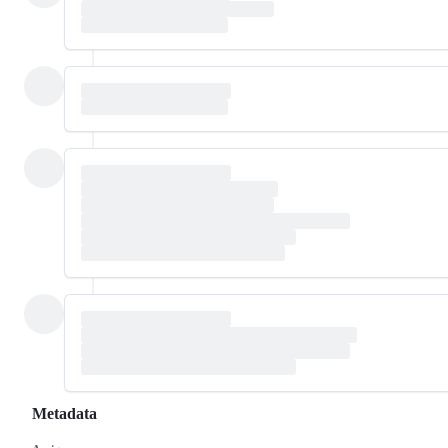
Metadata