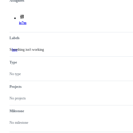
Assignees
Metadata
Issue
actions
io7m
Labels
Something isn't working
bug
Something
isn't
working
Type
No type
Projects
No projects
Milestone
No milestone