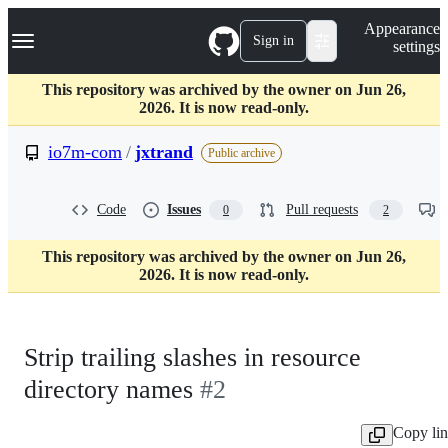
S
Navigation Menu
Appearance
k
Sign in
settings
i
p
t
This repository was archived by the owner on Jun 26,
o
2026. It is now read-only.
c
o
io7m-com
/
jxtrand
Public archive
n
t
e
Code
Issues
Pull requests
0
2
n
t
This repository was archived by the owner on Jun 26,
2026. It is now read-only.
Strip trailing slashes in resource
directory names
#2
Copy li