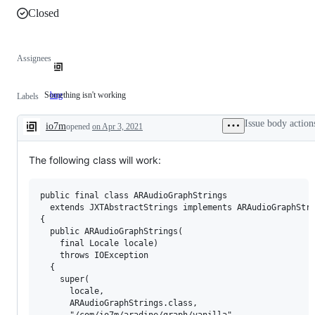
Closed
Assignees
Something isn't working
bug
Something
Labels
isn't
working
Issue body action
io7m
opened
on Apr 3, 2021
Description
The following class will work:
public final class ARAudioGraphStrings

  extends JXTAbstractStrings implements ARAudioGraphStri
{

  public ARAudioGraphStrings(

    final Locale locale)

    throws IOException

  {

    super(

      locale,

      ARAudioGraphStrings.class,

      "/com/io7m/aradine/graph/vanilla",
