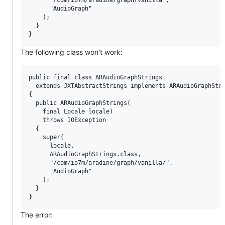
      "AudioGraph"

    );

  }

The following class won't work:
public final class ARAudioGraphStrings

  extends JXTAbstractStrings implements ARAudioGraphStri
{

  public ARAudioGraphStrings(

    final Locale locale)

    throws IOException

  {

    super(

      locale,

      ARAudioGraphStrings.class,

      "/com/io7m/aradine/graph/vanilla/",

      "AudioGraph"

    );

  }

The error: