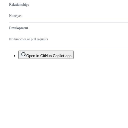
Relationships
None yet
Development
No branches or pull requests
Open in GitHub Copilot app