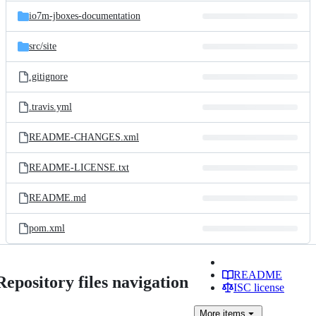
io7m-jboxes-documentation
src/
site
.gitignore
.travis.yml
README-CHANGES.xml
README-LICENSE.txt
README.md
pom.xml
README
Repository files navigation
ISC license
More
items