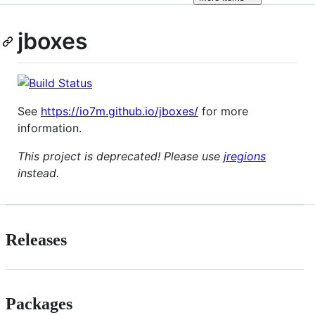
jboxes
See
https://io7m.github.io/jboxes/
for more
information.
This project is deprecated! Please use
jregions
instead.
Releases
Packages