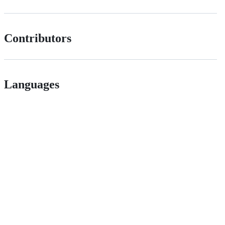
Contributors
Languages