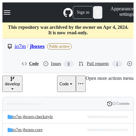
S
Navigation Menu
Appearance
k
Sign in
settings
i
p
t
This repository was archived by the owner on Apr 4, 2024.
o
It is now read-only.
c
o
io7m
/
jboxes
Public archive
n
t
e
Code
Issues
Pull requests
0
1
n
t
Open more actions menu
develop
Code
12 Commits
Folders
History
Latest
and
io7m-jboxes-checkstyle
commit
files
io7m-jboxes-core