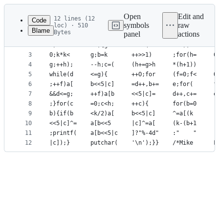
Latest
commit
Open
Edit and
12 lines (12
Code
symbols
raw
loc) · 510
Blame
Bytes
panel
actions
1
a[900];		
File
2
l)char*		
metadata
3
0;k*k<		
4
g;++h);		
and
5
while(d		
controls
6
;++f)a[		
7
&&d<=g;		
8
;}for(c		
9
b){if(b		
10
<<5|c]^=
11
;printf(	
12
|c]);}		p