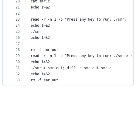
20
cat smr.c
21
echo 1>&2
22
23
read -r -n 1 -p "Press any key to run: ./smr: "
24
echo 1>&2
25
./smr
26
echo 1>&2
27
28
rm -f smr.out
29
read -r -n 1 -p "Press any key to run: ./smr > sm
30
echo 1>&2
31
./smr > smr.out; diff -s smr.out smr.c
32
echo 1>&2
33
rm -f smr.out