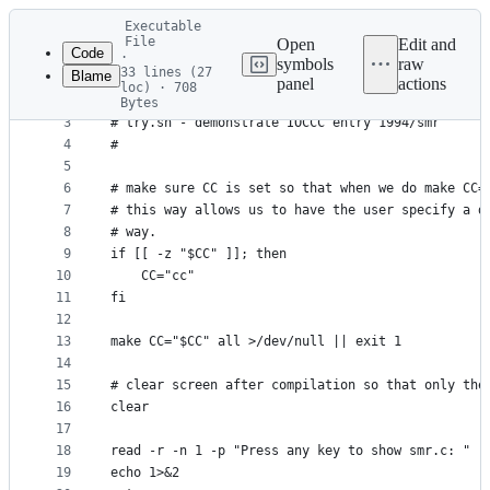
Latest
Executable
commit
File
Open
Edit and
Code
·
symbols
raw
33 lines (27
Blame
1
#!/usr/bin/env bash
panel
actions
loc) · 708
File
2
#
Bytes
3
# try.sh - demonstrate IOCCC entry 1994/smr
metadata
4
#
and
5
controls
6
# make sure CC is set so that when we do make CC=
7
# this way allows us to have the user specify a d
8
# way.
9
if [[ -z "$CC" ]]; then
10
    CC="cc"
11
fi
12
13
make CC="$CC" all >/dev/null || exit 1
14
15
# clear screen after compilation so that only the
16
clear
17
18
read -r -n 1 -p "Press any key to show smr.c: "
19
echo 1>&2