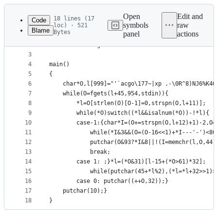
Latest
commit
Open
Edit and
18 lines (17
Code
symbols
raw
loc) · 521
Blame
Bytes
panel
actions
1
#include<stdio.h>
File
2
#include<string.h>
metadata
3
4
main()
and
5
{
controls
6
	char*O,l[999]="'`acgo\177~|xp .-\0R^8)NJ6%K4O
7
	while(O=fgets(l+45,954,stdin)){
8
		*l=O[strlen(O)[O-1]=0,strspn(O,l+11)];
9
		while(*O)switch((*l&&isalnum(*O))-!*l){
10
		case-1:{char*I=(O+=strspn(O,l+12)+1)-2,O=
11
			while(*I&3&&(O=(O-16<<1)+*I---'-')<80
12
			putchar(O&93?*I&8||!(I=memchr(l,O,44
13
			break;
14
		case 1:	;}*l=(*O&31)[l-15+(*O>61)*32];
15
			while(putchar(45+*l%2),(*l=*l+32>>1)>
16
		case 0:	putchar((++O,32));}
17
	putchar(10);}
18
}