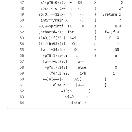
47
   x^(p?6:0):(p  =   34      X            X    
48
   ;}s(){for(x=  n   ();     (           x^    
49
  ?6:0))==32;x=  n    ()     )   ;return x     
50
   int/**/main X      ()     {           r     
51
  =0;w=sprintf  (X     X     X         X X     
52
  ,"char*d=");  for          (    f=1;f <      
53
  +143;)if(33-(  b=d         [      f++ X      
54
  ){if(b<93){if   X(!        p          )      
55
   [w++]=34;for    X(i       =         35      
56
    (p?0:1);i<b;    i++      )         o
57
    [w++]=s();o[     w++               ]
58
     =p?s():34;}     else              X
59
       {for(i=92;     i<b;            i
60
	++)o[w++]=     32;}           }
61
	     else o     [w++          ]
62
			 =10;o        [
63
			   w]=0      ;
64
			    puts(o);}