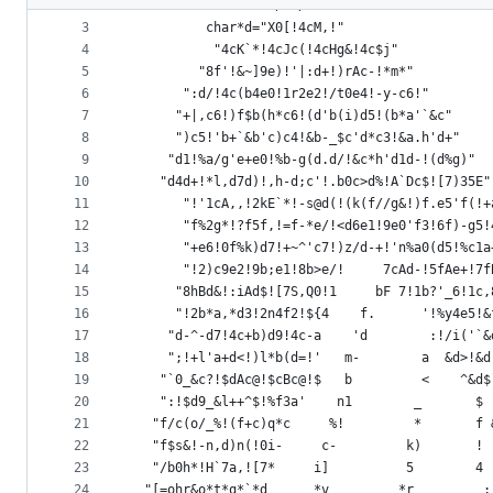
2
		    #define/**/X
metadata
3
		  char*d="X0[!4cM,!"
4
	       "4cK`*!4cJc(!4cHg&!4c$j"
and
5
	     "8f'!&~]9e)!'|:d+!)rAc-!*m*"
controls
6
	   ":d/!4c(b4e0!1r2e2!/t0e4!-y-c6!"
7
	  "+|,c6!)f$b(h*c6!(d'b(i)d5!(b*a'`&c"
8
	  ")c5!'b+`&b'c)c4!&b-_$c'd*c3!&a.h'd+"
9
	 "d1!%a/g'e+e0!%b-g(d.d/!&c*h'd1d-!(d%g)"
10
	"d4d+!*l,d7d)!,h-d;c'!.b0c>d%!A`Dc$![7)35E"
11
       "!'1cA,,!2kE`*!-s@d(!(k(f//g&!)f.e5'f(!+
12
       "f%2g*!?f5f,!=f-*e/!<d6e1!9e0'f3!6f)-g5!
13
       "+e6!0f%k)d7!+~^'c7!)z/d-+!'n%a0(d5!%c1a
14
       "!2)c9e2!9b;e1!8b>e/!     7cAd-!5fAe+!7f
15
      "8hBd&!:iAd$![7S,Q0!1     bF 7!1b?'_6!1c,
16
      "!2b*a,*d3!2n4f2!${4    f.      '!%y4e5!&
17
     "d-^-d7!4c+b)d9!4c-a    'd        :!/i('`&
18
     ";!+l'a+d<!)l*b(d=!'   m-        a  &d>!&d
19
    "`0_&c?!$dAc@!$cBc@!$   b         <    ^&d$
20
    ":!$d9_&l++^$!%f3a'    n1        _       $ 
21
   "f/c(o/_%!(f+c)q*c     %!         *       f 
22
   "f$s&!-n,d)n(!0i-     c-         k)       ! 
23
   "/b0h*!H`7a,![7*     i]          5        4 
24
  "[=ohr&o*t*q*`*d      *v         *r         ;