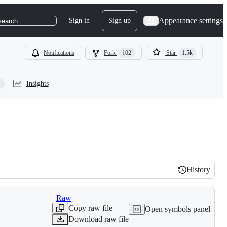
Appearance settings
Sign in
Sign up
search
Notifications
Fork
102
Star
1.5k
Insights
History
History
Raw
Copy raw file
Open symbols panel
Download raw file