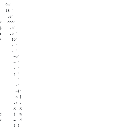
   9b"
   t8-"
    53"
k   goh"
$    ,b"
:    ,b-"
/     }o"
      - "
      . "
       =o"
       = "
       - "
       ; "
       - "
        -"
        ={"
        o [
       ,x ,
       X  X
d      )  %
x      =  d
       ) ?