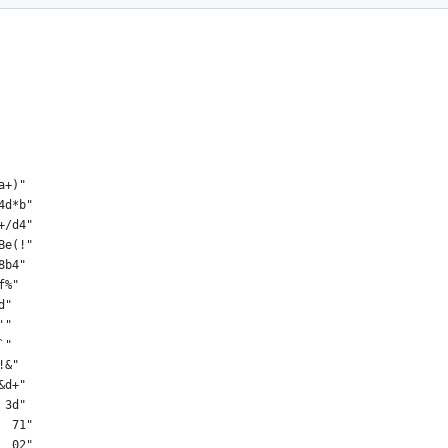
a+)"
4d*b"
+/d4"
Be(!"
8b4"
f%"
d"
'"
`"
!&"
&d+"
 3d"
  71"
  02"