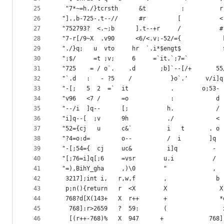
25
  "7*~=h./}tcrsth      &t          :          r
26
 "].,b-725-.t--//      #r         [           <
27
 "752793?  <.~;b      ].t--+r     /           #
28
 "7-r[/9~X  .v90      <6/<.v;-52/={            
29
 "./}q;   u  vto     hr  `.i*$engt$            
30
 ";$/     =t ;v;     6     =`it.`;7=`          
31
 "725    = / o`.    .d       ;b]`--[/+       55
32
 "`.d   :   - ?5    /           }o`.'     v/i]q
33
 "-[;   5  2  =`  it            .        o;53- 
34
 "v96   <7 /      =o            :            d 
35
 "--/i  ]q--      [;           h.            / 
36
 "i]q--[  ;v      9h           ./            < 
37
 "52={cj   u      c&`          i   t       . o 
38
 "?4=o:d=         o--          /  i        ]q  
39
 "-[;54={  cj     uc&          i]q          -  
40
 "[;76=i]q[;6     =vsr        u.i           /  
41
 "=),BihY_gha     ,)\0        "             ,  
42
  3217];int i,   r,w,f        ,              b 
43
  p;n(){return   r  <X        X               X
44
  768?d[X(143+   X  r++       +               *
45
   768]:r>2659   ?  59:       (                
46
   [(r++-768)%   X  947      +             768]