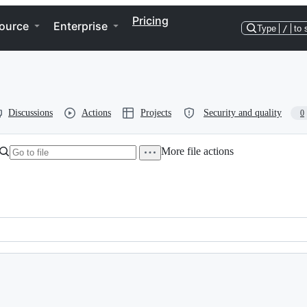
Pricing
ource
Enterprise
Type
/
to 
Discussions
Actions
Projects
Security and quality
0
More file actions