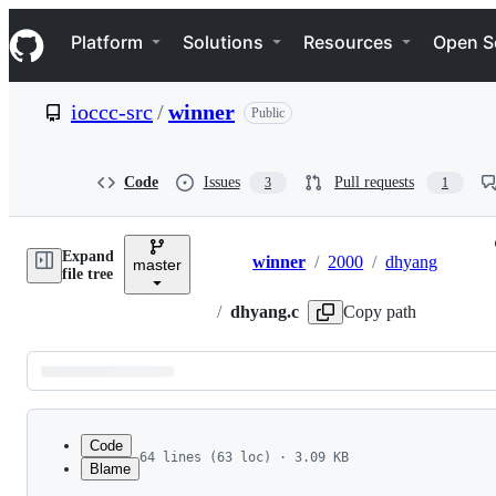
S
Navigation Menu
k
Platform
Solutions
Resources
Open S
i
p
t
ioccc-src
/
winner
Public
o
c
o
n
Code
Issues
Pull requests
3
1
t
e
n
Expand
t
winner
/
2000
/
dhyang
master
Breadcrumbs
file tree
/
dhyang.c
Copy path
Latest
commit
Code
64 lines (63 loc) · 3.09 KB
Blame
1
File