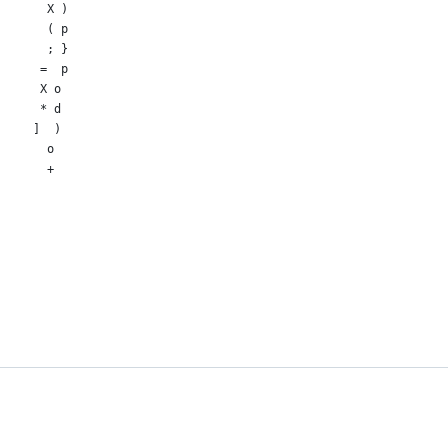
       X )
       ( p
       ; }
      =  p
      X o
      * d
     ]  )
       o
       +