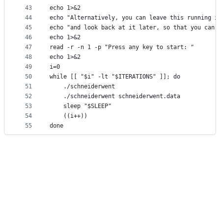
43
echo 1>&2
44
echo "Alternatively, you can leave this running i
45
echo "and look back at it later, so that you can 
46
echo 1>&2
47
read -r -n 1 -p "Press any key to start: "
48
echo 1>&2
49
i=0
50
while [[ "$i" -lt "$ITERATIONS" ]]; do
51
    ./schneiderwent
52
    ./schneiderwent schneiderwent.data
53
    sleep "$SLEEP"
54
    ((i++))
55
done