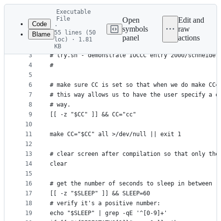
Latest
Executable
commit
File
Open
Edit and
Code
·
symbols
raw
55 lines (50
Blame
1
#!/usr/bin/env bash
panel
actions
loc) · 1.81
File
2
#
KB
3
# try.sh - demonstrate IOCCC entry 2000/schneider
metadata
4
#
and
5
controls
6
# make sure CC is set so that when we do make CC=
7
# this way allows us to have the user specify a d
8
# way.
9
[[ -z "$CC" ]] && CC="cc"
10
11
make CC="$CC" all >/dev/null || exit 1
12
13
# clear screen after compilation so that only the
14
clear
15
16
# get the number of seconds to sleep in between r
17
[[ -z "$SLEEP" ]] && SLEEP=60
18
# verify it's a positive number:
19
echo "$SLEEP" | grep -qE '^[0-9]+'