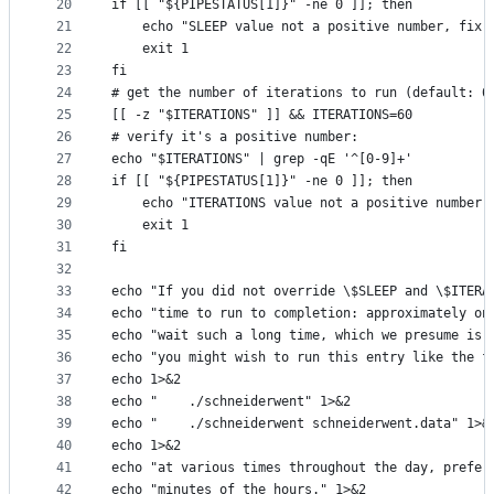
20
if [[ "${PIPESTATUS[1]}" -ne 0 ]]; then
21
    echo "SLEEP value not a positive number, fix 
22
    exit 1
23
fi
24
# get the number of iterations to run (default: 6
25
[[ -z "$ITERATIONS" ]] && ITERATIONS=60
26
# verify it's a positive number:
27
echo "$ITERATIONS" | grep -qE '^[0-9]+'
28
if [[ "${PIPESTATUS[1]}" -ne 0 ]]; then
29
    echo "ITERATIONS value not a positive number,
30
    exit 1
31
fi
32
33
echo "If you did not override \$SLEEP and \$ITERA
34
echo "time to run to completion: approximately on
35
echo "wait such a long time, which we presume is 
36
echo "you might wish to run this entry like the f
37
echo 1>&2
38
echo "    ./schneiderwent" 1>&2
39
echo "    ./schneiderwent schneiderwent.data" 1>&
40
echo 1>&2
41
echo "at various times throughout the day, prefer
42
echo "minutes of the hours." 1>&2