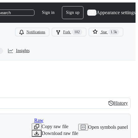
Appearance settings
Sign in
Sign up
search
Notifications
Fork
102
Star
1.5k
Insights
History
History
Raw
Copy raw file
Open symbols panel
Download raw file