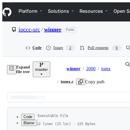
S
Navigation Menu
k
Platform
Solutions
Resources
Open S
i
p
t
ioccc-src
/
winner
Public
o
c
o
n
Code
Issues
Pull requests
2
0
t
e
n
Expand
t
winner
/
2000
/
tomx
master
Breadcrumbs
file tree
/
tomx.c
Copy path
Latest
commit
Executable File
Code
·
Blame
22 lines (15 loc) · 225 Bytes
1
#include <stdio.h>
File