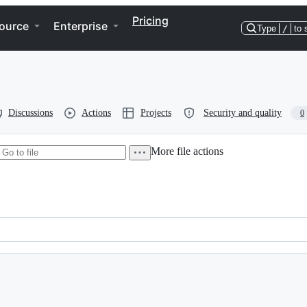
Pricing
ource
Enterprise
Type
/
to 
Discussions
Actions
Projects
Security and quality
0
More file actions