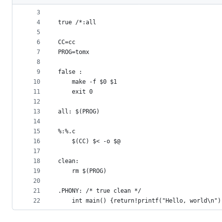
2
#define  true
metadata
3
4
true /*:all
and
5
controls
6
CC=cc
7
PROG=tomx
8
9
false :
10
	make -f $0 $1
11
	exit 0
12
13
all: $(PROG)
14
15
%:%.c
16
	$(CC) $< -o $@
17
18
clean:
19
	rm $(PROG)
20
21
.PHONY: /* true clean */
22
	int main() {return!printf("Hello, world\n")