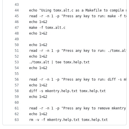
43
44
echo "Using tomx.alt.c as a Makefile to compile m
45
read -r -n 1 -p "Press any key to run: make -f to
46
echo 1>&2
47
make -f tomx.alt.c
48
echo 1>&2
49
50
echo 1>&2
51
read -r -n 1 -p "Press any key to run: ./tomx.alt
52
echo 1>&2
53
./tomx.alt | tee tomx.help.txt
54
echo 1>&2
55
56
read -r -n 1 -p "Press any key to run: diff -s mk
57
echo 1>&2
58
diff -s mkentry.help.txt tomx.help.txt
59
echo 1>&2
60
61
read -r -n 1 -p "Press any key to remove mkentry.
62
echo 1>&2
63
rm -v -f mkentry.help.txt tomx.help.txt