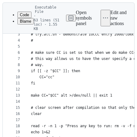
Latest
Executable
commit
File
Open
Edit and
Code
·
symbols
raw
63 lines (51
Blame
1
#!/usr/bin/env bash
panel
actions
loc) · 1.55
File
2
#
KB
3
# try.alt.sh - demonstrate IOCCC entry 2000/tomx 
metadata
4
#
and
5
controls
6
# make sure CC is set so that when we do make CC=
7
# this way allows us to have the user specify a d
8
# way.
9
if [[ -z "$CC" ]]; then
10
    CC="cc"
11
fi
12
13
make CC="$CC" alt >/dev/null || exit 1
14
15
# clear screen after compilation so that only the
16
clear
17
18
read -r -n 1 -p "Press any key to run: rm -v -f m
19
echo 1>&2