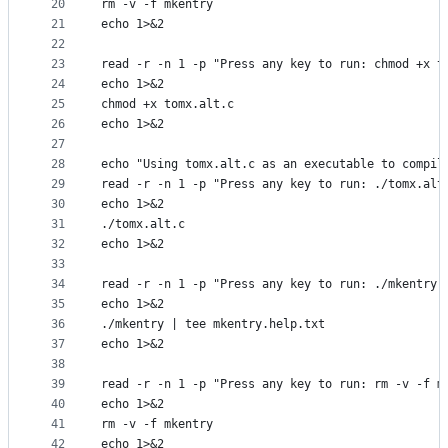
20
rm -v -f mkentry
21
echo 1>&2
22
23
read -r -n 1 -p "Press any key to run: chmod +x t
24
echo 1>&2
25
chmod +x tomx.alt.c
26
echo 1>&2
27
28
echo "Using tomx.alt.c as an executable to compil
29
read -r -n 1 -p "Press any key to run: ./tomx.alt
30
echo 1>&2
31
./tomx.alt.c
32
echo 1>&2
33
34
read -r -n 1 -p "Press any key to run: ./mkentry 
35
echo 1>&2
36
./mkentry | tee mkentry.help.txt
37
echo 1>&2
38
39
read -r -n 1 -p "Press any key to run: rm -v -f m
40
echo 1>&2
41
rm -v -f mkentry
42
echo 1>&2