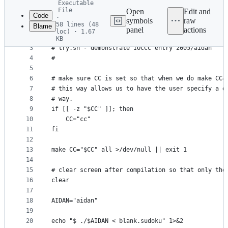
Executable
commit
File
Open
Edit and
Code
·
symbols
raw
58 lines (48
Blame
1
#!/usr/bin/env bash
panel
actions
loc) · 1.67
File
2
#
KB
3
# try.sh - demonstrate IOCCC entry 2005/aidan
metadata
4
#
and
5
controls
6
# make sure CC is set so that when we do make CC=
7
# this way allows us to have the user specify a d
8
# way.
9
if [[ -z "$CC" ]]; then
10
    CC="cc"
11
fi
12
13
make CC="$CC" all >/dev/null || exit 1
14
15
# clear screen after compilation so that only the
16
clear
17
18
AIDAN="aidan"
19
20
echo "$ ./$AIDAN < blank.sudoku" 1>&2