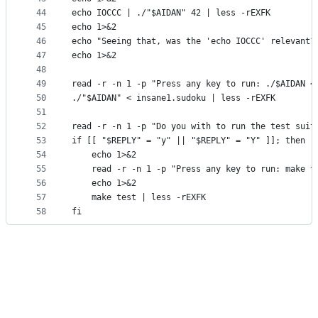
44
echo IOCCC | ./"$AIDAN" 42 | less -rEXFK
45
echo 1>&2
46
echo "Seeing that, was the 'echo IOCCC' relevant?
47
echo 1>&2
48
49
read -r -n 1 -p "Press any key to run: ./$AIDAN <
50
./"$AIDAN" < insane1.sudoku | less -rEXFK
51
52
read -r -n 1 -p "Do you with to run the test suit
53
if [[ "$REPLY" = "y" || "$REPLY" = "Y" ]]; then
54
    echo 1>&2
55
    read -r -n 1 -p "Press any key to run: make t
56
    echo 1>&2
57
    make test | less -rEXFK
58
fi