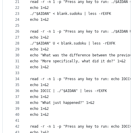
21
read -r -n 1 -p "Press any key to run: ./$AIDAN <
22
echo 1>&2
23
./"$AIDAN" < blank.sudoku | less -rEXFK
24
echo 1>&2
25
26
read -r -n 1 -p "Press any key to run: ./$AIDAN U
27
echo 1>&2
28
./"$AIDAN" U < blank.sudoku | less -rEXFK
29
echo 1>&2
30
echo "What was the difference between the previou
31
echo "More specifically, what did it do?" 1>&2
32
echo 1>&2
33
34
read -r -n 1 -p "Press any key to run: echo IOCCC
35
echo 1>&2
36
echo IOCCC | ./"$AIDAN" | less -rEXFK
37
echo 1>&2
38
echo "What just happened?" 1>&2
39
echo 1>&2
40
echo 1>&2
41
42
read -r -n 1 -p "Press any key to run: echo IOCCC
43
echo 1>&2