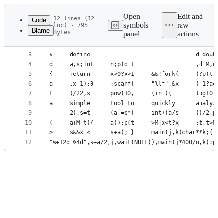
Latest
commit
Open
Edit and
12 lines (12
Code
symbols
raw
loc) · 795
Blame
Bytes
panel
actions
1
#     include                              <math.
File
2
#     include                              <stdio
metadata
3
#     define                               d doub
4
d     a,s;int     n;p(d t                  ,d M,d
and
5
{     return      x>0?x>1     &&!fork(     )?p(t,
controls
6
a     ,x-1):0     :scanf(     "%lf",&x     )-1?a=
7
t     )/22,s=     pow(10,     (int)(       log10(
8
a     simple      tool to     quickly      analyz
9
-     2),s=t-     (a =s*(     int)(a/s     ))/2,p
10
(     a+M-t)/     a)):p(t     >M|x<t?x     :t,t>M
11
>     s&&x <=     s+a); }     main(j,k)char**k;{ 
12
"%+12g %4d",s+a/2,j,wait(NULL)),main(j*400/n,k):p