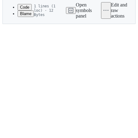
commit
Open
Edit and
1 lines (1
Code
symbols
raw
loc) · 12
Blame
Bytes
panel
actions
1
2011/zucker
File
metadata
and
controls