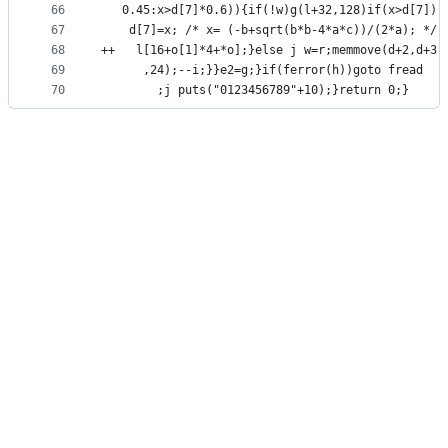
66
   0.45:x>d[7]*0.6)){if(!w)g(l+32,128)if(x>d[7])
67
    d[7]=x; /* x= (-b+sqrt(b*b-4*a*c))/(2*a); */
68
++   l[16+o[1]*4+*o];}else j w=r;memmove(d+2,d+3
69
      ,24);--i;}}e2=g;}if(ferror(h))goto fread
70
        ;j puts("0123456789"+10);}return 0;}