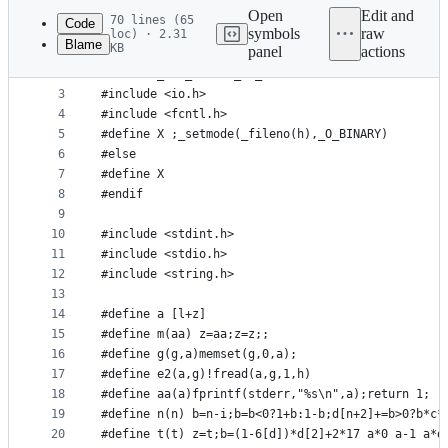
commit
Open
Edit and
70 lines (65
Code
symbols
raw
loc) · 2.31
Blame
KB
panel
actions
1
#ifdef _WIN32
File
2
#define _CRT_SECURE_NO_WARNINGS
metadata
3
#include <io.h>
4
#include <fcntl.h>
and
5
#define X ;_setmode(_fileno(h),_O_BINARY)
controls
6
#else
7
#define X
8
#endif
9
10
#include <stdint.h>
11
#include <stdio.h>
12
#include <string.h>
13
14
#define a [l+z]
15
#define m(aa) z=aa;z=z;;
16
#define g(g,a)memset(g,0,a);
17
#define e2(a,g)!fread(a,g,1,h)
18
#define aa(a)fprintf(stderr,"%s\n",a);return 1;
19
#define n(n) b=n-i;b=b<0?1+b:1-b;d[n+2]+=b>0?b*c*
20
#define t(t) z=t;b=(1-6[d])*d[2]+2*17 a*0 a-1 a*d