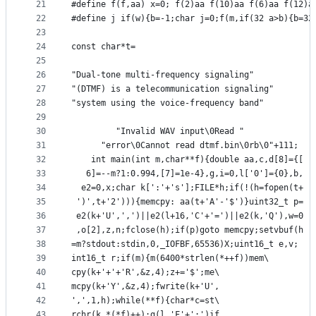
21
#define f(f,aa) x=0; f(2)aa f(10)aa f(6)aa f(12)a
22
#define j if(w){b=-1;char j=0;f(m,if(32 a>b){b=32
23
24
const char*t=
25
26
"Dual-tone multi-frequency signaling"
27
"(DTMF) is a telecommunication signaling"
28
"system using the voice-frequency band"
29
30
         "Invalid WAV input\0Read "
31
      "error\0Cannot read dtmf.bin\0rb\0"+111;
32
    int main(int m,char**f){double aa,c,d[8]={[
33
   6]=--m?1:0.994,[7]=1e-4},g,i=0,l['0']={0},b,
34
  e2=0,x;char k[':'+'s'];FILE*h;if(!(h=fopen(t+
35
 ')',t+'2'))){memcpy: aa(t+'A'-'$')}uint32_t p=
36
 e2(k+'U',',')||e2(l+16,'C'+'=')||e2(k,'Q'),w=0
37
 ,o[2],z,n;fclose(h);if(p)goto memcpy;setvbuf(h
38
=m?stdout:stdin,0,_IOFBF,65536)X;uint16_t e,v;
39
int16_t r;if(m){m(6400*strlen(*++f))mem\
40
cpy(k+'+'+'R',&z,4);z+='$';me\
41
mcpy(k+'Y',&z,4);fwrite(k+'U',
42
',',1,h);while(**f){char*c=st\
43
rchr(k,*(*f)++);g(l,'F'+':')if