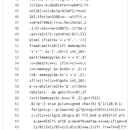
44
(c){w=c-k;double*n=l+w%4*2;*n
45
=n[16];n=l+8+(w/4)%4*2;*n=n[
46
16];}for(w=3200;w;--w){f(t,x
47
+=b*e2*49e2;)r=x;fwrite(&r,2
48
,1,h);e2+=(w>1300?1:-1)*3e-2
49
;e2=(e2>1?1:(e2>0?e2:0));}}}
50
else{ if(e2(k+'+'+'V',',')){
51
fread:aa(t+18)}if( memcmp(k+
52
'+'+'^',k+']',14)){ int_16t:
53
aa(t)}memcpy(&n,k+'+'+'n',4)
54
;c=16e3/n;n=c; if(n!=c)++n;c
55
/=n;memcpy( &v,k+43+'x',2);v
56
/=8; memcpy(&e,k+'+'+'v',2);
57
if(!e||!v||v>4)goto int_16t;
58
e-=v;while(!e2(k+'Q',v)){m(e
59
)while(z-- && getc(h)>=0);if
60
(v>1){memcpy(&r,k+v+'O',2);g=r/512\
61
.0/'@';} else g=(unsigned char)k['Q']/128.0-1;
62
 for(p=n;p;--p){aa=(e2-g)*p/n+g;n(0)n(1)n(2)i+=
63
 c;if(i>=1){g(d,16)g(o,8) f(t,b=0 a-d[6]*17 a*1
64
  a;aa=d[6]*1 a*16 a;aa=b*b+aa*aa;x+=aa;if(aa>=d
65
  [z/8]){o[z/8]=z/2;d[z/8]=aa;})if( (r=w?x>d[7]*