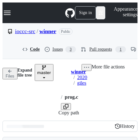
S
Navigation Menu
Appearance
k
Sign in
settings
i
p
t
ioccc-src
/
winner
Public
o
c
o
Code
Issues
Pull requests
3
1
n
t
e
More file actions
n
Expand
winner
t
master
Breadcrumbs
file tree
Files
/
2020
/
giles
/
prog.c
Copy path
History
History
Latest