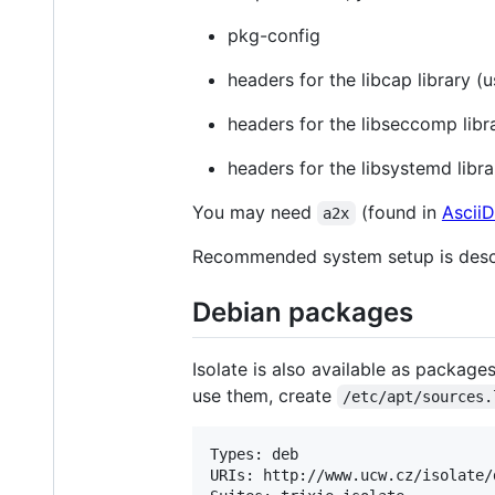
pkg-config
headers for the libcap library (
headers for the libseccomp lib
headers for the libsystemd libr
You may need
(found in
Ascii
a2x
Recommended system setup is desc
Debian packages
Isolate is also available as package
use them, create
/etc/apt/sources.
Types: deb

URIs: http://www.ucw.cz/isolate/d