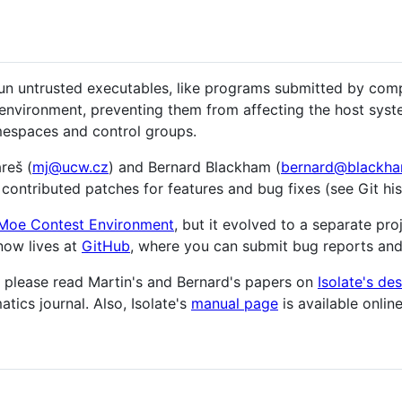
y run untrusted executables, like programs submitted by com
 environment, preventing them from affecting the host syst
amespaces and control groups.
reš (
mj@ucw.cz
) and Bernard Blackham (
bernard@blackha
contributed patches for features and bug fixes (see Git hist
Moe Contest Environment
, but it evolved to a separate pro
 now lives at
GitHub
, where you can submit bug reports and
s, please read Martin's and Bernard's papers on
Isolate's de
tics journal. Also, Isolate's
manual page
is available online