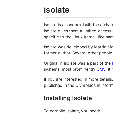
isolate
Isolate is a sandbox built to safel
Isolate gives them a limited-access
specific to the Linux kernel, like n
Isolate was developed by Martin Ma
former author. Several other people 
Originally, Isolate was a part of the
systems, most prominently
CMS
. It
If you are interested in more detail
published in the Olympiads in Informa
Installing Isolate
To compile Isolate, you need: