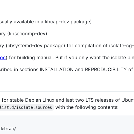
usually available in a libcap-dev package)
rary (libseccomp-dev)
ary (libsystemd-dev package) for compilation of isolate-cg
Doc
) for building manual. But if you only want the isolate bi
ribed in sections INSTALLATION and REPRODUCIBILITY of 
s for stable Debian Linux and last two LTS releases of Ubun
with the following contents:
list.d/isolate.sources
ebian/
