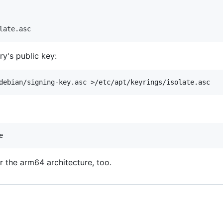
ry's public key:
 the arm64 architecture, too.