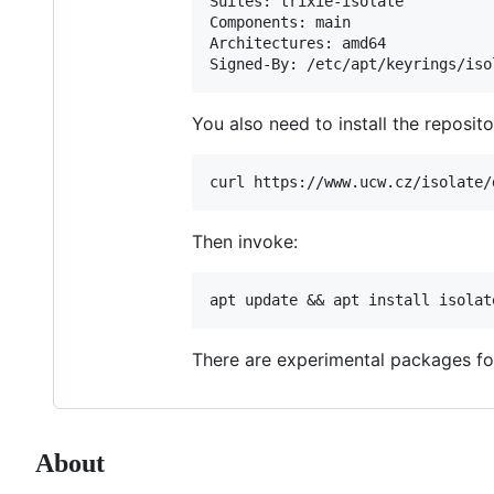
Suites: trixie-isolate

Components: main

Architectures: amd64

You also need to install the reposito
Then invoke:
There are experimental packages for
About