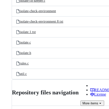
isolate-cg-keeper.c
isolate-check-environment
isolate-check-environment.8.txt
isolate.1.txt
isolate.c
isolate.h
rules.c
util.c
READM
Repository files navigation
License
More
items