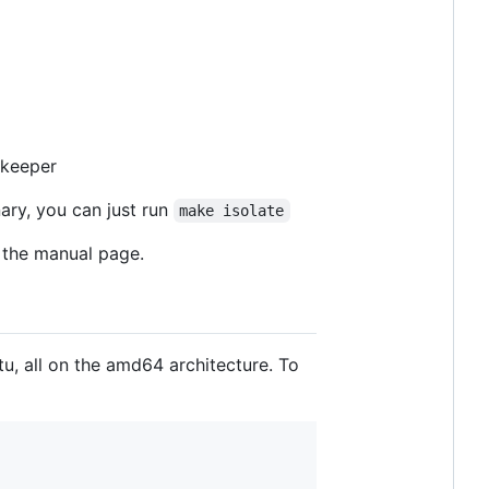
-keeper
nary, you can just run
make isolate
the manual page.
tu, all on the amd64 architecture. To