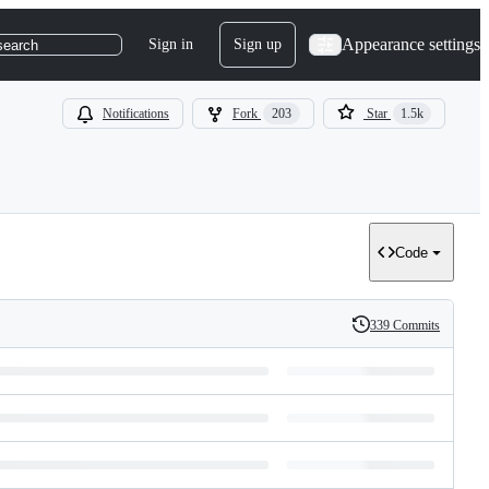
Appearance settings
Sign in
Sign up
search
Notifications
Fork
203
Star
1.5k
Code
339 Commits
History