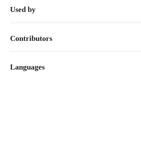
Used by
Contributors
Languages