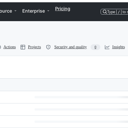
Pricing
ource
Enterprise
Type
/
to 
Actions
Projects
Security and quality
Insights
0