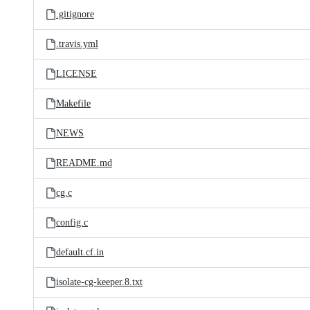
.gitignore
.travis.yml
LICENSE
Makefile
NEWS
README.md
cg.c
config.c
default.cf.in
isolate-cg-keeper.8.txt