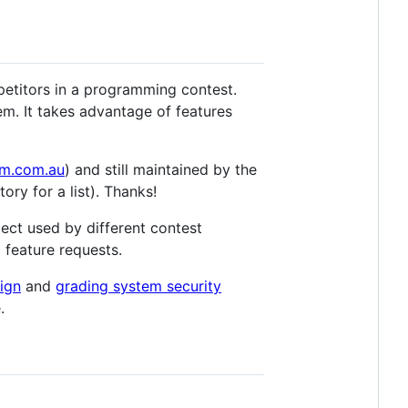
petitors in a programming contest.
em. It takes advantage of features
m.com.au
) and still maintained by the
ory for a list). Thanks!
ject used by different contest
 feature requests.
sign
and
grading system security
.