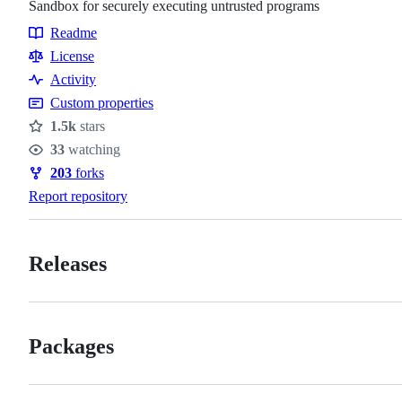
Sandbox for securely executing untrusted programs
Readme
Resources
License
Activity
Custom properties
1.5k
stars
Stars
33
watching
Watchers
203
forks
Forks
Report repository
Releases
Packages