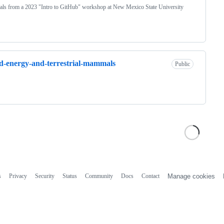
als from a 2023 "Intro to GitHub" workshop at New Mexico State University
-energy-and-terrestrial-mammals
Public
s
Privacy
Security
Status
Community
Docs
Contact
Manage cookies