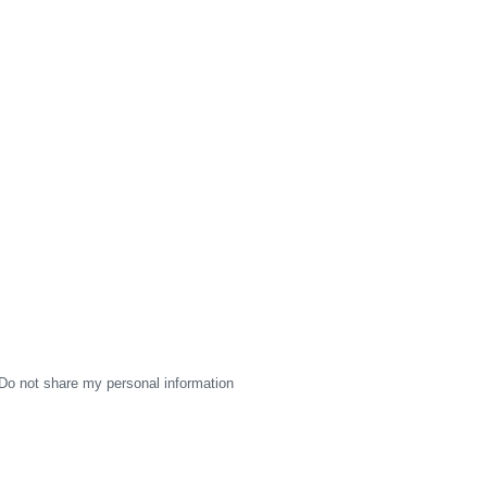
Do not share my personal information