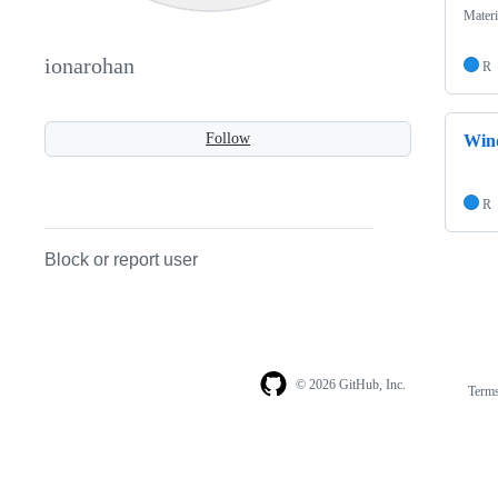
Materi
ionarohan
R
Follow
Wind
R
Block or report user
© 2026 GitHub, Inc.
Term
Footer
Footer
navigation