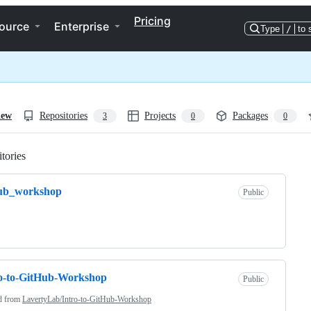
Pricing
ource
Enterprise
Type
/
to 
iew
Repositories
Projects
Packages
3
0
0
tories
Loading
hub_workshop
Public
o-to-GitHub-Workshop
Public
d from
LavertyLab/Intro-to-GitHub-Workshop