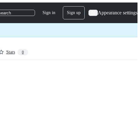
Appearance settings
Sign in
Sign up
search
Stars
0