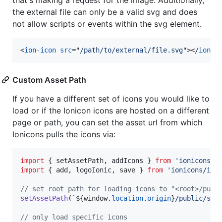
the external file can only be a valid svg and does
not allow scripts or events within the svg element.
<
ion-icon
src
="
/path/to/external/file.svg
"
>
</
ion-i
Custom Asset Path
If you have a different set of icons you would like to
load or if the Ionicon icons are hosted on a different
page or path, you can set the asset url from which
Ionicons pulls the icons via:
import
{
setAssetPath
,
addIcons
}
from
'ionicons'
;
import
{
add
,
logoIonic
,
save
}
from
'ionicons/ico
// set root path for loading icons to "<root>/publ
setAssetPath
(
`
${
window
.
location
.
origin
}
/public/svg
// only load specific icons