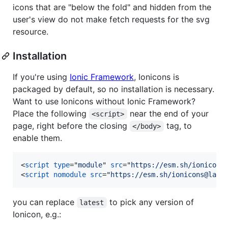
icons that are "below the fold" and hidden from the
user's view do not make fetch requests for the svg
resource.
Installation
If you're using
Ionic Framework
, Ionicons is
packaged by default, so no installation is necessary.
Want to use Ionicons without Ionic Framework?
Place the following
near the end of your
<script>
page, right before the closing
tag, to
</body>
enable them.
<
script
type
="
module
" 
src
="
https://esm.sh/ionicons
<
script
nomodule
src
="
https://esm.sh/ionicons@late
you can replace
to pick any version of
latest
Ionicon, e.g.: