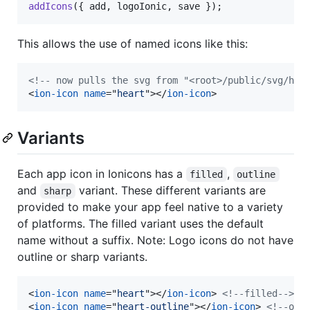
addIcons
(
{
 add
,
 logoIonic
,
 save 
}
)
;
This allows the use of named icons like this:
<!-- now pulls the svg from "<root>/public/svg/hea
<
ion-icon
name
="
heart
"
>
</
ion-icon
>
Variants
Each app icon in Ionicons has a
,
filled
outline
and
variant. These different variants are
sharp
provided to make your app feel native to a variety
of platforms. The filled variant uses the default
name without a suffix. Note: Logo icons do not have
outline or sharp variants.
<
ion-icon
name
="
heart
"
>
</
ion-icon
>
<!--filled-->
<
ion-icon
name
="
heart-outline
"
>
</
ion-icon
>
<!--out