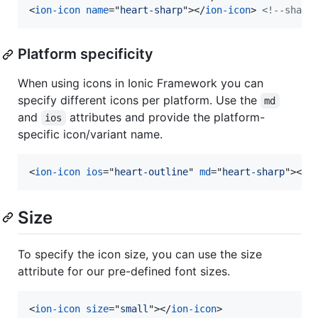
<
ion-icon
name
="
heart-sharp
"
>
</
ion-icon
>
<!--sharp
Platform specificity
When using icons in Ionic Framework you can
specify different icons per platform. Use the
md
and
attributes and provide the platform-
ios
specific icon/variant name.
<
ion-icon
ios
="
heart-outline
" 
md
="
heart-sharp
"
>
</
i
Size
To specify the icon size, you can use the size
attribute for our pre-defined font sizes.
<
ion-icon
size
="
small
"
>
</
ion-icon
>