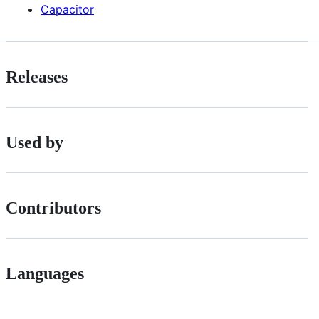
Capacitor
Releases
Used by
Contributors
Languages