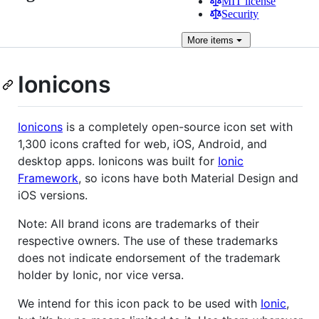
MIT license
Security
More
items
Ionicons
Ionicons
is a completely open-source icon set with
1,300 icons crafted for web, iOS, Android, and
desktop apps. Ionicons was built for
Ionic
Framework
, so icons have both Material Design and
iOS versions.
Note: All brand icons are trademarks of their
respective owners. The use of these trademarks
does not indicate endorsement of the trademark
holder by Ionic, nor vice versa.
We intend for this icon pack to be used with
Ionic
,