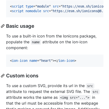
<
script
type
="
module
" 
src
="
https://esm.sh/ionicons
<
script
nomodule
src
="
https://esm.sh/ionicons@8.0.
Basic usage
To use a built-in icon from the Ionicons package,
populate the
attribute on the ion-icon
name
component:
<
ion-icon
name
="
heart
"
>
</
ion-icon
>
Custom icons
To use a custom SVG, provide its url in the
src
attribute to request the external SVG file. The
src
attribute works the same as
in
<img src="...">
that the url must be accessible from the webpage
that's making a request for the image. Additionally,