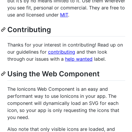
but it’s by no means limited to it. Use them wherever
you see fit, personal or commercial. They are free to
use and licensed under
MIT
.
Contributing
Thanks for your interest in contributing! Read up on
our guidelines for
contributing
and then look
through our issues with a
help wanted
label.
Using the Web Component
The Ionicons Web Component is an easy and
performant way to use Ionicons in your app. The
component will dynamically load an SVG for each
icon, so your app is only requesting the icons that
you need.
Also note that only visible icons are loaded, and