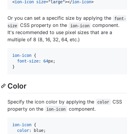
<
ion-icon
size
="
large
"
>
</
ion-icon
>
Or you can set a specific size by applying the
font-
CSS property on the
component.
size
ion-icon
It's recommended to use pixel sizes that are a
multiple of 8 (8, 16, 32, 64, etc.)
ion-icon
 {

font-size
:
64
px
;

}
Color
Specify the icon color by applying the
CSS
color
property on the
component.
ion-icon
ion-icon
 {

color
:
 blue;
