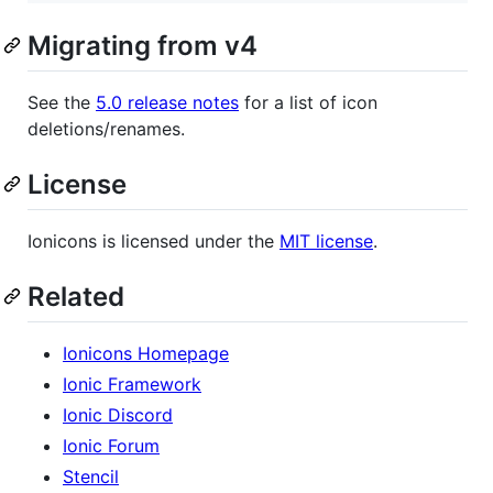
Migrating from v4
See the
5.0 release notes
for a list of icon
deletions/renames.
License
Ionicons is licensed under the
MIT license
.
Related
Ionicons Homepage
Ionic Framework
Ionic Discord
Ionic Forum
Stencil