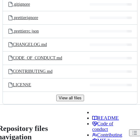
.gitignore
.prettierignore
.prettierrc.json
CHANGELOG.md
CODE_OF_CONDUCT.md
CONTRIBUTING.md
LICENSE
View all files
README
Code of
Repository files
conduct
Contributing
navigation