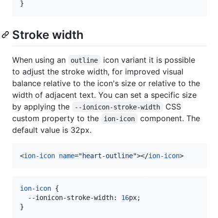
}
Stroke width
When using an
icon variant it is possible
outline
to adjust the stroke width, for improved visual
balance relative to the icon's size or relative to the
width of adjacent text. You can set a specific size
by applying the
CSS
--ionicon-stroke-width
custom property to the
component. The
ion-icon
default value is 32px.
<
ion-icon
name
="
heart-outline
"
>
</
ion-icon
>
ion-icon
 {

--ionicon-stroke-width
:
16
px
;

}