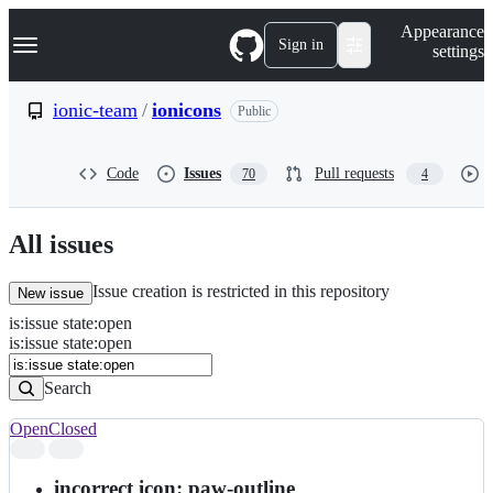
S
Navigation Menu
Appearance
k
Sign in
settings
i
p
t
ionic-team
/
ionicons
Public
o
c
o
Code
Issues
Pull requests
70
4
n
t
e
n
All issues
t
Issue creation is restricted in this repository
New issue
is
:
issue
state
:
open
Search
Issues
is:issue state:open
Issues
Search
Open
Closed
Search
results
incorrect icon: paw-outline