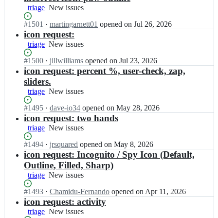
triage
New
New issues
issues
Status:
#
1501
I
·
martingarnett01
opened
on Jul 26, 2026
Open.
n
icon request:
i
triage
New
New issues
o
issues
n
Status:
#
1500
I
·
jillwilliams
opened
on Jul 23, 2026
i
Open.
n
icon request: percent %, user-check, zap,
c
i
sliders.
-
o
triage
New
New issues
t
n
issues
e
i
Status:
#
1495
I
·
dave-io34
opened
on May 28, 2026
a
c
Open.
n
icon request: two hands
m/
-
i
triage
New
New issues
i
t
o
issues
o
e
n
Status:
#
1494
I
·
jrsquared
opened
on May 8, 2026
n
a
i
Open.
n
icon request: Incognito / Spy Icon (Default,
i
m/
c
i
Outline, Filled, Sharp)
c
i
-
o
o
o
triage
New
New issues
t
n
n
n
issues
e
i
s;
Status:
#
1493
I
·
Chamidu-Fernando
opened
on Apr 11, 2026
i
a
c
Open.
n
icon request: activity
c
m/
-
i
o
triage
New
New issues
i
t
o