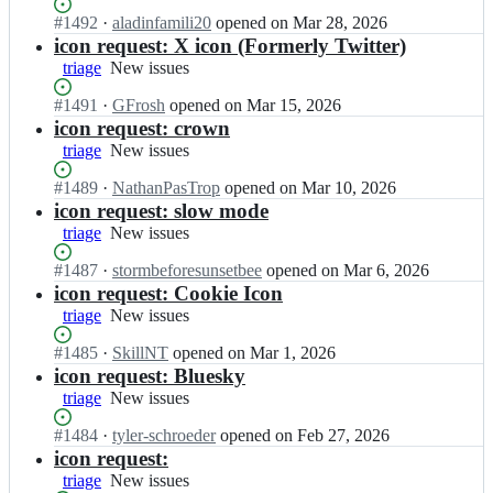
n
issues
o
e
n
s;
Status:
#
1492
I
·
aladinfamili20
opened
on Mar 28, 2026
n
a
i
Open.
n
icon request: X icon (Formerly Twitter)
i
m/
c
i
triage
c
New
New issues
i
-
o
o
issues
o
t
n
Status:
#
1491
I
·
GFrosh
opened
on Mar 15, 2026
n
n
e
i
Open.
n
icon request: crown
s;
i
a
c
i
triage
c
New
New issues
m/
-
o
o
issues
i
t
n
Status:
#
1489
I
·
NathanPasTrop
opened
on Mar 10, 2026
n
o
e
i
Open.
n
icon request: slow mode
s;
n
a
c
i
triage
New
New issues
i
m/
-
o
issues
c
i
t
n
Status:
#
1487
I
·
stormbeforesunsetbee
opened
on Mar 6, 2026
o
o
e
i
Open.
n
icon request: Cookie Icon
n
n
a
c
i
triage
New
New issues
s;
i
m/
-
o
issues
c
i
t
n
Status:
#
1485
I
·
SkillNT
opened
on Mar 1, 2026
o
o
e
i
Open.
n
icon request: Bluesky
n
n
a
c
i
triage
New
New issues
s;
i
m/
-
o
issues
c
i
t
n
Status:
#
1484
I
·
tyler-schroeder
opened
on Feb 27, 2026
o
o
e
i
Open.
n
icon request:
n
n
a
c
i
triage
New
New issues
s;
i
m/
-