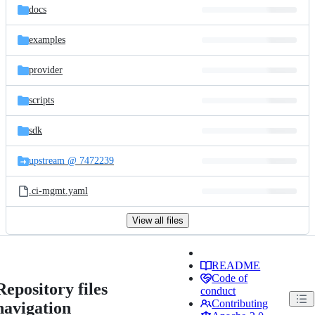
docs
examples
provider
scripts
sdk
upstream @ 7472239
.ci-mgmt.yaml
View all files
README
Code of
Repository files
conduct
Contributing
navigation