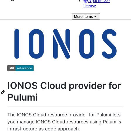
Apache-2.0
license
More
items
IONOS Cloud provider for
Pulumi
The IONOS Cloud resource provider for Pulumi lets
you manage IONOS Cloud resources using Pulumi's
infrastructure as code approach.