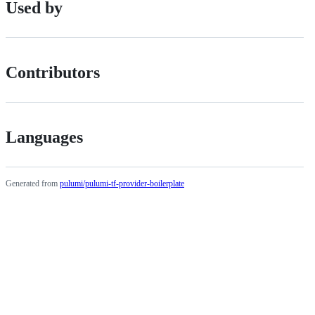
Used by
Contributors
Languages
Generated from
pulumi/pulumi-tf-provider-boilerplate