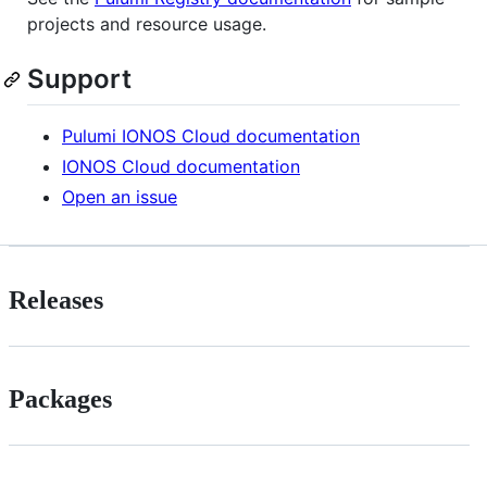
projects and resource usage.
Support
Pulumi IONOS Cloud documentation
IONOS Cloud documentation
Open an issue
Releases
Packages