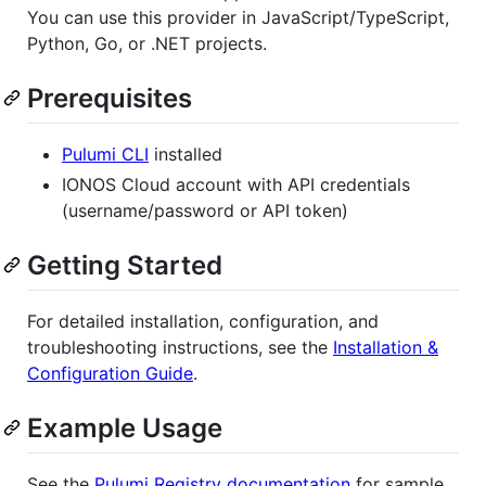
You can use this provider in JavaScript/TypeScript,
Python, Go, or .NET projects.
Prerequisites
Pulumi CLI
installed
IONOS Cloud account with API credentials
(username/password or API token)
Getting Started
For detailed installation, configuration, and
troubleshooting instructions, see the
Installation &
Configuration Guide
.
Example Usage
See the
Pulumi Registry documentation
for sample