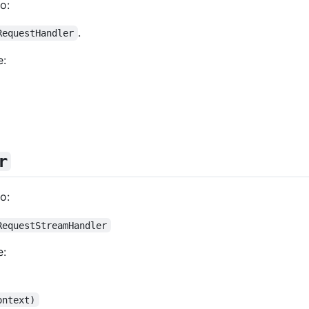
o:
.
RequestHandler
e:
r
o:
RequestStreamHandler
e:
ontext)