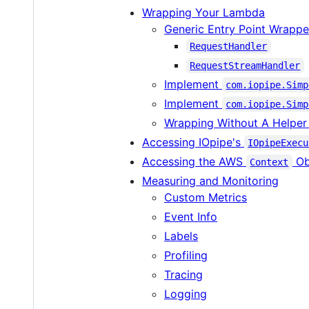
Wrapping Your Lambda
Generic Entry Point Wrappe
RequestHandler
RequestStreamHandler
Implement
com.iopipe.Simp
Implement
com.iopipe.Simp
Wrapping Without A Helper
Accessing IOpipe's
IOpipeExecu
Accessing the AWS
Ob
Context
Measuring and Monitoring
Custom Metrics
Event Info
Labels
Profiling
Tracing
Logging