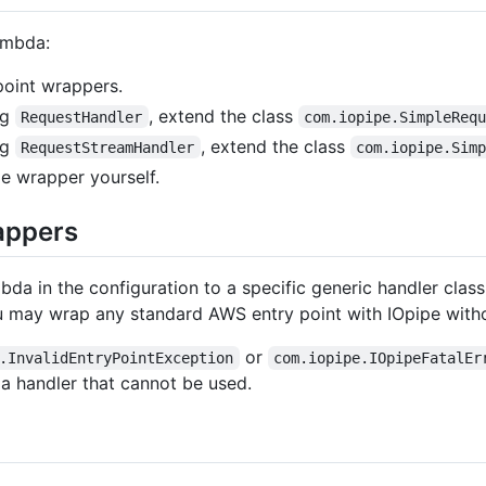
ambda:
point wrappers.
ng
, extend the class
RequestHandler
com.iopipe.SimpleReq
ng
, extend the class
RequestStreamHandler
com.iopipe.Sim
pe wrapper yourself.
appers
mbda in the configuration to a specific generic handler class
 may wrap any standard AWS entry point with IOpipe witho
or
.InvalidEntryPointException
com.iopipe.IOpipeFatalEr
 a handler that cannot be used.