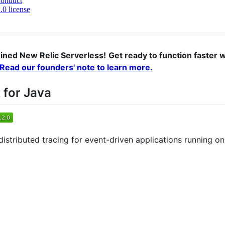
conduct
0 license
ned New Relic Serverless!
Get ready to function faster wi
Read our founders' note to learn more.
 for Java
 distributed tracing for event-driven applications running