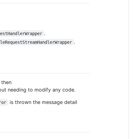
.
uestHandlerWrapper
.
pleRequestStreamHandlerWrapper
 then
ut needing to modify any code.
is thrown the message detail
ror