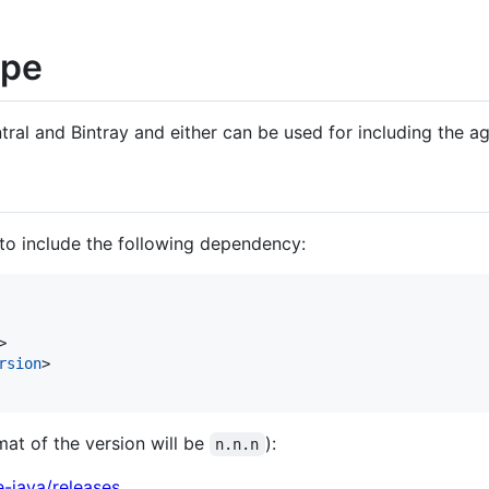
ipe
tral and Bintray and either can be used for including the age
to include the following dependency:
>

rsion
>

mat of the version will be
):
n.n.n
e-java/releases