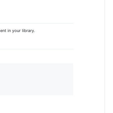
nt in your library.