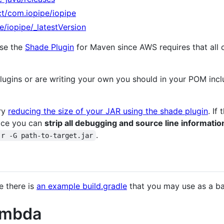
ct/com.iopipe/iopipe
e/iopipe/_latestVersion
use the
Shade Plugin
for Maven since AWS requires that all c
 plugins or are writing your own you should in your POM inc
try
reducing the size of your JAR using the shade plugin
. If
ace you can
strip all debugging and source line informatio
.
-r -G path-to-target.jar
e there is
an example build.gradle
that you may use as a ba
ambda