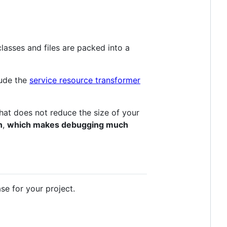
lasses and files are packed into a
lude the
service resource transformer
 that does not reduce the size of your
n
,
which makes debugging much
se for your project.