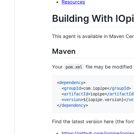
Resources
Building With IOp
This agent is available in Maven Cen
Maven
Your
file may be modified 
pom.xml
<
dependency
>

  <
groupId
>com.iopipe</
groupId
>

  <
artifactId
>iopipe</
artifactId
  <
version
>${iopipe.version}</
ve
</
dependency
>
Find the latest version here (the for
https://github.com/iopipe/iopip