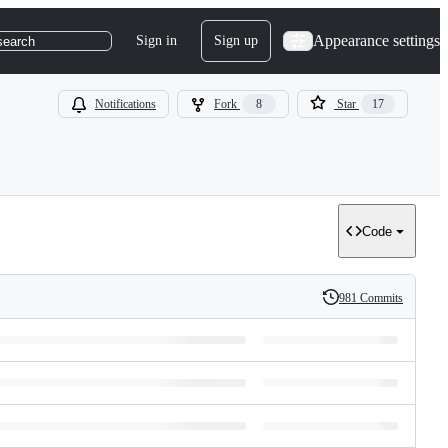
Appearance settings
Sign in
Sign up
search
Notifications
Fork
8
Star
17
Code
981 Commits
History