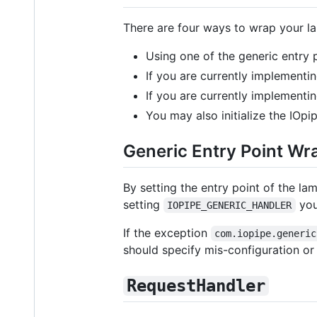
There are four ways to wrap your l
Using one of the generic entry 
If you are currently implementi
If you are currently implementi
You may also initialize the IOpi
Generic Entry Point Wr
By setting the entry point of the la
setting
you
IOPIPE_GENERIC_HANDLER
If the exception
com.iopipe.generic
should specify mis-configuration or
RequestHandler