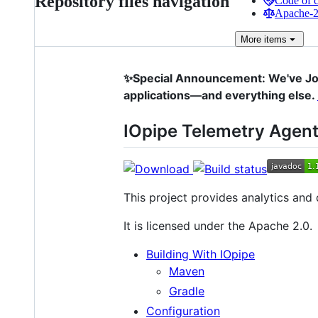
Repository files navigation
Code of 
Apache-2.
More
items
✨Special Announcement: We've Joi
applications—and everything else.
IOpipe Telemetry Agent
This project provides analytics and
It is licensed under the Apache 2.0.
Building With IOpipe
Maven
Gradle
Configuration