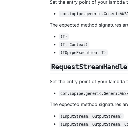
Set the entry point of your lambda t
com.iopipe.generic.GenericAWS
The expected method signatures ar
(T)
(T, Context)
(IOpipeExecution, T)
RequestStreamHandle
Set the entry point of your lambda t
com.iopipe.generic.GenericAWS
The expected method signatures ar
(InputStream, OutputStream)
(InputStream, OutputStream, C