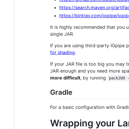
https://search.maven.org/artifa
https://bintray.com/iopipe/iopip
It is highly recommended that you 
single JAR.
If you are using third-party IOpipe
for shading
.
If your JAR file is too big you may 
JAR enough and you need more sp
more difficult
, by running
pack200 
Gradle
For a basic configuration with Gradl
Wrapping your L