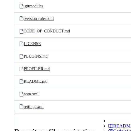
.gitmodules
.version-rules.xml
CODE_OF_CONDUCT.md
LICENSE
PLUGINS.md
PROFILER.md
README.md
pom.xml
settings.xml
READM