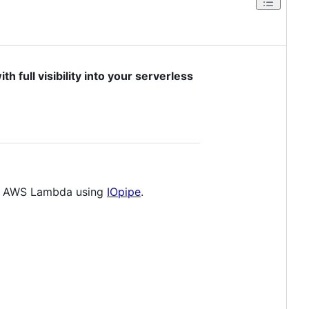
th full visibility into your serverless
 on AWS Lambda using
IOpipe
.