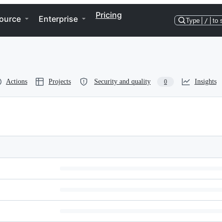
Pricing
ource
Enterprise
Type
/
to 
Actions
Projects
Security and quality
Insights
0