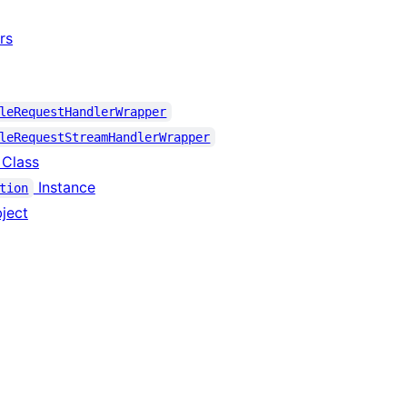
rs
leRequestHandlerWrapper
leRequestStreamHandlerWrapper
 Class
Instance
tion
ject