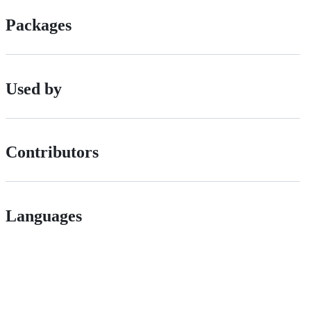
Packages
Used by
Contributors
Languages