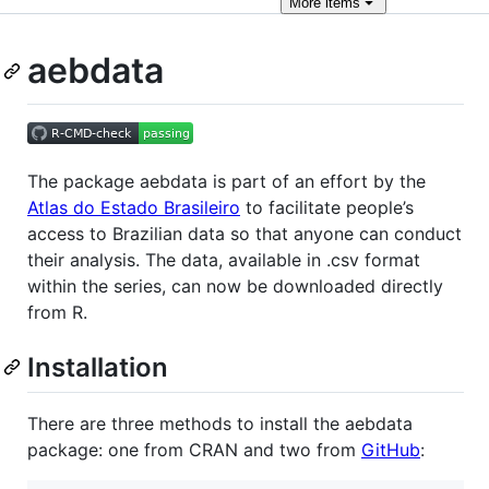
More
items
aebdata
The package aebdata is part of an effort by the
Atlas do Estado Brasileiro
to facilitate people’s
access to Brazilian data so that anyone can conduct
their analysis. The data, available in .csv format
within the series, can now be downloaded directly
from R.
Installation
There are three methods to install the aebdata
package: one from CRAN and two from
GitHub
: