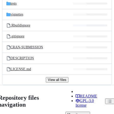
tests
vignettes
.Rbuildignore
.gitignore
CRAN-SUBMISSION
DESCRIPTION
LICENSE.md
View all files
README
Repository files
GPL-3.0
navigation
license