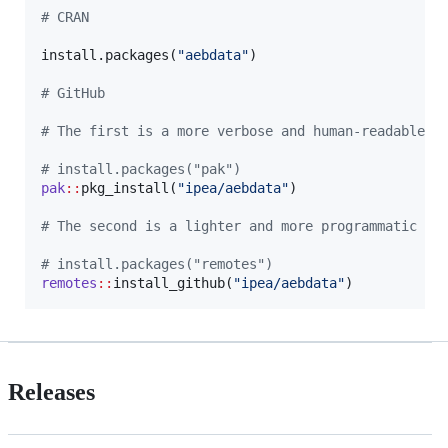
#
 CRAN
install.packages(
"
aebdata
"
)

#
 GitHub
#
 The first is a more verbose and human-readable w
#
 install.packages("pak")
pak
::
pkg_install(
"
ipea/aebdata
"
)

#
 The second is a lighter and more programmatic ve
#
 install.packages("remotes")
remotes
::
install_github(
"
ipea/aebdata
"
)
Releases