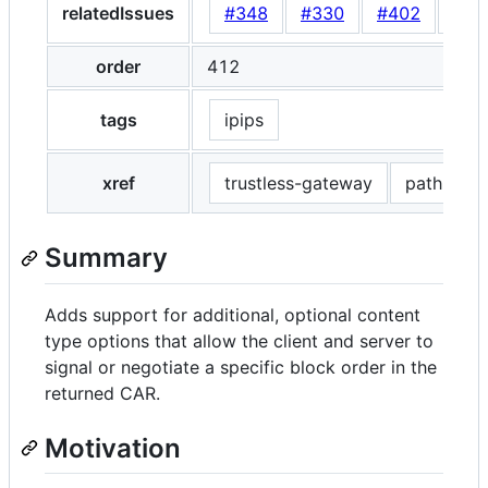
relatedIssues
#348
#330
#402
#41
order
412
tags
ipips
xref
trustless-gateway
path-gat
Summary
Adds support for additional, optional content
type options that allow the client and server to
signal or negotiate a specific block order in the
returned CAR.
Motivation