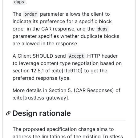
.
dups
The
parameter allows the client to
order
indicate its preference for a specific block
order in the CAR response, and the
dups
parameter specifies whether duplicate blocks
are allowed in the response.
A Client SHOULD send
HTTP header
Accept
to leverage content type negotiation based on
section 12.5.1 of :cite[rfc9110] to get the
preferred response type.
More details in Section 5. (CAR Responses) of
:cite[trustless-gateway].
Design rationale
The proposed specification change aims to
address the limitations of the existing Trustless