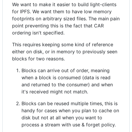
We want to make it easier to build light-clients
for IPFS. We want them to have low memory
footprints on arbitrary sized files. The main pain
point preventing this is the fact that CAR
ordering isn't specified.
This requires keeping some kind of reference
either on disk, or in memory to previously seen
blocks for two reasons.
Blocks can arrive out of order, meaning
when a block is consumed (data is read
and returned to the consumer) and when
it's received might not match.
Blocks can be reused multiple times, this is
handy for cases when you plan to cache on
disk but not at all when you want to
process a stream with use & forget policy.