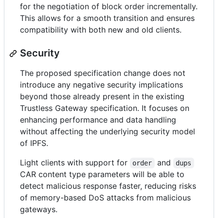
for the negotiation of block order incrementally.
This allows for a smooth transition and ensures
compatibility with both new and old clients.
Security
The proposed specification change does not
introduce any negative security implications
beyond those already present in the existing
Trustless Gateway specification. It focuses on
enhancing performance and data handling
without affecting the underlying security model
of IPFS.
Light clients with support for
and
order
dups
CAR content type parameters will be able to
detect malicious response faster, reducing risks
of memory-based DoS attacks from malicious
gateways.