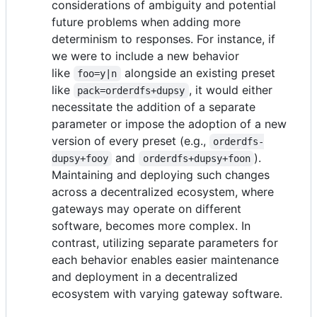
considerations of ambiguity and potential
future problems when adding more
determinism to responses. For instance, if
we were to include a new behavior
like
alongside an existing preset
foo=y|n
like
, it would either
pack=orderdfs+dupsy
necessitate the addition of a separate
parameter or impose the adoption of a new
version of every preset (e.g.,
orderdfs-
and
).
dupsy+fooy
orderdfs+dupsy+foon
Maintaining and deploying such changes
across a decentralized ecosystem, where
gateways may operate on different
software, becomes more complex. In
contrast, utilizing separate parameters for
each behavior enables easier maintenance
and deployment in a decentralized
ecosystem with varying gateway software.