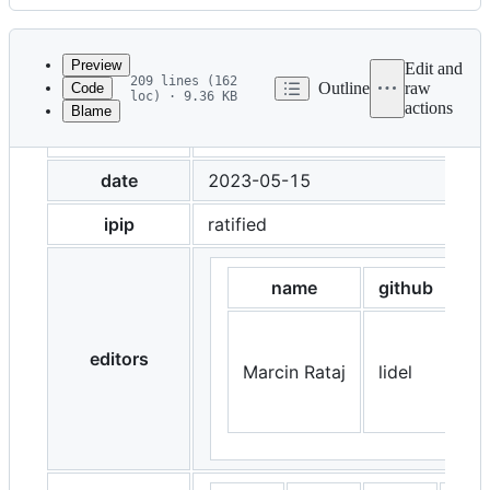
History
Latest
commit
Preview
Edit and
209 lines (162
Outline
raw
Code
loc) · 9.36 KB
actions
Blame
File
title
IPIP-0412: Signaling Block Orde
metadata
and
date
2023-05-15
controls
ipip
ratified
name
github
editors
Marcin Rataj
lidel
htt