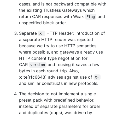
cases, and is not backward compatible with
the existing Trustless Gateways which
return CAR responses with Weak
and
Etag
unspecified block order.
Separate
HTTP Header: Introduction of
X-
a separate HTTP reader was rejected
because we try to use HTTP semantics
where possible, and gateways already use
HTTP content type negotiation for
CAR
and reusing it saves a few
version
bytes in each round-trip. Also,
:cite[rfc6648] advises against use of
X-
and similar constructs in new protocols.
The decision to not implement a single
preset pack with predefined behavior,
instead of separate parameters for order
and duplicates (dups), was driven by