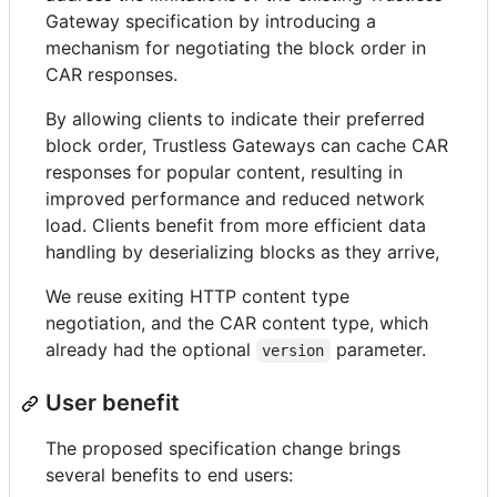
Gateway specification by introducing a
mechanism for negotiating the block order in
CAR responses.
By allowing clients to indicate their preferred
block order, Trustless Gateways can cache CAR
responses for popular content, resulting in
improved performance and reduced network
load. Clients benefit from more efficient data
handling by deserializing blocks as they arrive,
We reuse exiting HTTP content type
negotiation, and the CAR content type, which
already had the optional
parameter.
version
User benefit
The proposed specification change brings
several benefits to end users: