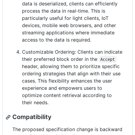
data is deserialized, clients can efficiently
process the data in real-time. This is
particularly useful for light clients, IoT
devices, mobile web browsers, and other
streaming applications where immediate
access to the data is required.
Customizable Ordering: Clients can indicate
their preferred block order in the
Accept
header, allowing them to prioritize specific
ordering strategies that align with their use
cases. This flexibility enhances the user
experience and empowers users to
optimize content retrieval according to
their needs.
Compatibility
The proposed specification change is backward