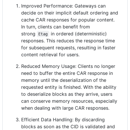
Improved Performance: Gateways can
decide on their implicit default ordering and
cache CAR responses for popular content.
In turn, clients can benefit from
strong
in ordered (deterministic)
Etag
responses. This reduces the response time
for subsequent requests, resulting in faster
content retrieval for users.
Reduced Memory Usage: Clients no longer
need to buffer the entire CAR response in
memory until the deserialization of the
requested entity is finished. With the ability
to deserialize blocks as they arrive, users
can conserve memory resources, especially
when dealing with large CAR responses.
Efficient Data Handling: By discarding
blocks as soon as the CID is validated and