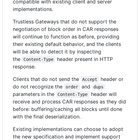
compatible with existing client and server
implementations.
Trustless Gateways that do not support the
negotiation of block order in CAR responses
will continue to function as before, providing
their existing default behavior, and the clients
will be able to detect it by inspecting
the
header present in HTTP
Content-Type
response.
Clients that do not send the
header or
Accept
do not recognize the
and
order
dups
parameters in the
header will
Content-Type
receive and process CAR responses as they did
before: buffering/caching all blocks until done
with the final deserialization.
Existing implementations can choose to adopt
the new specification and implement support