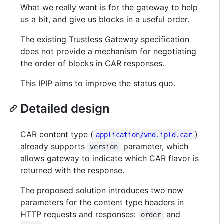
What we really want is for the gateway to help
us a bit, and give us blocks in a useful order.
The existing Trustless Gateway specification
does not provide a mechanism for negotiating
the order of blocks in CAR responses.
This IPIP aims to improve the status quo.
Detailed design
CAR content type (
)
application/vnd.ipld.car
already supports
parameter, which
version
allows gateway to indicate which CAR flavor is
returned with the response.
The proposed solution introduces two new
parameters for the content type headers in
HTTP requests and responses:
and
order