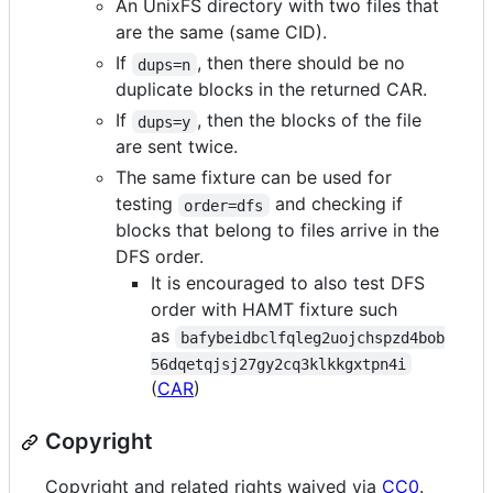
An UnixFS directory with two files that
are the same (same CID).
If
, then there should be no
dups=n
duplicate blocks in the returned CAR.
If
, then the blocks of the file
dups=y
are sent twice.
The same fixture can be used for
testing
and checking if
order=dfs
blocks that belong to files arrive in the
DFS order.
It is encouraged to also test DFS
order with HAMT fixture such
as
bafybeidbclfqleg2uojchspzd4bob
56dqetqjsj27gy2cq3klkkgxtpn4i
(
CAR
)
Copyright
Copyright and related rights waived via
CC0
.