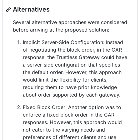
Alternatives
Several alternative approaches were considered
before arriving at the proposed solution:
Implicit Server-Side Configuration: Instead
of negotiating the block order, in the CAR
response, the Trustless Gateway could have
a server-side configuration that specifies
the default order. However, this approach
would limit the flexibility for clients,
requiring them to have prior knowledge
about order supported by each gateway.
Fixed Block Order: Another option was to
enforce a fixed block order in the CAR
responses. However, this approach would
not cater to the varying needs and
preferences of different clients and use