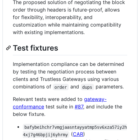
The proposed solution of negotiating the block
order through headers is future-proof, allows
for flexibility, interoperability, and
customization while maintaining compatibility
with existing implementations.
Test fixtures
Implementation compliance can be determined
by testing the negotiation process between
clients and Trustless Gateways using various
combinations of
and
parameters.
order
dups
Relevant tests were added to
gateway-
conformance
test suite in
#87
, and include the
below fixture.
bafybeihchr7vmgjaasntayyatmp5sv6xza57iy2h
(
CAR
)
4xj7g46bpjij6yhrmy