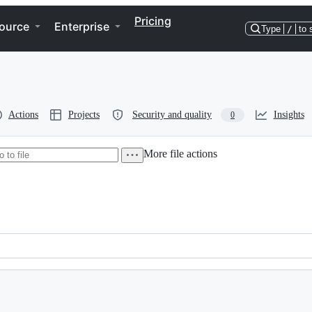
Pricing
ource
Enterprise
Type
/
to 
Actions
Projects
Security and quality
Insights
0
More file actions