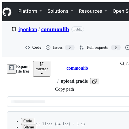
S
Navigation Menu
k
Platform
Solutions
Resources
Open S
i
p
t
iponkan
/
commonlib
Public
o
c
o
n
Code
Issues
Pull requests
0
0
t
e
n
Expand
t
commonlib
master
Breadcrumbs
file tree
/
upload.gradle
Copy path
Latest
commit
Code
93 lines (84 loc) · 3 KB
Blame