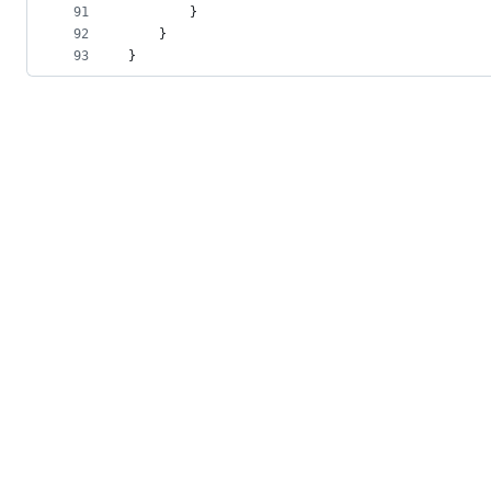
91
        }
92
    }
93
}
© 2026 GitHub, Inc.
Term
Footer
Footer