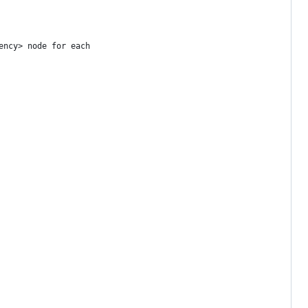
ency> node for each