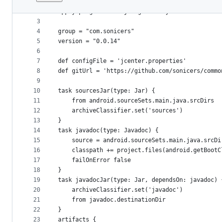
1
apply plugin: "maven-publish"
File
2
apply plugin: 'com.jfrog.bintray'
metadata
3
4
group = "com.sonicers"
and
5
version = "0.0.14"
controls
6
7
def configFile = 'jcenter.properties'
8
def gitUrl = 'https://github.com/sonicers/commo
9
10
task sourcesJar(type: Jar) {
11
    from android.sourceSets.main.java.srcDirs
12
    archiveClassifier.set('sources')
13
}
14
task javadoc(type: Javadoc) {
15
    source = android.sourceSets.main.java.srcDi
16
    classpath += project.files(android.getBootC
17
    failOnError false
18
}
19
task javadocJar(type: Jar, dependsOn: javadoc) 
20
    archiveClassifier.set('javadoc')
21
    from javadoc.destinationDir
22
}
23
artifacts {