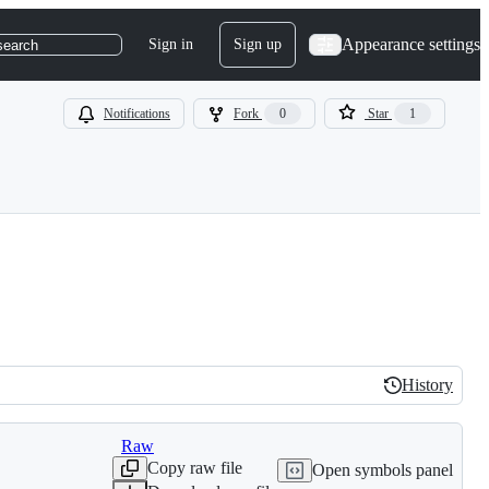
Appearance settings
Sign in
Sign up
search
Notifications
Fork
0
Star
1
History
History
Raw
Copy raw file
Open symbols panel