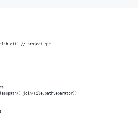
nlib.git' // project git
rs
lasspath().join(File.pathSeparator))
{