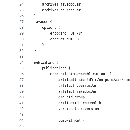
24
    archives javadocJar
25
    archives sourcesJar
26
}
27
javadoc {
28
    options {
29
        encoding "UTF-8"
30
        charSet 'UTF-8'
31
    }
32
}
33
34
publishing {
35
    publications {
36
        Production(MavenPublication) {
37
            artifact("$buildDir/outputs/aar/com
38
            artifact sourcesJar
39
            artifact javadocJar
40
            groupId group
41
            artifactId 'commonlib'
42
            version this.version
43
44
            pom.withXml {
45