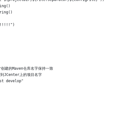
ing()
ring()
!!!!!")
Center创建的Maven仓库名字保持一致
//发布到JCenter上的项目名字
st develop"