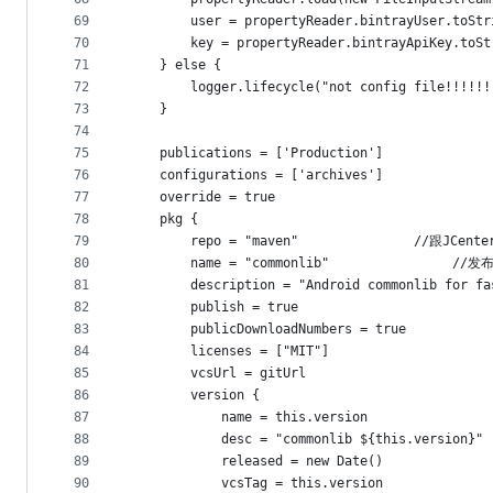
69
        user = propertyReader.bintrayUser.toStr
70
        key = propertyReader.bintrayApiKey.toSt
71
    } else {
72
        logger.lifecycle("not config file!!!!!!
73
    }
74
75
    publications = ['Production']
76
    configurations = ['archives']
77
    override = true
78
    pkg {
79
        repo = "maven"               //跟J
80
        name = "commonlib"                
81
        description = "Android commonlib for fa
82
        publish = true
83
        publicDownloadNumbers = true
84
        licenses = ["MIT"]
85
        vcsUrl = gitUrl
86
        version {
87
            name = this.version
88
            desc = "commonlib ${this.version}"
89
            released = new Date()
90
            vcsTag = this.version