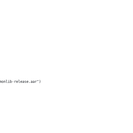
monlib-release.aar")