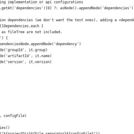
ing implementation or api configurations
.getAt('dependencies')[0] ?: asNode().appendNode('dependencies')
ion dependencies (we don't want the test ones), adding a <depend
llDependencies.each {
 as fileTree are not included.
') {
pendenciesNode.appendNode('dependency')
de('groupId', it.group)
de('artifactId', it.name)
de('version', it.version)
, configFile)
ies()
("${projectDir}${File.separator}${configFile}"))