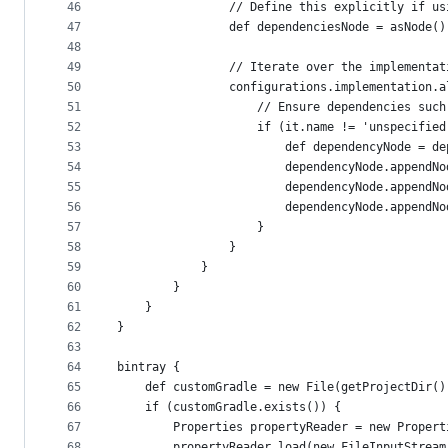
46
                // Define this explicitly if us
47
                def dependenciesNode = asNode()
48
49
                // Iterate over the implementat
50
                configurations.implementation.a
51
                    // Ensure dependencies such
52
                    if (it.name != 'unspecified
53
                        def dependencyNode = de
54
                        dependencyNode.appendNo
55
                        dependencyNode.appendNo
56
                        dependencyNode.appendNo
57
                    }
58
                }
59
            }
60
        }
61
    }
62
}
63
64
bintray {
65
    def customGradle = new File(getProjectDir()
66
    if (customGradle.exists()) {
67
        Properties propertyReader = new Propert
68
        propertyReader.load(new FileInputStream