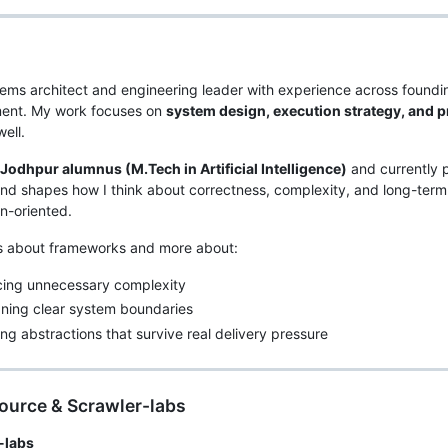
tems architect and engineering leader with experience across foundi
ent. My work focuses on
system design, execution strategy, and p
ell.
T Jodhpur alumnus (M.Tech in Artificial Intelligence)
and currently 
d shapes how I think about correctness, complexity, and long-ter
n-oriented.
ss about frameworks and more about:
cing unnecessary complexity
ning clear system boundaries
ing abstractions that survive real delivery pressure
ource & Scrawler-labs
-labs