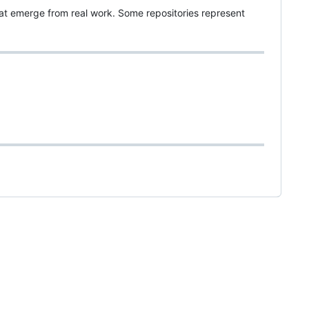
hat emerge from real work. Some repositories represent