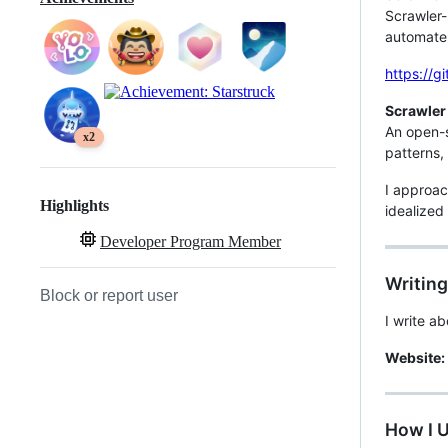
Scrawler-
automate 
https://g
Scrawler
An open-
x2
patterns,
I approac
Highlights
idealized
Developer Program Member
Writing
Block or report user
I write a
Website:
How I 