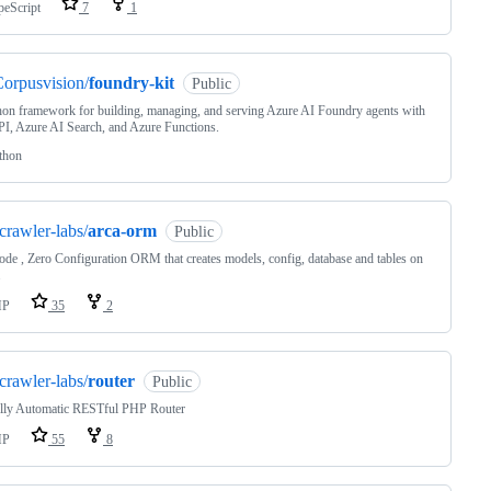
peScript
7
1
orpusvision/
foundry-kit
Public
on framework for building, managing, and serving Azure AI Foundry agents with
I, Azure AI Search, and Azure Functions.
thon
crawler-labs/
arca-orm
Public
de , Zero Configuration ORM that creates models, config, database and tables on
.
HP
35
2
crawler-labs/
router
Public
lly Automatic RESTful PHP Router
HP
55
8