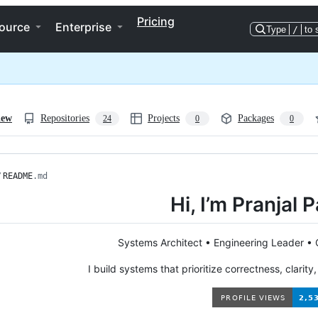
Pricing
ource
Enterprise
Type
/
to 
iew
Repositories
Projects
Packages
24
0
0
/
README
.md
Hi, I’m Pranjal
Systems Architect • Engineering Leader •
I build systems that prioritize correctness, clarity