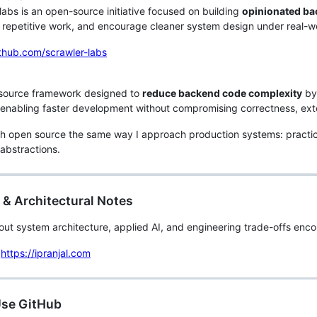
labs is an open-source initiative focused on building
opinionated ba
repetitive work, and encourage cleaner system design under real-wo
ithub.com/scrawler-labs
source framework designed to
reduce backend code complexity
by 
 enabling faster development without compromising correctness, extens
h open source the same way I approach production systems: practica
 abstractions.
 & Architectural Notes
bout system architecture, applied AI, and engineering trade-offs enc
https://ipranjal.com
Use GitHub