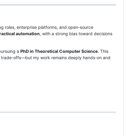
ng roles, enterprise platforms, and open-source
ractical automation
, with a strong bias toward decisions
pursuing a
PhD in Theoretical Computer Science
. This
m trade-offs—but my work remains deeply hands-on and