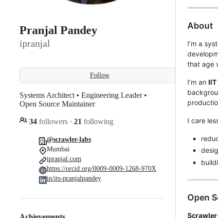
About
Pranjal Pandey
ipranjal
I’m a sys
developm
that age w
Follow
I’m an
II
backgroun
Systems Architect • Engineering Leader •
productio
Open Source Maintainer
I care le
34
followers
·
21
following
redu
@scrawler-labs
Mumbai
desig
ipranjal.com
build
https://orcid.org/0009-0009-1268-970X
in/its-pranjalpandey
Open S
Scrawler
Achievements