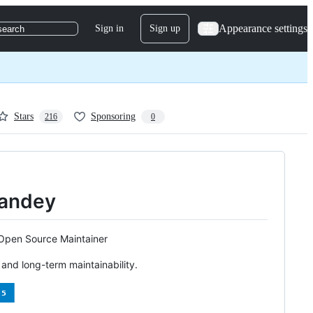
Appearance settings
Sign in
Sign up
search
Stars
Sponsoring
216
0
 Pandey
 Open Source Maintainer
, and long-term maintainability.