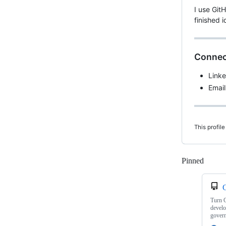
I use Git
finished 
Connec
Link
Email
This profile
Pinned
Loadi
C
Turn G
develo
gover