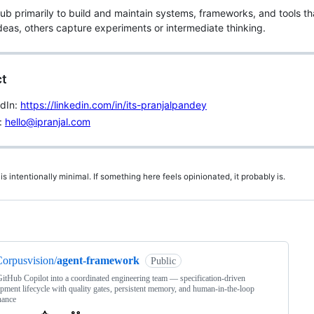
Hub primarily to build and maintain systems, frameworks, and tools t
ideas, others capture experiments or intermediate thinking.
t
edIn:
https://linkedin.com/in/its-pranjalpandey
:
hello@ipranjal.com
 is intentionally minimal. If something here feels opinionated, it probably is.
ng
orpusvision/
agent-framework
Public
itHub Copilot into a coordinated engineering team — specification-driven
pment lifecycle with quality gates, persistent memory, and human-in-the-loop
nance