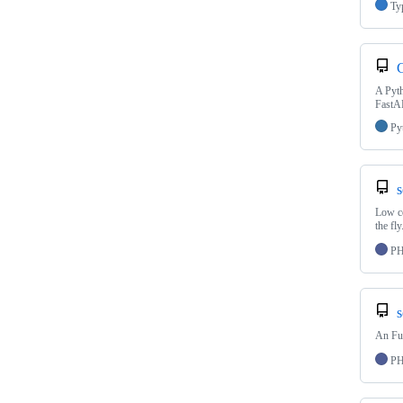
Ty
C
A Pyth
FastAP
Py
s
Low co
the fly
P
s
An Fu
P