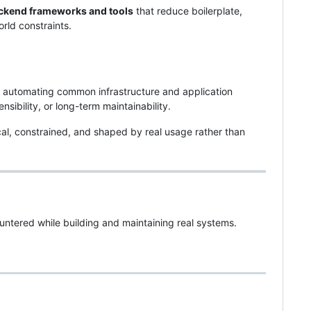
ckend frameworks and tools
that reduce boilerplate,
rld constraints.
automating common infrastructure and application
ibility, or long-term maintainability.
l, constrained, and shaped by real usage rather than
ountered while building and maintaining real systems.