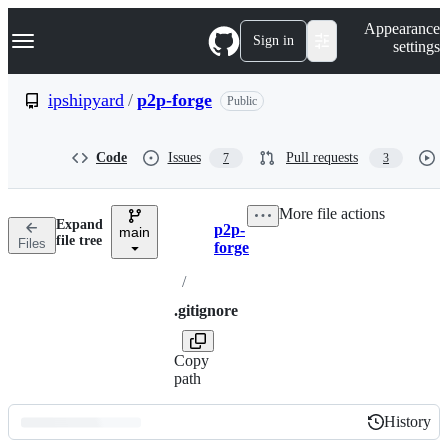
S
Navigation Menu
Appearance
k
Sign in
settings
i
p
t
ipshipyard
/
p2p-forge
Public
o
c
o
Code
Issues
Pull requests
7
3
n
t
e
More file actions
n
Expand
p2p-
t
main
Breadcrumbs
file tree
Files
forge
/
.gitignore
Copy
path
History
History