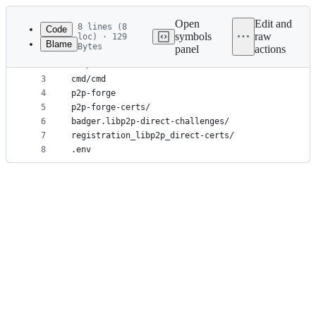
Latest
commit
Open
Edit and
8 lines (8
Code
symbols
raw
loc) · 129
Blame
Bytes
panel
actions
1
cmd/db.*
File
2
cmd/Corefile
metadata
3
cmd/cmd
4
p2p-forge
and
5
p2p-forge-certs/
controls
6
badger.libp2p-direct-challenges/
7
registration_libp2p_direct-certs/
8
.env