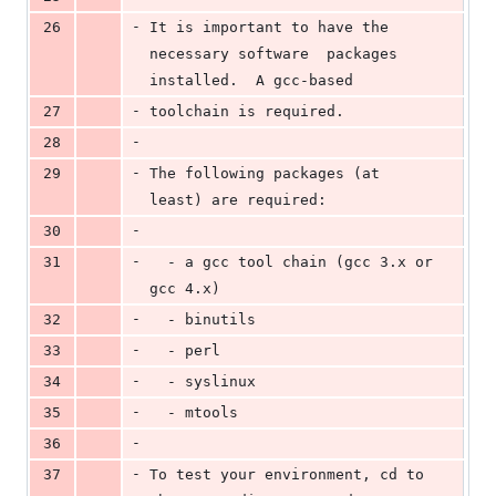
-
26
It is important to have the 
necessary software  packages 
installed.  A gcc-based
-
27
toolchain is required.
-
28
-
29
The following packages (at 
least) are required:
-
30
-
31
  - a gcc tool chain (gcc 3.x or 
gcc 4.x)
-
32
  - binutils
-
33
  - perl
-
34
  - syslinux
-
35
  - mtools
-
36
-
37
To test your environment, cd to 