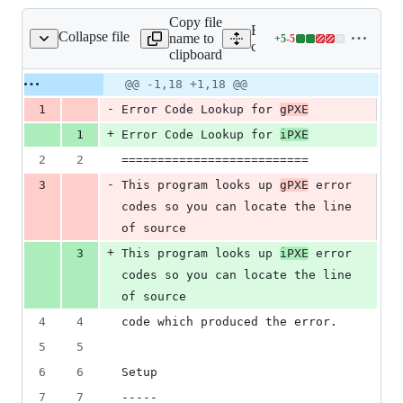
Copy file
Expand all lines:
Collapse file
name to
+
5
-
5
contrib/errcode/README
Lines
contrib/errcode/README
clipboard
changed:
5
Original
Diff
@@ -1,18 +1,18 @@
Diff line
additions
file line
line
number
-
1
Error Code Lookup for 
gPXE
&
number
change
5
+
1
Error Code Lookup for 
iPXE
deletions
2
2
==========================
-
3
This program looks up 
gPXE
 error 
codes so you can locate the line 
of source
+
3
This program looks up 
iPXE
 error 
codes so you can locate the line 
of source
4
4
code which produced the error.
5
5
6
6
Setup
7
7
-----