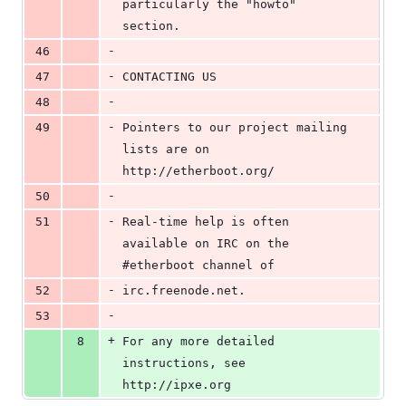
particularly the "howto" 
section.
-
46
-
47
CONTACTING US
-
48
-
49
Pointers to our project mailing 
lists are on 
http://etherboot.org/
-
50
-
51
Real-time help is often 
available on IRC on the 
#etherboot channel of
-
52
irc.freenode.net.
-
53
+
8
For any more detailed 
instructions, see 
http://ipxe.org