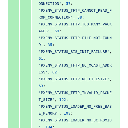
ONNECTION'
, 
57
: 
'PXENV_STATUS_TFTP_CANNOT_READ_F
ROM_CONNECTION'
, 
58
: 
'PXENV_STATUS_TFTP_TOO_MANY_PACK
AGES'
, 
59
: 
'PXENV_STATUS_TFTP_FILE_NOT_FOUN
D'
, 
35
: 
'PXENV_STATUS_BIS_INIT_FAILURE'
, 
61
: 
'PXENV_STATUS_TFTP_NO_MCAST_ADDR
ESS'
, 
62
: 
'PXENV_STATUS_TFTP_NO_FILESIZE'
, 
63
: 
'PXENV_STATUS_TFTP_INVALID_PACKE
T_SIZE'
, 
192
: 
'PXENV_STATUS_LOADER_NO_FREE_BAS
E_MEMORY'
, 
193
: 
'PXENV_STATUS_LOADER_NO_BC_ROMID
'
, 
194
: 