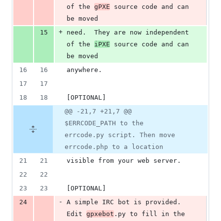
of the 
gPXE
 source code and can 
be moved
+
15
need.  They are now independent 
of the 
iPXE
 source code and can 
be moved
16
16
anywhere.
17
17
18
18
[OPTIONAL]
@@ -21,7 +21,7 @@
$ERRCODE_PATH to the
errcode.py script. Then move
errcode.php to a location
21
21
visible from your web server.
22
22
23
23
[OPTIONAL]
-
24
A simple IRC bot is provided.  
Edit 
gpxebot
.py to fill in the 