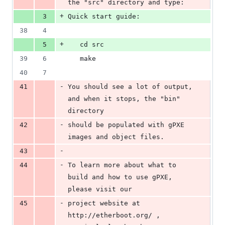
the "src" directory and type:
+
3
Quick start guide:
38
4
+
5
   cd src
39
6
   make
40
7
-
41
You should see a lot of output, 
and when it stops, the "bin" 
directory
-
42
should be populated with gPXE 
images and object files.
-
43
-
44
To learn more about what to 
build and how to use gPXE, 
please visit our
-
45
project website at 
http://etherboot.org/ , 