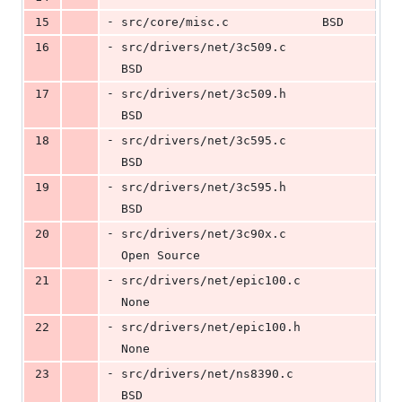
-
15
src/core/misc.c				BSD
-
16
src/drivers/net/3c509.c			
BSD
-
17
src/drivers/net/3c509.h			
BSD
-
18
src/drivers/net/3c595.c			
BSD
-
19
src/drivers/net/3c595.h			
BSD
-
20
src/drivers/net/3c90x.c			
Open Source
-
21
src/drivers/net/epic100.c		
None
-
22
src/drivers/net/epic100.h		
None
-
23
src/drivers/net/ns8390.c		
BSD