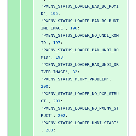
'PXENV_STATUS_LOADER_BAD_BC_ROMI
D'
, 
195
: 
'PXENV_STATUS_LOADER_BAD_BC_RUNT
IME_IMAGE'
, 
196
: 
'PXENV_STATUS_LOADER_NO_UNDI_ROM
ID'
, 
197
: 
'PXENV_STATUS_LOADER_BAD_UNDI_RO
MID'
, 
198
: 
'PXENV_STATUS_LOADER_BAD_UNDI_DR
IVER_IMAGE'
, 
32
: 
'PXENV_STATUS_MCOPY_PROBLEM'
, 
200
: 
'PXENV_STATUS_LOADER_NO_PXE_STRU
CT'
, 
201
: 
'PXENV_STATUS_LOADER_NO_PXENV_ST
RUCT'
, 
202
: 
'PXENV_STATUS_LOADER_UNDI_START'
, 
203
: 