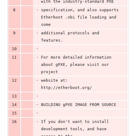
with the industry-standard PXE
-
8
specification, and also supports 
Etherboot .nbi file loading and 
some
-
9
additional protocols and 
features.
-
10
-
11
For more detailed information 
about gPXE, please visit our 
project
-
12
website at: 
http://etherboot.org/
-
13
-
14
BUILDING gPXE IMAGE FROM SOURCE
-
15
-
16
If you don't want to install 
development tools, and have 