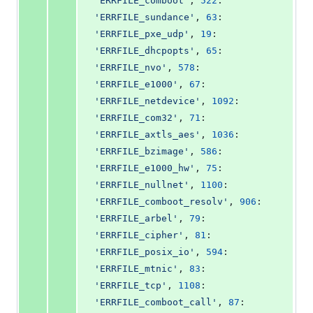
'ERRFILE_comboot'
, 
522
: 
'ERRFILE_sundance'
, 
63
: 
'ERRFILE_pxe_udp'
, 
19
: 
'ERRFILE_dhcpopts'
, 
65
: 
'ERRFILE_nvo'
, 
578
: 
'ERRFILE_e1000'
, 
67
: 
'ERRFILE_netdevice'
, 
1092
: 
'ERRFILE_com32'
, 
71
: 
'ERRFILE_axtls_aes'
, 
1036
: 
'ERRFILE_bzimage'
, 
586
: 
'ERRFILE_e1000_hw'
, 
75
: 
'ERRFILE_nullnet'
, 
1100
: 
'ERRFILE_comboot_resolv'
, 
906
: 
'ERRFILE_arbel'
, 
79
: 
'ERRFILE_cipher'
, 
81
: 
'ERRFILE_posix_io'
, 
594
: 
'ERRFILE_mtnic'
, 
83
: 
'ERRFILE_tcp'
, 
1108
: 
'ERRFILE_comboot_call'
, 
87
: 