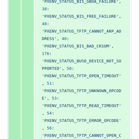
'PXENV_STATUS_BIS_GBOA_FAILURE'
, 
38
: 
'PXENV_STATUS_BIS_FREE_FAILURE'
, 
48
: 
'PXENV_STATUS_TFTP_CANNOT_ARP_AD
DRESS'
, 
40
: 
'PXENV_STATUS_BIS_BAD_CKSUM'
, 
176
: 
'PXENV_STATUS_BUSD_DEVICE_NOT_SU
PPORTED'
, 
50
: 
'PXENV_STATUS_TFTP_OPEN_TIMEOUT'
, 
51
: 
'PXENV_STATUS_TFTP_UNKNOWN_OPCOD
E'
, 
53
: 
'PXENV_STATUS_TFTP_READ_TIMEOUT'
, 
54
: 
'PXENV_STATUS_TFTP_ERROR_OPCODE'
, 
56
: 
'PXENV_STATUS_TFTP_CANNOT_OPEN_C