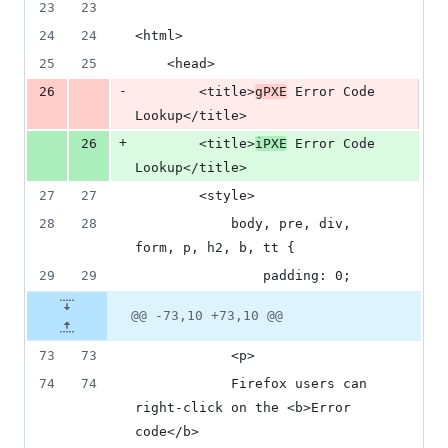
number
23
23
&
number
change
3
24
24
<html>
deletions
25
25
    <head>
-
26
        <title>
gPXE
 Error Code 
Lookup</title>
+
26
        <title>
iPXE
 Error Code 
Lookup</title>
27
27
        <style>
28
28
            body, pre, div, 
form, p, h2, b, tt {
29
29
                padding: 0;
@@ -73,10 +73,10 @@
73
73
            <p>
74
74
            Firefox users can 
right-click on the <b>Error 
code</b>