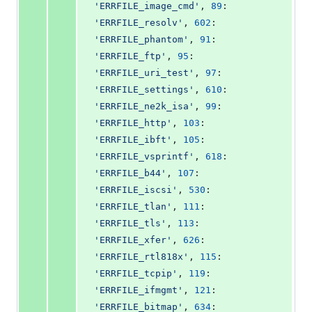
'ERRFILE_image_cmd'
, 
89
: 
'ERRFILE_resolv'
, 
602
: 
'ERRFILE_phantom'
, 
91
: 
'ERRFILE_ftp'
, 
95
: 
'ERRFILE_uri_test'
, 
97
: 
'ERRFILE_settings'
, 
610
: 
'ERRFILE_ne2k_isa'
, 
99
: 
'ERRFILE_http'
, 
103
: 
'ERRFILE_ibft'
, 
105
: 
'ERRFILE_vsprintf'
, 
618
: 
'ERRFILE_b44'
, 
107
: 
'ERRFILE_iscsi'
, 
530
: 
'ERRFILE_tlan'
, 
111
: 
'ERRFILE_tls'
, 
113
: 
'ERRFILE_xfer'
, 
626
: 
'ERRFILE_rtl818x'
, 
115
: 
'ERRFILE_tcpip'
, 
119
: 
'ERRFILE_ifmgmt'
, 
121
: 
'ERRFILE_bitmap'
, 
634
: 