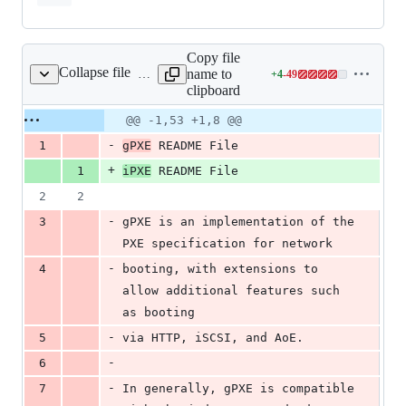
Copy file
Collapse file
name to
+
4
-
49
README
Lines
clipboard
changed:
4
Original
Diff
@@ -1,53 +1,8 @@
Diff line
additions
file line
line
number
-
1
gPXE
 README File
&
number
change
49
+
1
iPXE
 README File
deletions
2
2
-
3
gPXE is an implementation of the 
PXE specification for network
-
4
booting, with extensions to 
allow additional features such 
as booting
-
5
via HTTP, iSCSI, and AoE.  
-
6
-
7
In generally, gPXE is compatible 