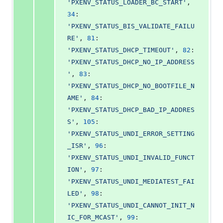
'PXENV_STATUS_LOADER_BC_START'
, 
34
: 
'PXENV_STATUS_BIS_VALIDATE_FAILU
RE'
, 
81
: 
'PXENV_STATUS_DHCP_TIMEOUT'
, 
82
: 
'PXENV_STATUS_DHCP_NO_IP_ADDRESS
'
, 
83
: 
'PXENV_STATUS_DHCP_NO_BOOTFILE_N
AME'
, 
84
: 
'PXENV_STATUS_DHCP_BAD_IP_ADDRES
S'
, 
105
: 
'PXENV_STATUS_UNDI_ERROR_SETTING
_ISR'
, 
96
: 
'PXENV_STATUS_UNDI_INVALID_FUNCT
ION'
, 
97
: 
'PXENV_STATUS_UNDI_MEDIATEST_FAI
LED'
, 
98
: 
'PXENV_STATUS_UNDI_CANNOT_INIT_N
IC_FOR_MCAST'
, 
99
: 