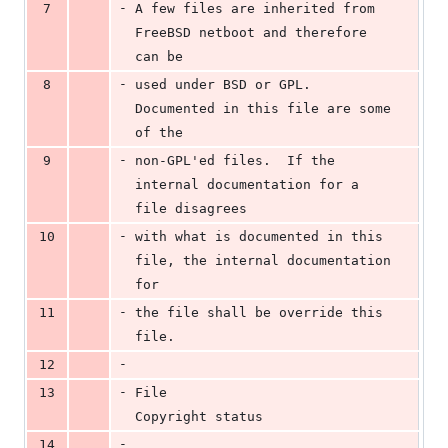
-
7
A few files are inherited from 
FreeBSD netboot and therefore 
can be
-
8
used under BSD or GPL.  
Documented in this file are some 
of the
-
9
non-GPL'ed files.  If the 
internal documentation for a 
file disagrees
-
10
with what is documented in this 
file, the internal documentation 
for
-
11
the file shall be override this 
file.
-
12
-
13
File					
Copyright status
-
14