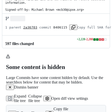
information.

Signed-off-by: Michael Brown <mcb30@ipxe.org>
1 parent 
2a36703
 commit 
8406115
Copy full SHA for
+
2,220
-
2,288
Lines
597
file
s
changed
changed:
2220
additions
&
2288
Some content is hidden
deletions
Large Commits have some content hidden by default. Use the
searchbox below for content that may be hidden.
Dismiss banner
Expand
Collapse
Open diff view settings
file tree
file tree
Copy file