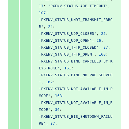
17
: 
'PXENV_STATUS_ARP_TIMEOUT'
, 
107
: 
'PXENV_STATUS_UNDI_TRANSMIT_ERRO
R'
, 
24
: 
'PXENV_STATUS_UDP_CLOSED'
, 
25
: 
'PXENV_STATUS_UDP_OPEN'
, 
26
: 
'PXENV_STATUS_TFTP_CLOSED'
, 
27
: 
'PXENV_STATUS_TFTP_OPEN'
, 
160
: 
'PXENV_STATUS_BINL_CANCELED_BY_K
EYSTROKE'
, 
161
: 
'PXENV_STATUS_BINL_NO_PXE_SERVER
'
, 
162
: 
'PXENV_STATUS_NOT_AVAILABLE_IN_P
MODE'
, 
163
: 
'PXENV_STATUS_NOT_AVAILABLE_IN_R
MODE'
, 
36
: 
'PXENV_STATUS_BIS_SHUTDOWN_FAILU
RE'
, 
37
: 