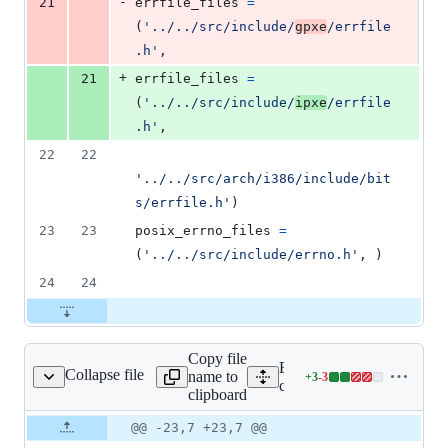
-
21
errfile_files
=
(
'../../src/include/
gpxe
/errfile
.h'
,
+
21
errfile_files
=
(
'../../src/include/
ipxe
/errfile
.h'
,
22
22
'../../src/arch/i386/include/bit
s/errfile.h'
)
23
23
posix_errno_files
=
(
'../../src/include/errno.h'
, )
24
24
Copy file
Expand all lines:
Collapse file
name to
+
3
-
3
ib/errcode/errcode.php
Lines
contrib/errcode/errcode.ph
clipboard
changed:
3
Original
Diff
@@ -23,7 +23,7 @@
Diff line
additions
file line
line