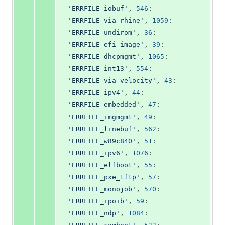
'ERRFILE_iobuf'
, 
546
: 
'ERRFILE_via_rhine'
, 
1059
: 
'ERRFILE_undirom'
, 
36
: 
'ERRFILE_efi_image'
, 
39
: 
'ERRFILE_dhcpmgmt'
, 
1065
: 
'ERRFILE_int13'
, 
554
: 
'ERRFILE_via_velocity'
, 
43
: 
'ERRFILE_ipv4'
, 
44
: 
'ERRFILE_embedded'
, 
47
: 
'ERRFILE_imgmgmt'
, 
49
: 
'ERRFILE_linebuf'
, 
562
: 
'ERRFILE_w89c840'
, 
51
: 
'ERRFILE_ipv6'
, 
1076
: 
'ERRFILE_elfboot'
, 
55
: 
'ERRFILE_pxe_tftp'
, 
57
: 
'ERRFILE_monojob'
, 
570
: 
'ERRFILE_ipoib'
, 
59
: 
'ERRFILE_ndp'
, 
1084
: 