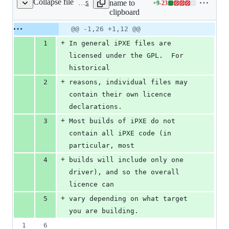
Collapse file
name to
+
9
-
23
COPYRIGHTS
Lines
clipboard
changed:
9
Original
Diff
@@ -1,26 +1,12 @@
Diff line
additions
file line
line
number
+
1
In general iPXE files are 
&
number
change
23
licensed under the GPL.  For 
deletions
historical
+
2
reasons, individual files may 
contain their own licence 
declarations.
+
3
Most builds of iPXE do not 
contain all iPXE code (in 
particular, most
+
4
builds will include only one 
driver), and so the overall 
licence can
+
5
vary depending on what target 
you are building.
1
6