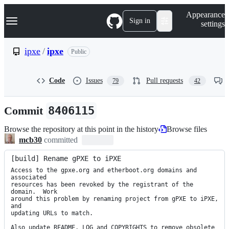
S
Navigation Menu
Appearance
k
Sign in
settings
i
p
t
ipxe
/
ipxe
Public
o
c
o
Code
Issues
Pull requests
79
42
n
t
e
Commit
8406115
n
t
Browse the repository at this point in the history
Browse files
mcb30
committed
[build] Rename gPXE to iPXE
Access to the gpxe.org and etherboot.org domains and 
associated

resources has been revoked by the registrant of the 
domain.  Work

around this problem by renaming project from gPXE to iPXE, 
and

updating URLs to match.

Also update README, LOG and COPYRIGHTS to remove obsolete 