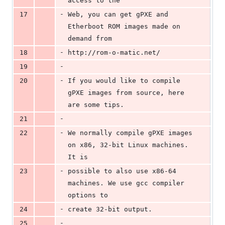
access to the
-
17
Web, you can get gPXE and 
Etherboot ROM images made on 
demand from
-
18
http://rom-o-matic.net/
-
19
-
20
If you would like to compile 
gPXE images from source, here 
are some tips.
-
21
-
22
We normally compile gPXE images 
on x86, 32-bit Linux machines. 
It is
-
23
possible to also use x86-64 
machines. We use gcc compiler 
options to
-
24
create 32-bit output.
-
25