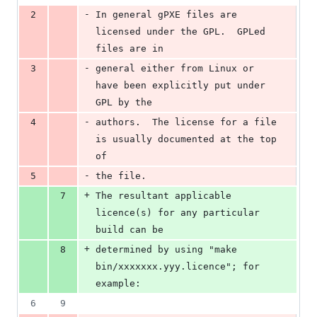
-
2
In general gPXE files are 
licensed under the GPL.  GPLed 
files are in
-
3
general either from Linux or 
have been explicitly put under 
GPL by the
-
4
authors.  The license for a file 
is usually documented at the top 
of
-
5
the file.  
+
7
The resultant applicable 
licence(s) for any particular 
build can be
+
8
determined by using "make 
bin/xxxxxxx.yyy.licence"; for 
example:
6
9