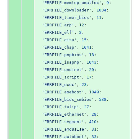
'ERRFILE_memtop_umalloc'
, 
9
: 
'ERRFILE_downloader'
, 
1034
: 
'ERRFILE_timer_bios'
, 
11
: 
'ERRFILE_arp'
, 
12
: 
'ERRFILE_elf'
, 
2
: 
'ERRFILE_eisa'
, 
15
: 
'ERRFILE_chap'
, 
1041
: 
'ERRFILE_pnpbios'
, 
18
: 
'ERRFILE_isapnp'
, 
1043
: 
'ERRFILE_undinet'
, 
20
: 
'ERRFILE_script'
, 
17
: 
'ERRFILE_exec'
, 
23
: 
'ERRFILE_aoeboot'
, 
1049
: 
'ERRFILE_bios_smbios'
, 
538
: 
'ERRFILE_tulip'
, 
27
: 
'ERRFILE_ethernet'
, 
28
: 
'ERRFILE_segment'
, 
410
: 
'ERRFILE_amd8111e'
, 
31
: 
'ERRFILE_autoboot'
, 
33
: 