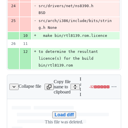
-
24
src/drivers/net/ns8390.h		
BSD
-
25
src/arch/i386/include/bits/strin
g.h	None
+
10
  make bin/rtl8139.rom.licence
26
11
+
12
to determine the resultant 
licence(s) for the build 
bin/rtl8139.rom
Expand
Copy file
all
Collapse file
name to
-
12
LOG
Lines
lines:
clipboard
changed:
LOG
0
additions
&
Load diff
12
deletions
This file was deleted.