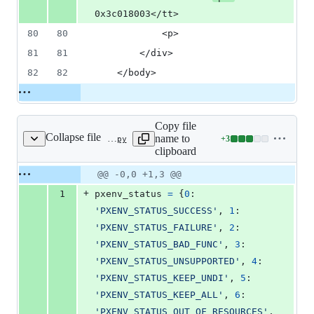
0x3c018003</tt>
80
80
            <p>
81
81
        </div>
82
82
    </body>
Copy file
Collapse file
name to
+
3
contrib/errcode/errcodedb.py
Lines
clipboard
changed:
3
Original
Diff
@@ -0,0 +1,3 @@
Diff line
additions
file line
line
number
+
1
pxenv_status
=
 {
0
: 
&
number
change
0
'PXENV_STATUS_SUCCESS'
, 
1
: 
deletions
'PXENV_STATUS_FAILURE'
, 
2
: 
'PXENV_STATUS_BAD_FUNC'
, 
3
: 
'PXENV_STATUS_UNSUPPORTED'
, 
4
: 
'PXENV_STATUS_KEEP_UNDI'
, 
5
: 
'PXENV_STATUS_KEEP_ALL'
, 
6
: 
'PXENV_STATUS_OUT_OF_RESOURCES'
, 