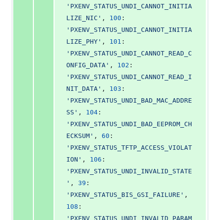
'PXENV_STATUS_UNDI_CANNOT_INITIA
LIZE_NIC'
, 
100
: 
'PXENV_STATUS_UNDI_CANNOT_INITIA
LIZE_PHY'
, 
101
: 
'PXENV_STATUS_UNDI_CANNOT_READ_C
ONFIG_DATA'
, 
102
: 
'PXENV_STATUS_UNDI_CANNOT_READ_I
NIT_DATA'
, 
103
: 
'PXENV_STATUS_UNDI_BAD_MAC_ADDRE
SS'
, 
104
: 
'PXENV_STATUS_UNDI_BAD_EEPROM_CH
ECKSUM'
, 
60
: 
'PXENV_STATUS_TFTP_ACCESS_VIOLAT
ION'
, 
106
: 
'PXENV_STATUS_UNDI_INVALID_STATE
'
, 
39
: 
'PXENV_STATUS_BIS_GSI_FAILURE'
, 
108
: 
'PXENV_STATUS_UNDI_INVALID_PARAM