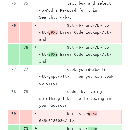
75
75
            text box and select 
<b>Add a Keyword for this 
Search...</b>.
-
76
            Set <b>name</b> to 
<tt>
gPXE
 Error Code Lookup</tt> 
and
+
76
            Set <b>name</b> to 
<tt>
iPXE
 Error Code Lookup</tt> 
and
77
77
            <b>keyword</b> to 
<tt>gxpe</tt>  Then you can look 
up error
78
78
            codes by typing 
something like the following in 
your address
-
79
            bar: <tt>
gpxe
0x3c018003</tt>
+
79
            bar: <tt>
ipxe