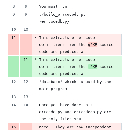
8
8
You must run:
9
9
./build_errcodedb.py 
>errcodedb.py
10
10
-
11
This extracts error code 
definitions from the 
gPXE
 source 
code and produces a
+
11
This extracts error code 
definitions from the 
iPXE
 source 
code and produces a
12
12
"database" which is used by the 
main program.
13
13
14
14
Once you have done this 
errcode.py and errcodedb.py are 
the only files you
-
15
need.  They are now independent 