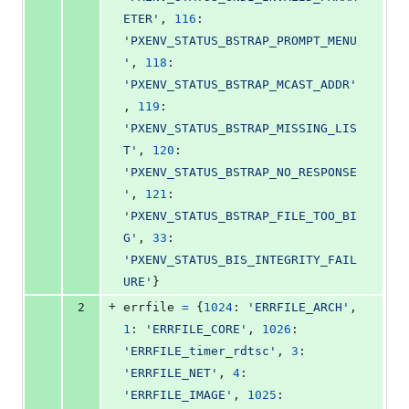
ETER'
, 
116
: 
'PXENV_STATUS_BSTRAP_PROMPT_MENU
'
, 
118
: 
'PXENV_STATUS_BSTRAP_MCAST_ADDR'
, 
119
: 
'PXENV_STATUS_BSTRAP_MISSING_LIS
T'
, 
120
: 
'PXENV_STATUS_BSTRAP_NO_RESPONSE
'
, 
121
: 
'PXENV_STATUS_BSTRAP_FILE_TOO_BI
G'
, 
33
: 
'PXENV_STATUS_BIS_INTEGRITY_FAIL
URE'
}
+
2
errfile
=
 {
1024
: 
'ERRFILE_ARCH'
, 
1
: 
'ERRFILE_CORE'
, 
1026
: 
'ERRFILE_timer_rdtsc'
, 
3
: 
'ERRFILE_NET'
, 
4
: 
'ERRFILE_IMAGE'
, 
1025
: 