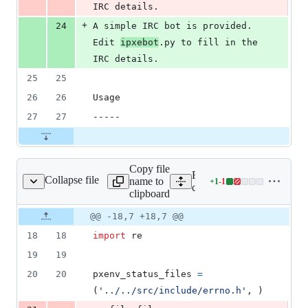
IRC details.
+
24
A simple IRC bot is provided.  
Edit 
ipxebot
.py to fill in the 
IRC details.
25
25
26
26
Usage
27
27
-----
Copy file
Expand all lines:
Collapse file
name to
+
1
-
1
ode/build_errcodedb.py
Lines
contrib/errcode/build_err
clipboard
changed:
1
Original
Diff
@@ -18,7 +18,7 @@
Diff line
addition
file line
line
number
18
18
import
re
&
number
change
1
19
19
deletion
20
20
pxenv_status_files
=
(
'../../src/include/errno.h'
, )