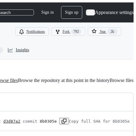
Appearance settings
Sign in
Sign up
search
Notifications
Fork
792
Star
2k
Insights
wse files
Browse the repository at this point in the history
Browse files
t 
d3d87a2
 commit 
8b0305e
Copy full SHA for 8b0305e