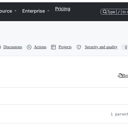
Pricing
ource
Enterprise
Type
/
to 
Discussions
Actions
Projects
Security and quality
0
Bro
1 paren