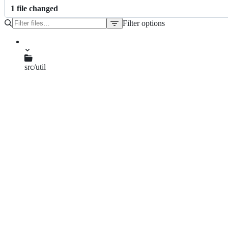
1
file
changed
Filter options
File
tree
src/util
elf2efi.c