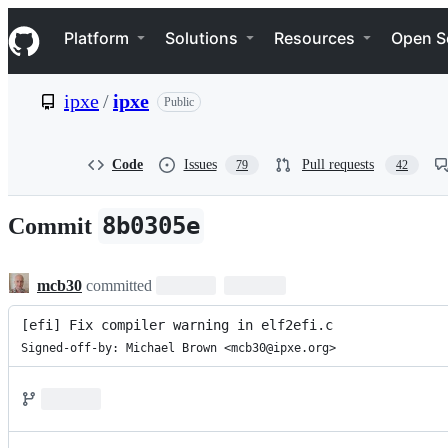
S
Navigation Menu
k
Platform
Solutions
Resources
Open S
i
p
t
ipxe
/
ipxe
Public
o
c
o
n
Code
Issues
Pull requests
79
42
t
e
n
8b0305e
Commit
t
mcb30
committed
[efi] Fix compiler warning in elf2efi.c
Signed-off-by: Michael Brown <mcb30@ipxe.org>