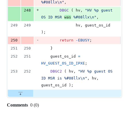
%#08llx\n"
,
+
248
DBGC
 ( 
hv
, 
"HV %p guest 
OS ID MSR 
was
 %#08llx\n"
,
249
249
hv
, 
guest_os_id
);
-
250
return
-
EBUSY
;
251
250
	}
252
251
guest_os_id
=
HV_GUEST_OS_ID_IPXE
;
253
252
DBGC2
 ( 
hv
, 
"HV %p guest OS 
ID MSR is %#08llx\n"
, 
hv
, 
guest_os_id
 );
Comments
0
(
0
)
0
commit