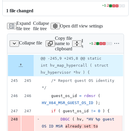
+
1
-
2
Lines
1
file
changed
changed:
1
Expand
Collapse
addition
Open diff view settings
file tree
file tree
&
2
Copy file
deletions
Expand all lines:
Collapse file
name to
+
1
-
2
rivers/hyperv/hyperv.c
Lines
src/arch/x86/drivers/hyper
clipboard
changed:
1
Original
Diff
@@ -245,9 +245,8 @@ static
Diff line
addition
file line
line
number
int hv_map_hypercall ( struct
&
number
change
2
hv_hypervisor *hv ) {
deletions
245
245
/* Report guest OS identity 
*/
246
246
guest_os_id
=
rdmsr
 ( 
HV_X64_MSR_GUEST_OS_ID
 );
247
247
if
 ( 
guest_os_id
!=
0
 ) {
-
248
DBGC
 ( 
hv
, 
"HV %p guest 
OS ID MSR 
already set to