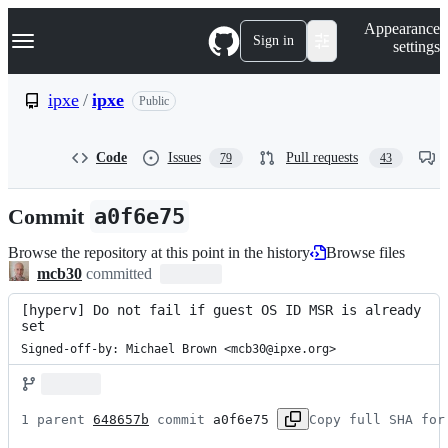
S
Navigation Menu
Appearance
k
Sign in
settings
i
p
t
ipxe
/
ipxe
Public
o
c
o
Code
Issues
Pull requests
79
43
n
t
e
Commit
a0f6e75
n
t
Browse the repository at this point in the history
Browse files
mcb30
committed
[hyperv] Do not fail if guest OS ID MSR is already 
set
Signed-off-by: Michael Brown <mcb30@ipxe.org>
1 parent 
648657b
 commit 
a0f6e75
Copy full SHA for