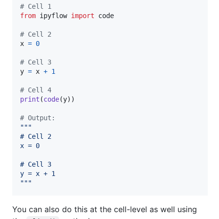
# Cell 1
from
ipyflow
import
code
# Cell 2
x
=
0
# Cell 3
y
=
x
+
1
# Cell 4
print
(
code
(
y
))

# Output:
"""
# Cell 2
x = 0
# Cell 3
y = x + 1
"""
You can also do this at the cell-level as well using