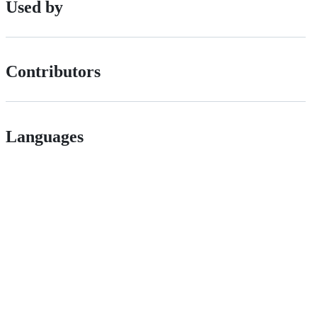
Used by
Contributors
Languages