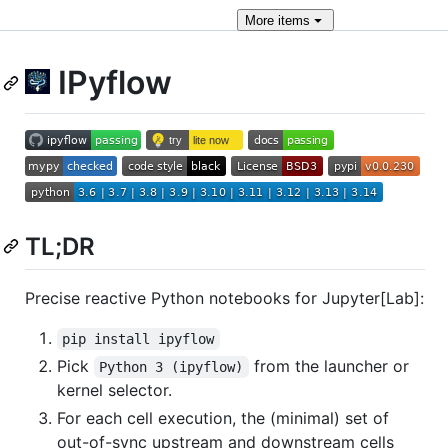
More
items
IPyflow
TL;DR
Precise reactive Python notebooks for Jupyter[Lab]:
pip install ipyflow
Pick
from the launcher or
Python 3 (ipyflow)
kernel selector.
For each cell execution, the (minimal) set of
out-of-sync upstream and downstream cells