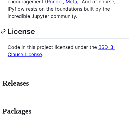
encouragement (
Ponder
,
Meta
). And of course,
IPyflow rests on the foundations built by the
incredible Jupyter community.
License
Code in this project licensed under the
BSD-3-
Clause License
.
Releases
Packages