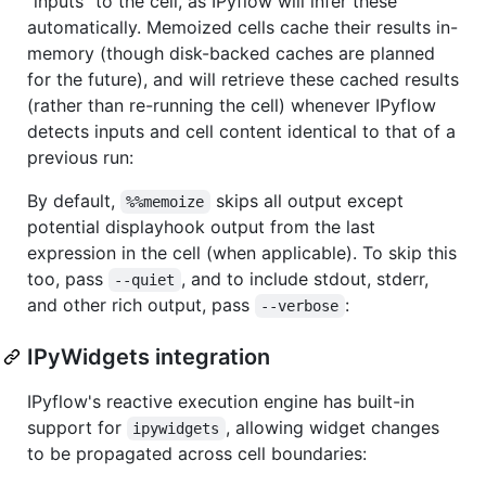
"inputs" to the cell, as IPyflow will infer these
automatically. Memoized cells cache their results in-
memory (though disk-backed caches are planned
for the future), and will retrieve these cached results
(rather than re-running the cell) whenever IPyflow
detects inputs and cell content identical to that of a
previous run:
By default,
skips all output except
%%memoize
potential displayhook output from the last
expression in the cell (when applicable). To skip this
too, pass
, and to include stdout, stderr,
--quiet
and other rich output, pass
:
--verbose
IPyWidgets integration
IPyflow's reactive execution engine has built-in
support for
, allowing widget changes
ipywidgets
to be propagated across cell boundaries: