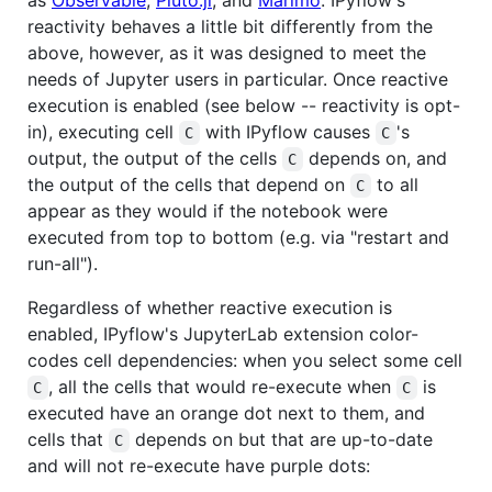
reactivity behaves a little bit differently from the
above, however, as it was designed to meet the
needs of Jupyter users in particular. Once reactive
execution is enabled (see below -- reactivity is opt-
in), executing cell
with IPyflow causes
's
C
C
output, the output of the cells
depends on, and
C
the output of the cells that depend on
to all
C
appear as they would if the notebook were
executed from top to bottom (e.g. via "restart and
run-all").
Regardless of whether reactive execution is
enabled, IPyflow's JupyterLab extension color-
codes cell dependencies: when you select some cell
, all the cells that would re-execute when
is
C
C
executed have an orange dot next to them, and
cells that
depends on but that are up-to-date
C
and will not re-execute have purple dots: