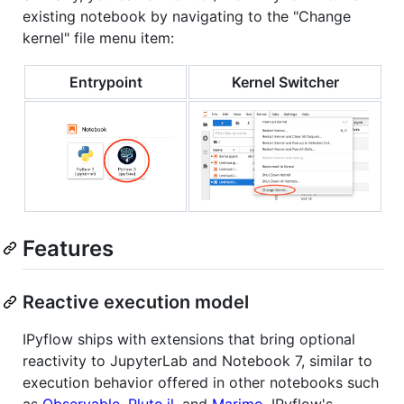
existing notebook by navigating to the "Change
kernel" file menu item:
Entrypoint
Kernel Switcher
Features
Reactive execution model
IPyflow ships with extensions that bring optional
reactivity to JupyterLab and Notebook 7, similar to
execution behavior offered in other notebooks such
as
Observable
,
Pluto.jl
, and
Marimo
. IPyflow's