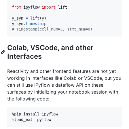
from
ipyflow
import
lift
y_sym
=
lift
(
y
y_sym
.
timestamp
# Timestamp(cell_num=3, stmt_num=0)
Colab, VSCode, and other
Interfaces
Reactivity and other frontend features are not yet
working in interfaces like Colab or VSCode, but you
can still use IPyflow's dataflow API on these
surfaces by initializing your notebook session with
the following code:
%pip install ipyflow
