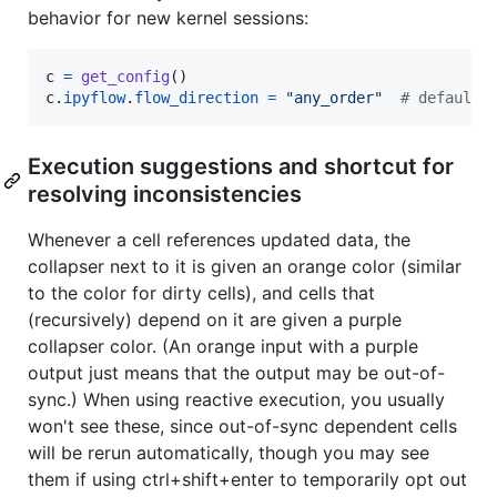
behavior for new kernel sessions:
c
=
get_config
c
.
ipyflow
.
flow_direction
=
"any_order"
# defaults
Execution suggestions and shortcut for
resolving inconsistencies
Whenever a cell references updated data, the
collapser next to it is given an orange color (similar
to the color for dirty cells), and cells that
(recursively) depend on it are given a purple
collapser color. (An orange input with a purple
output just means that the output may be out-of-
sync.) When using reactive execution, you usually
won't see these, since out-of-sync dependent cells
will be rerun automatically, though you may see
them if using ctrl+shift+enter to temporarily opt out