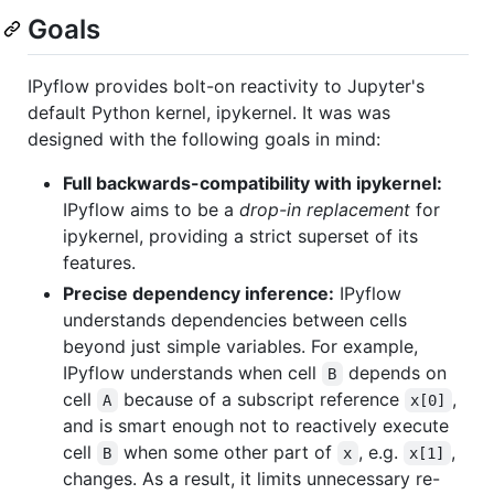
Goals
IPyflow provides bolt-on reactivity to Jupyter's
default Python kernel, ipykernel. It was was
designed with the following goals in mind:
Full backwards-compatibility with ipykernel:
IPyflow aims to be a
drop-in replacement
for
ipykernel, providing a strict superset of its
features.
Precise dependency inference:
IPyflow
understands dependencies between cells
beyond just simple variables. For example,
IPyflow understands when cell
depends on
B
cell
because of a subscript reference
,
A
x[0]
and is smart enough not to reactively execute
cell
when some other part of
, e.g.
,
B
x
x[1]
changes. As a result, it limits unnecessary re-