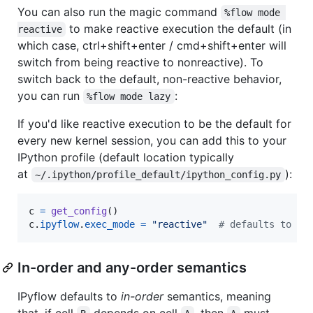
You can also run the magic command
%flow mode 
to make reactive execution the default (in
reactive
which case, ctrl+shift+enter / cmd+shift+enter will
switch from being reactive to nonreactive). To
switch back to the default, non-reactive behavior,
you can run
:
%flow mode lazy
If you'd like reactive execution to be the default for
every new kernel session, you can add this to your
IPython profile (default location typically
at
):
~/.ipython/profile_default/ipython_config.py
c
=
get_config
c
.
ipyflow
.
exec_mode
=
"reactive"
# defaults to "l
In-order and any-order semantics
IPyflow defaults to
in-order
semantics, meaning
that, if cell
depends on cell
, then
must