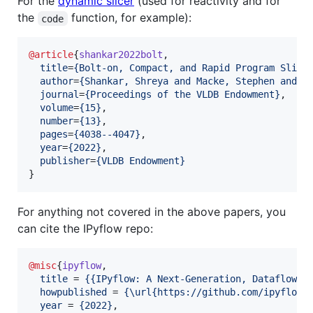
For the
dynamic slicer
(used for reactivity and for
the
function, for example):
code
@article
{
shankar2022bolt
,

title
=
{
Bolt-on, Compact, and Rapid Program Slici
author
=
{
Shankar, Shreya and Macke, Stephen and C
journal
=
{
Proceedings of the VLDB Endowment
}
,

volume
=
{
15
}
,

number
=
{
13
}
,

pages
=
{
4038--4047
}
,

year
=
{
2022
}
,

publisher
=
{
VLDB Endowment
}
}
For anything not covered in the above papers, you
can cite the IPyflow repo:
@misc
{
ipyflow
,

title
 = 
{
{IPyflow: A Next-Generation, Dataflow-A
howpublished
 = 
{
\url{https://github.com/ipyflow/
year
 = 
{
2022
}
,
