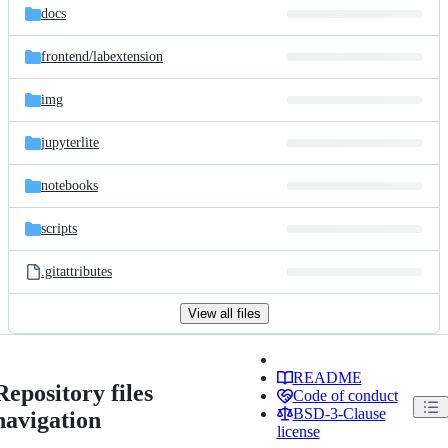
docs
frontend/
labextension
img
jupyterlite
notebooks
scripts
.gitattributes
View all files
README
Repository files
Code of conduct
BSD-3-Clause
navigation
license