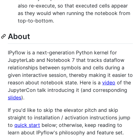
also re-execute, so that executed cells appear
as they would when running the notebook from
top-to-bottom.
About
IPyflow is a next-generation Python kernel for
JupyterLab and Notebook 7 that tracks dataflow
relationships between symbols and cells during a
given interactive session, thereby making it easier to
reason about notebook state. Here is a
video
of the
JupyterCon talk introducing it (and corresponding
slides
).
If you'd like to skip the elevator pitch and skip
straight to installation / activation instructions jump
to
quick start
below; otherwise, keep reading to
learn about IPyflow's philosophy and feature set.