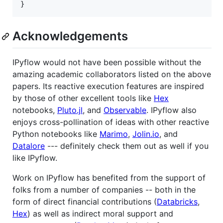
}
Acknowledgements
IPyflow would not have been possible without the
amazing academic collaborators listed on the above
papers. Its reactive execution features are inspired
by those of other excellent tools like
Hex
notebooks,
Pluto.jl
, and
Observable
. IPyflow also
enjoys cross-pollination of ideas with other reactive
Python notebooks like
Marimo
,
Jolin.io
, and
Datalore
--- definitely check them out as well if you
like IPyflow.
Work on IPyflow has benefited from the support of
folks from a number of companies -- both in the
form of direct financial contributions (
Databricks
,
Hex
) as well as indirect moral support and