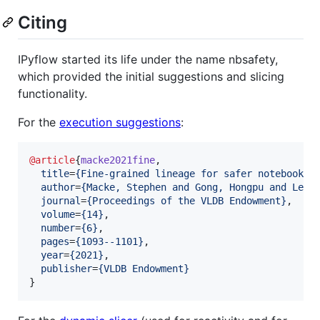
Citing
IPyflow started its life under the name nbsafety,
which provided the initial suggestions and slicing
functionality.
For the
execution suggestions
:
@article
{
macke2021fine
,

title
=
{
Fine-grained lineage for safer notebook i
author
=
{
Macke, Stephen and Gong, Hongpu and Lee,
journal
=
{
Proceedings of the VLDB Endowment
}
,

volume
=
{
14
}
,

number
=
{
6
}
,

pages
=
{
1093--1101
}
,

year
=
{
2021
}
,

publisher
=
{
VLDB Endowment
}
}