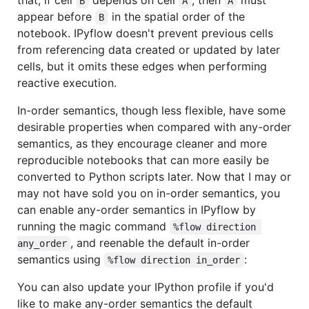
B
A
A
appear before
in the spatial order of the
B
notebook. IPyflow doesn't prevent previous cells
from referencing data created or updated by later
cells, but it omits these edges when performing
reactive execution.
In-order semantics, though less flexible, have some
desirable properties when compared with any-order
semantics, as they encourage cleaner and more
reproducible notebooks that can more easily be
converted to Python scripts later. Now that I may or
may not have sold you on in-order semantics, you
can enable any-order semantics in IPyflow by
running the magic command
%flow direction 
, and reenable the default in-order
any_order
semantics using
:
%flow direction in_order
You can also update your IPython profile if you'd
like to make any-order semantics the default