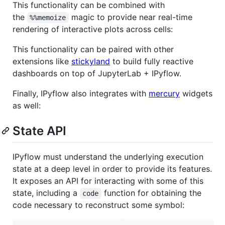
This functionality can be combined with
the
magic to provide near real-time
%%memoize
rendering of interactive plots across cells:
This functionality can be paired with other
extensions like
stickyland
to build fully reactive
dashboards on top of JupyterLab + IPyflow.
Finally, IPyflow also integrates with
mercury
widgets
as well:
State API
IPyflow must understand the underlying execution
state at a deep level in order to provide its features.
It exposes an API for interacting with some of this
state, including a
function for obtaining the
code
code necessary to reconstruct some symbol: