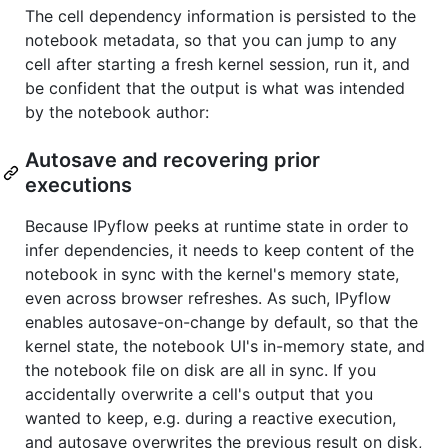
The cell dependency information is persisted to the
notebook metadata, so that you can jump to any
cell after starting a fresh kernel session, run it, and
be confident that the output is what was intended
by the notebook author:
Autosave and recovering prior
executions
Because IPyflow peeks at runtime state in order to
infer dependencies, it needs to keep content of the
notebook in sync with the kernel's memory state,
even across browser refreshes. As such, IPyflow
enables autosave-on-change by default, so that the
kernel state, the notebook UI's in-memory state, and
the notebook file on disk are all in sync. If you
accidentally overwrite a cell's output that you
wanted to keep, e.g. during a reactive execution,
and autosave overwrites the previous result on disk,