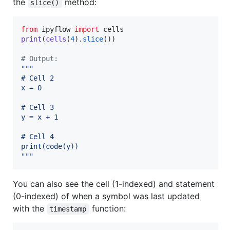
the
method:
slice()
from
ipyflow
import
cells
print
(
cells
(
4
).
slice
())

# Output:
"""
# Cell 2
x = 0
# Cell 3
y = x + 1
# Cell 4
print(code(y))
"""
You can also see the cell (1-indexed) and statement
(0-indexed) of when a symbol was last updated
with the
function:
timestamp