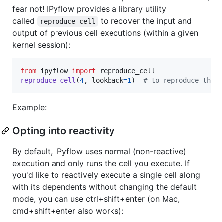
fear not! IPyflow provides a library utility
called
to recover the input and
reproduce_cell
output of previous cell executions (within a given
kernel session):
from
ipyflow
import
reproduce_cell
reproduce_cell
(
4
, 
lookback
=
1
)  
# to reproduce the 
Example:
Opting into reactivity
By default, IPyflow uses normal (non-reactive)
execution and only runs the cell you execute. If
you'd like to reactively execute a single cell along
with its dependents without changing the default
mode, you can use ctrl+shift+enter (on Mac,
cmd+shift+enter also works):