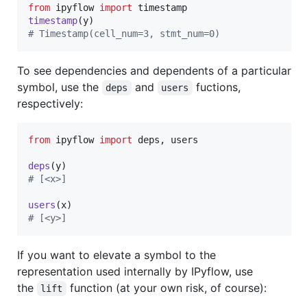
from
ipyflow
import
timestamp
timestamp
(
y
# Timestamp(cell_num=3, stmt_num=0)
To see dependencies and dependents of a particular
symbol, use the
and
fuctions,
deps
users
respectively:
from
ipyflow
import
deps
, 
users
deps
(
y
# [<x>]
users
(
x
# [<y>]
If you want to elevate a symbol to the
representation used internally by IPyflow, use
the
function (at your own risk, of course):
lift