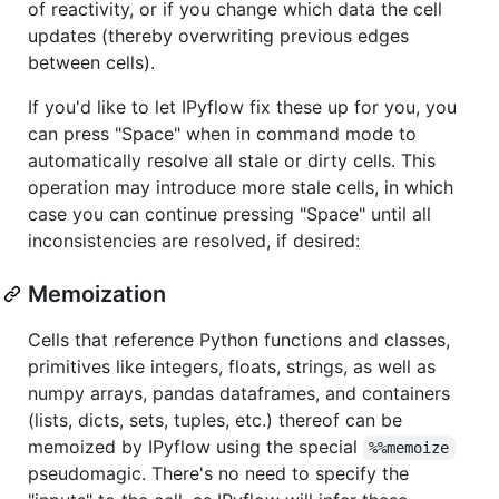
of reactivity, or if you change which data the cell
updates (thereby overwriting previous edges
between cells).
If you'd like to let IPyflow fix these up for you, you
can press "Space" when in command mode to
automatically resolve all stale or dirty cells. This
operation may introduce more stale cells, in which
case you can continue pressing "Space" until all
inconsistencies are resolved, if desired:
Memoization
Cells that reference Python functions and classes,
primitives like integers, floats, strings, as well as
numpy arrays, pandas dataframes, and containers
(lists, dicts, sets, tuples, etc.) thereof can be
memoized by IPyflow using the special
%%memoize
pseudomagic. There's no need to specify the