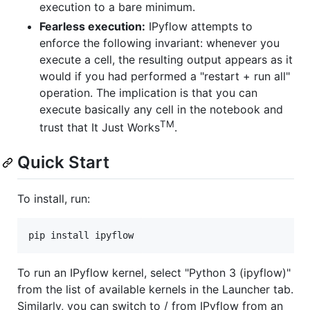
execution to a bare minimum.
Fearless execution:
IPyflow attempts to
enforce the following invariant: whenever you
execute a cell, the resulting output appears as it
would if you had performed a "restart + run all"
operation. The implication is that you can
execute basically any cell in the notebook and
TM
trust that It Just Works
.
Quick Start
To install, run:
pip install ipyflow
To run an IPyflow kernel, select "Python 3 (ipyflow)"
from the list of available kernels in the Launcher tab.
Similarly, you can switch to / from IPyflow from an