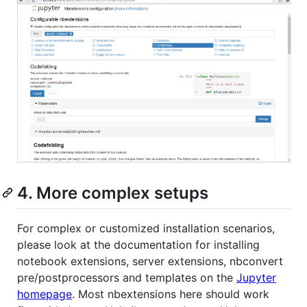
4. More complex setups
For complex or customized installation scenarios,
please look at the documentation for installing
notebook extensions, server extensions, nbconvert
pre/postprocessors and templates on the
Jupyter
homepage
. Most nbextensions here should work