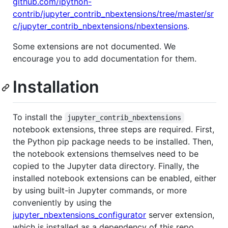
github.com/ipython-
contrib/jupyter_contrib_nbextensions/tree/master/sr
c/jupyter_contrib_nbextensions/nbextensions
.
Some extensions are not documented. We
encourage you to add documentation for them.
Installation
To install the
jupyter_contrib_nbextensions
notebook extensions, three steps are required. First,
the Python pip package needs to be installed. Then,
the notebook extensions themselves need to be
copied to the Jupyter data directory. Finally, the
installed notebook extensions can be enabled, either
by using built-in Jupyter commands, or more
conveniently by using the
jupyter_nbextensions_configurator
server extension,
which is installed as a dependency of this repo.