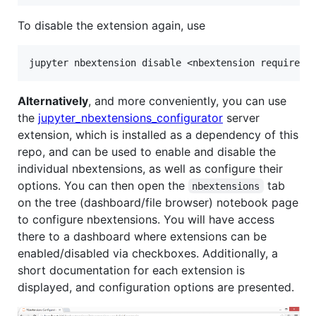
To disable the extension again, use
Alternatively
, and more conveniently, you can use
the
jupyter_nbextensions_configurator
server
extension, which is installed as a dependency of this
repo, and can be used to enable and disable the
individual nbextensions, as well as configure their
options. You can then open the
tab
nbextensions
on the tree (dashboard/file browser) notebook page
to configure nbextensions. You will have access
there to a dashboard where extensions can be
enabled/disabled via checkboxes. Additionally, a
short documentation for each extension is
displayed, and configuration options are presented.