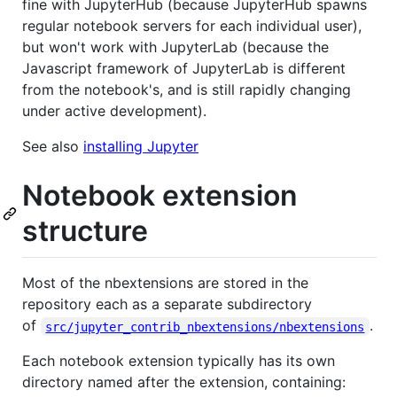
fine with JupyterHub (because JupyterHub spawns
regular notebook servers for each individual user),
but won't work with JupyterLab (because the
Javascript framework of JupyterLab is different
from the notebook's, and is still rapidly changing
under active development).
See also
installing Jupyter
Notebook extension
structure
Most of the nbextensions are stored in the
repository each as a separate subdirectory
of
.
src/jupyter_contrib_nbextensions/nbextensions
Each notebook extension typically has its own
directory named after the extension, containing: