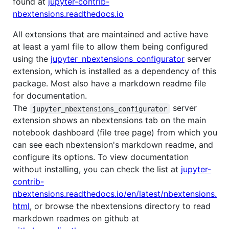
found at
jupyter-contrib-
nbextensions.readthedocs.io
All extensions that are maintained and active have
at least a yaml file to allow them being configured
using the
jupyter_nbextensions_configurator
server
extension, which is installed as a dependency of this
package. Most also have a markdown readme file
for documentation.
The
server
jupyter_nbextensions_configurator
extension shows an nbextensions tab on the main
notebook dashboard (file tree page) from which you
can see each nbextension's markdown readme, and
configure its options. To view documentation
without installing, you can check the list at
jupyter-
contrib-
nbextensions.readthedocs.io/en/latest/nbextensions.
html
, or browse the nbextensions directory to read
markdown readmes on github at