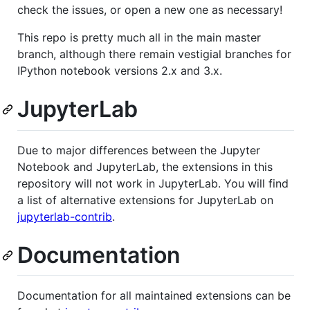
check the issues, or open a new one as necessary!
This repo is pretty much all in the main master
branch, although there remain vestigial branches for
IPython notebook versions 2.x and 3.x.
JupyterLab
Due to major differences between the Jupyter
Notebook and JupyterLab, the extensions in this
repository will not work in JupyterLab. You will find
a list of alternative extensions for JupyterLab on
jupyterlab-contrib
.
Documentation
Documentation for all maintained extensions can be