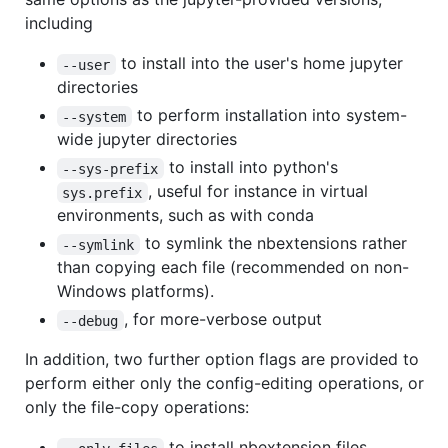
including
to install into the user's home jupyter
--user
directories
to perform installation into system-
--system
wide jupyter directories
to install into python's
--sys-prefix
, useful for instance in virtual
sys.prefix
environments, such as with conda
to symlink the nbextensions rather
--symlink
than copying each file (recommended on non-
Windows platforms).
, for more-verbose output
--debug
In addition, two further option flags are provided to
perform either only the config-editing operations, or
only the file-copy operations:
to install nbextension files