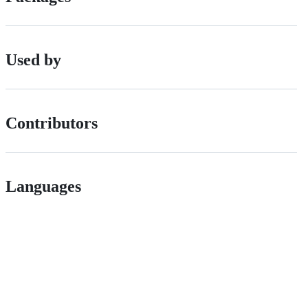
Used by
Contributors
Languages