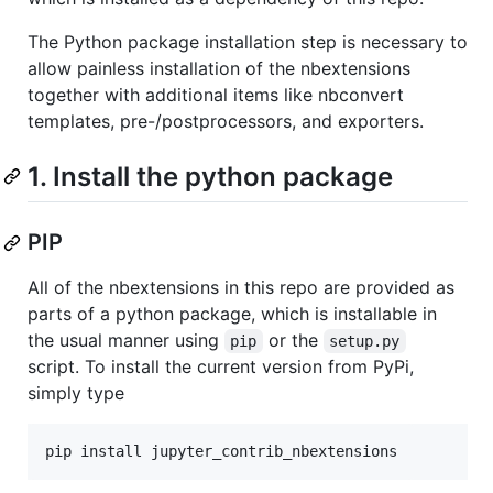
The Python package installation step is necessary to
allow painless installation of the nbextensions
together with additional items like nbconvert
templates, pre-/postprocessors, and exporters.
1. Install the python package
PIP
All of the nbextensions in this repo are provided as
parts of a python package, which is installable in
the usual manner using
or the
pip
setup.py
script. To install the current version from PyPi,
simply type