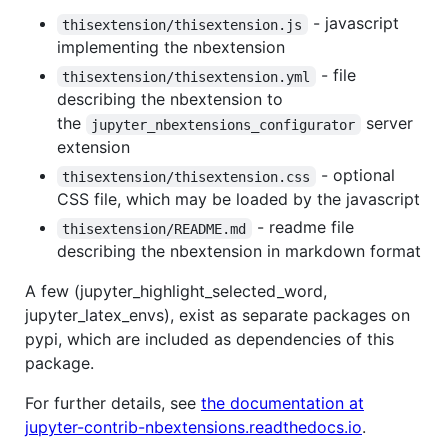
- javascript
thisextension/thisextension.js
implementing the nbextension
- file
thisextension/thisextension.yml
describing the nbextension to
the
server
jupyter_nbextensions_configurator
extension
- optional
thisextension/thisextension.css
CSS file, which may be loaded by the javascript
- readme file
thisextension/README.md
describing the nbextension in markdown format
A few (jupyter_highlight_selected_word,
jupyter_latex_envs), exist as separate packages on
pypi, which are included as dependencies of this
package.
For further details, see
the documentation at
jupyter-contrib-nbextensions.readthedocs.io
.