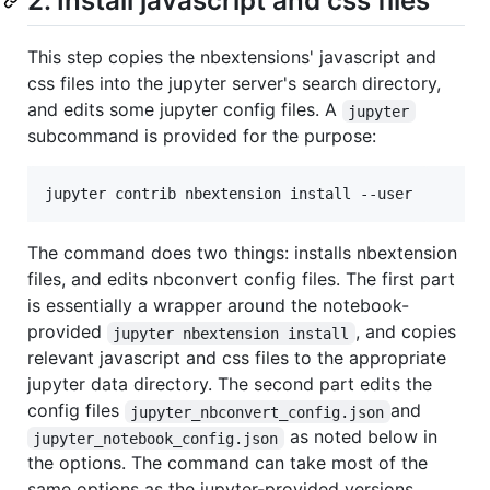
2. Install javascript and css files
This step copies the nbextensions' javascript and
css files into the jupyter server's search directory,
and edits some jupyter config files. A
jupyter
subcommand is provided for the purpose:
The command does two things: installs nbextension
files, and edits nbconvert config files. The first part
is essentially a wrapper around the notebook-
provided
, and copies
jupyter nbextension install
relevant javascript and css files to the appropriate
jupyter data directory. The second part edits the
config files
and
jupyter_nbconvert_config.json
as noted below in
jupyter_notebook_config.json
the options. The command can take most of the
same options as the jupyter-provided versions,