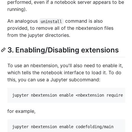
performed, even if a notebook server appears to be
running).
An analogous
command is also
uninstall
provided, to remove all of the nbextension files
from the jupyter directories.
3. Enabling/Disabling extensions
To use an nbextension, you'll also need to enable it,
which tells the notebook interface to load it. To do
this, you can use a Jupyter subcommand:
for example,