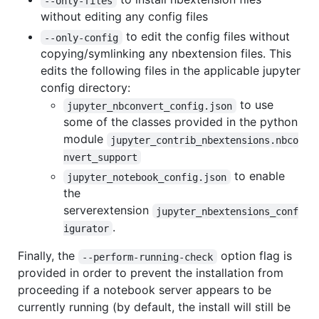
--only-files
without editing any config files
to edit the config files without
--only-config
copying/symlinking any nbextension files. This
edits the following files in the applicable jupyter
config directory:
to use
jupyter_nbconvert_config.json
some of the classes provided in the python
module
jupyter_contrib_nbextensions.nbco
nvert_support
to enable
jupyter_notebook_config.json
the
serverextension
jupyter_nbextensions_conf
.
igurator
Finally, the
option flag is
--perform-running-check
provided in order to prevent the installation from
proceeding if a notebook server appears to be
currently running (by default, the install will still be