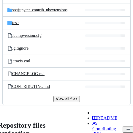
src/
jupyter_contrib_nbextensions
tests
.bumpversion.cfg
.gitignore
.travis.yml
CHANGELOG.md
CONTRIBUTING.md
View all files
README
Repository files
Contributing