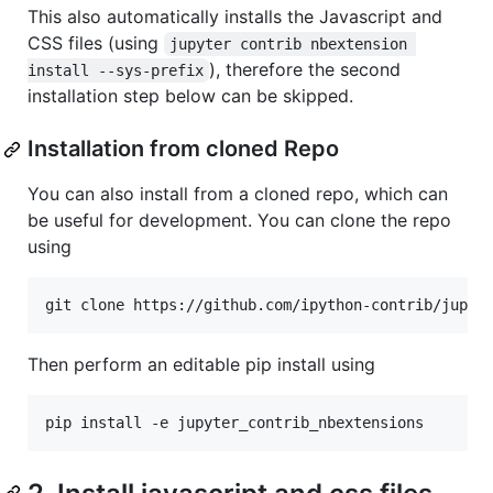
This also automatically installs the Javascript and
CSS files (using
jupyter contrib nbextension 
), therefore the second
install --sys-prefix
installation step below can be skipped.
Installation from cloned Repo
You can also install from a cloned repo, which can
be useful for development. You can clone the repo
using
Then perform an editable pip install using