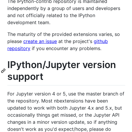
The IPython-contrib repository is maintained
independently by a group of users and developers
and not officially related to the IPython
development team.
The maturity of the provided extensions varies, so
please
create an issue
at the project's
github
repository
if you encounter any problems.
IPython/Jupyter version
support
For Jupyter version 4 or 5, use the master branch of
the repository. Most nbextensions have been
updated to work with both Jupyter 4.x and 5.x, but
occasionally things get missed, or the Jupyter API
changes in a minor version update, so if anything
doesn't work as you'd expect/hope, please do