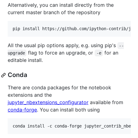
Alternatively, you can install directly from the
current master branch of the repository
All the usual pip options apply, e.g. using pip's
--
flag to force an upgrade, or
for an
upgrade
-e
editable install.
Conda
There are conda packages for the notebook
extensions and the
jupyter_nbextensions_configurator
available from
conda-forge
. You can install both using