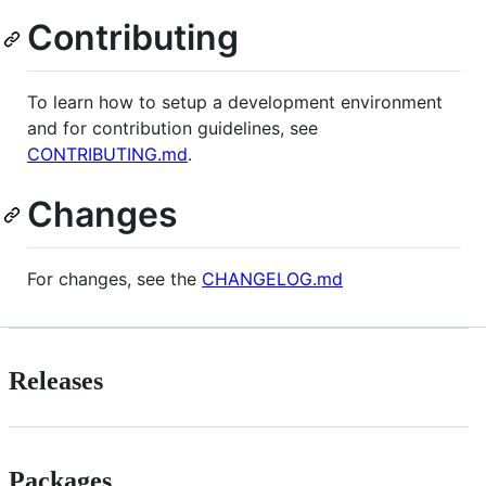
Contributing
To learn how to setup a development environment
and for contribution guidelines, see
CONTRIBUTING.md
.
Changes
For changes, see the
CHANGELOG.md
Releases
Packages