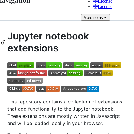
navigation
License
License
More
items
Jupyter notebook
extensions
This repository contains a collection of extensions
that add functionality to the Jupyter notebook.
These extensions are mostly written in Javascript
and will be loaded locally in your browser.