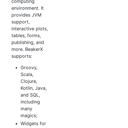
computing
environment. It
provides JVM
support,
interactive plots,
tables, forms,
publishing, and
more. BeakerX
supports:
Groovy,
Scala,
Clojure,
Kotlin, Java,
and SQL,
including
many
magics;
Widgets for