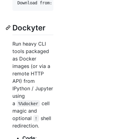
Dockyter
Run heavy CLI
tools packaged
as Docker
images (or via a
remote HTTP
API) from
IPython / Jupyter
using
a
cell
%%docker
magic and
optional
shell
!
redirection.
Code
: