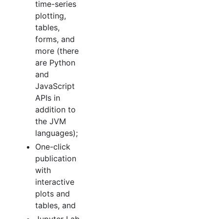
time-series
plotting,
tables,
forms, and
more (there
are Python
and
JavaScript
APIs in
addition to
the JVM
languages);
One-click
publication
with
interactive
plots and
tables, and