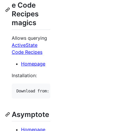
e Code
Recipes
magics
Allows querying
ActiveState
Code Recipes
Homepage
Installation:
Asymptote
Homepage