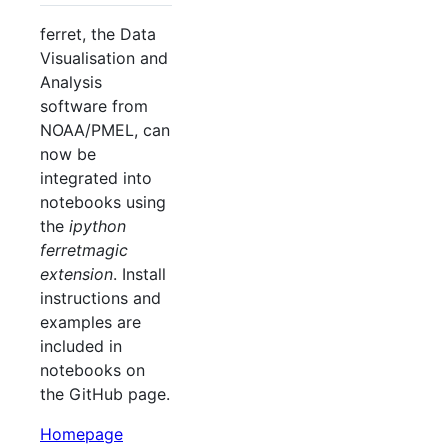
ferret, the Data
Visualisation and
Analysis
software from
NOAA/PMEL, can
now be
integrated into
notebooks using
the
ipython
ferretmagic
extension
. Install
instructions and
examples are
included in
notebooks on
the GitHub page.
Homepage