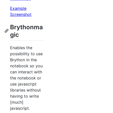
Example
Screenshot
Brythonma
gic
Enables the
possibility to use
Brython in the
notebook so you
can interact with
the notebook or
use javascript
libraries without
having to write
[much]
javascript.