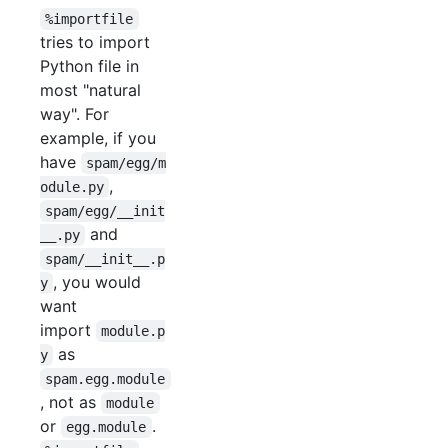
%importfile
tries to import
Python file in
most "natural
way". For
example, if you
have
spam/egg/m
,
odule.py
spam/egg/__init
and
__.py
spam/__init__.p
, you would
y
want
import
module.p
as
y
spam.egg.module
, not as
module
or
.
egg.module