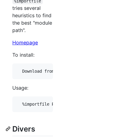
%importfile
tries several
heuristics to find
the best "module
path".
Homepage
To install:
Usage:
Divers