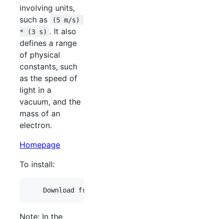
involving units,
such as
(5 m/s) 
. It also
* (3 s)
defines a range
of physical
constants, such
as the speed of
light in a
vacuum, and the
mass of an
electron.
Homepage
To install:
Note: In the