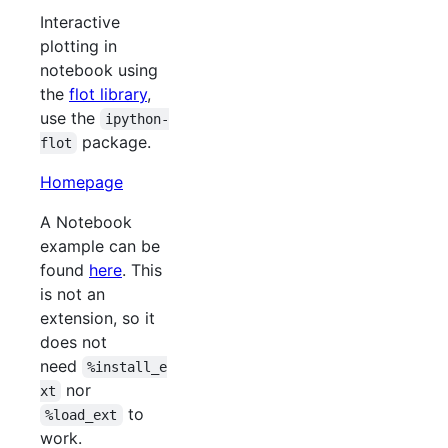
Interactive
plotting in
notebook using
the
flot library
,
use the
ipython-
package.
flot
Homepage
A Notebook
example can be
found
here
. This
is not an
extension, so it
does not
need
%install_e
nor
xt
to
%load_ext
work.