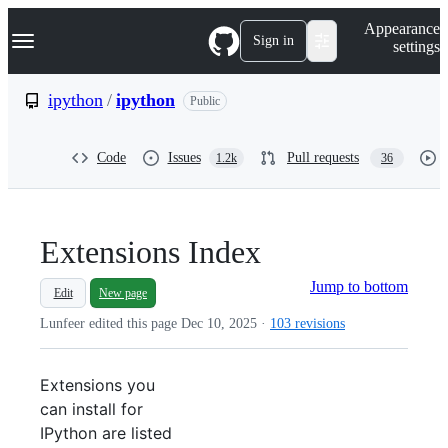
S
Navigation Menu
Appearance
k
Sign in
settings
i
p
t
ipython
/
ipython
Public
o
c
o
Code
Issues
Pull requests
1.2k
36
n
t
e
n
t
Extensions Index
Jump to bottom
Edit
New page
Lunfeer edited this page
Dec 10, 2025
·
103 revisions
Extensions you
can install for
IPython are listed