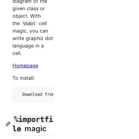
diagram of the
given class or
object. With
the
cell
%%dot
magic, you can
write graphiz dot
language in a
cell.
Homepage
To install:
%importfi
magic
le