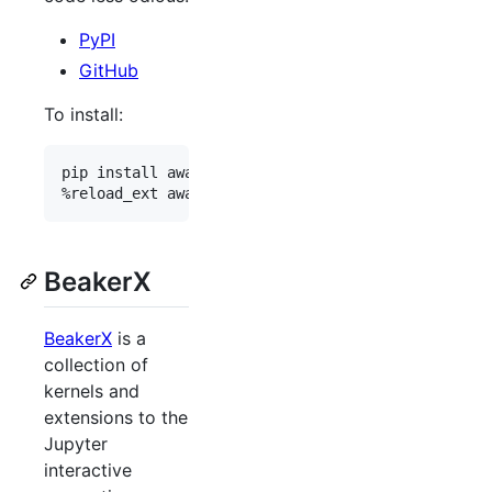
PyPI
GitHub
To install:
pip install awaitless

BeakerX
BeakerX
is a
collection of
kernels and
extensions to the
Jupyter
interactive