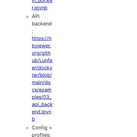
in_docke
r.ipynb
API
backend
:
https://n
bviewer.
org/gith
ub/Lunfe
er/docky
ter/blob/
main/do
cs/exam
ples/03_
api_back
end.ipyn
b
Config +
profiles: