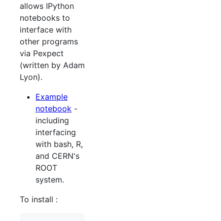
allows IPython
notebooks to
interface with
other programs
via Pexpect
(written by Adam
Lyon).
Example
notebook
-
including
interfacing
with bash, R,
and CERN's
ROOT
system.
To install :