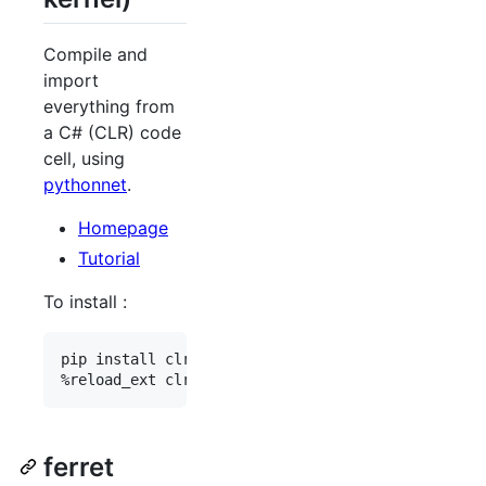
Compile and
import
everything from
a C# (CLR) code
cell, using
pythonnet
.
Homepage
Tutorial
To install :
pip install clrmagic

ferret