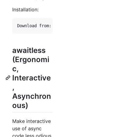
Installation:
awaitless
(Ergonomi
c,
Interactive
,
Asynchron
ous)
Make interactive
use of async
code less odious.