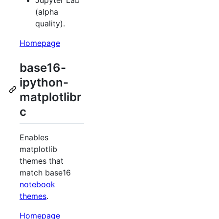
Jupyter Lab
(alpha
quality).
Homepage
base16-
ipython-
matplotlibr
c
Enables
matplotlib
themes that
match base16
notebook
themes
.
Homepage