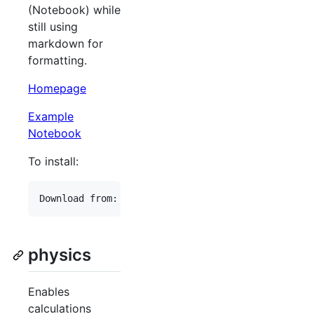
(Notebook) while
still using
markdown for
formatting.
Homepage
Example
Notebook
To install:
physics
Enables
calculations