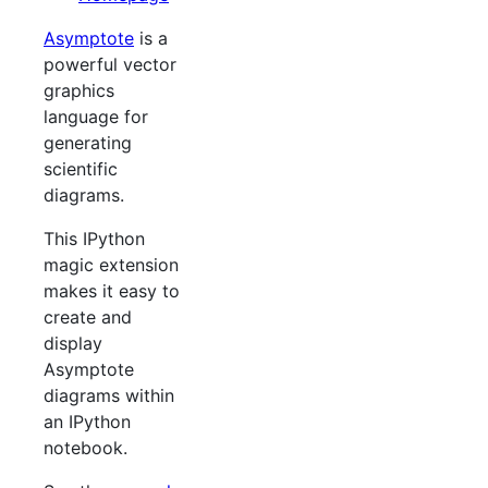
Asymptote
is a
powerful vector
graphics
language for
generating
scientific
diagrams.
This IPython
magic extension
makes it easy to
create and
display
Asymptote
diagrams within
an IPython
notebook.