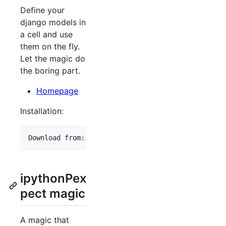
Define your
django models in
a cell and use
them on the fly.
Let the magic do
the boring part.
Homepage
Installation:
ipythonPex
pect magic
A magic that