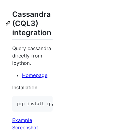
Cassandra
(CQL3)
integration
Query cassandra
directly from
ipython.
Homepage
Installation:
Example
Screenshot