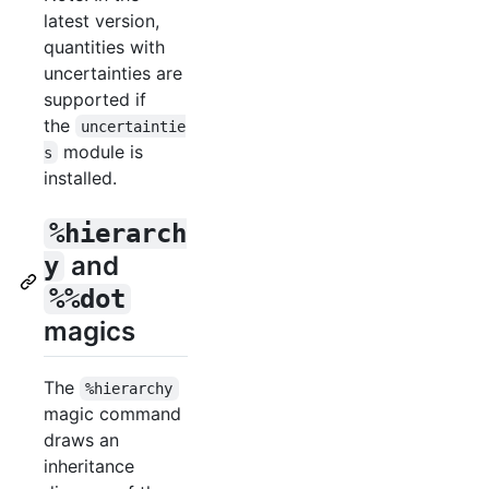
latest version,
quantities with
uncertainties are
supported if
the
uncertaintie
module is
s
installed.
%hierarch
and
y
%%dot
magics
The
%hierarchy
magic command
draws an
inheritance