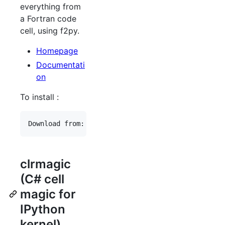
everything from
a Fortran code
cell, using f2py.
Homepage
Documentati
on
To install :
clrmagic
(C# cell
magic for
IPython
kernel)