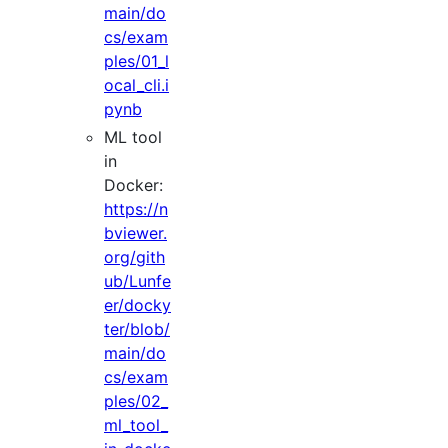
main/do
cs/exam
ples/01_l
ocal_cli.i
pynb
ML tool
in
Docker:
https://n
bviewer.
org/gith
ub/Lunfe
er/docky
ter/blob/
main/do
cs/exam
ples/02_
ml_tool_