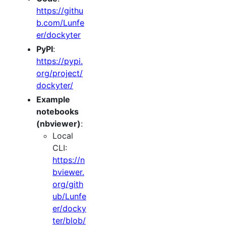
https://githu
b.com/Lunfe
er/dockyter
PyPI
:
https://pypi.
org/project/
dockyter/
Example
notebooks
(nbviewer)
:
Local
CLI:
https://n
bviewer.
org/gith
ub/Lunfe
er/docky
ter/blob/