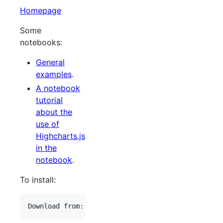
Homepage
Some
notebooks:
General
examples
.
A notebook
tutorial
about the
use of
Highcharts.js
in the
notebook
.
To install: