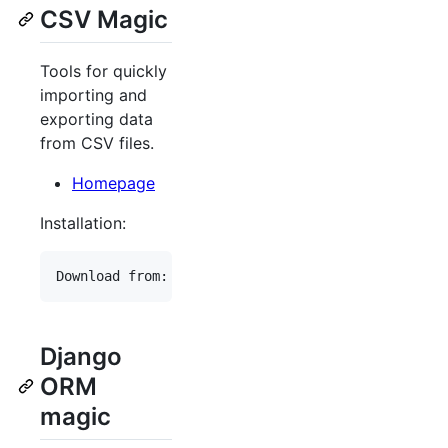
CSV Magic
Tools for quickly
importing and
exporting data
from CSV files.
Homepage
Installation:
Django
ORM
magic