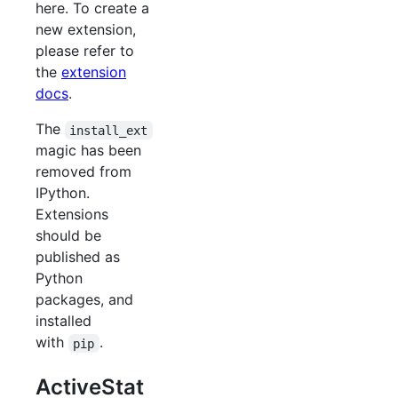
here. To create a
new extension,
please refer to
the
extension
docs
.
The
install_ext
magic has been
removed from
IPython.
Extensions
should be
published as
Python
packages, and
installed
with
.
pip
ActiveStat