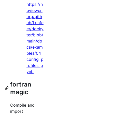
https://n
bviewer.
org/gith
ub/Lunfe
er/docky
ter/blob/
main/do
cs/exam
ples/04_
config_p
rofiles.ip
ynb
fortran
magic
Compile and
import