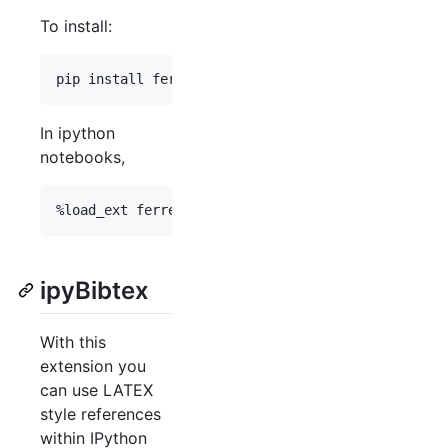
To install:
In ipython
notebooks,
ipyBibtex
With this
extension you
can use LATEX
style references
within IPython