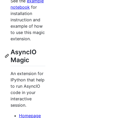
See the
example
notebook
for
installation
instruction and
example of how
to use this magic
extension.
AsyncIO
Magic
An extension for
IPython that help
to run AsyncIO
code in your
interactive
session.
Homepage