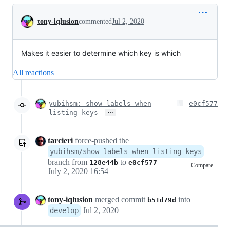
Conversation
tony-iqlusion
commented
Jul 2, 2020
Makes it easier to determine which key is which
All reactions
yubihsm: show labels when
e0cf577
…
listing keys
tarcieri
force-pushed
the
yubihsm/show-labels-when-listing-keys
branch from
to
128e44b
e0cf577
Compare
July 2, 2020 16:54
tony-iqlusion
merged commit
into
b51d79d
Jul 2, 2020
develop