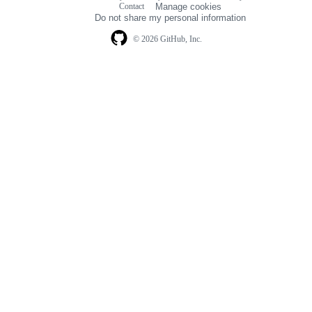
Contact
Manage cookies
navigation
Do not share my personal information
© 2026 GitHub, Inc.