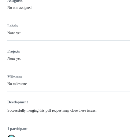
Assignees
No one assigned
Labels
None yet
Projects
None yet
Milestone
No milestone
Development
Successfully merging this pull request may close these issues.
1 participant