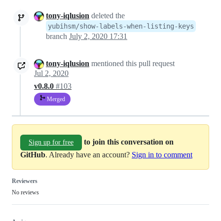
tony-iqlusion
deleted the
yubihsm/show-labels-when-listing-keys
branch
July 2, 2020 17:31
tony-iqlusion
mentioned this pull request
Jul 2, 2020
v0.8.0
#103
Merged
to join this conversation on
Sign up for free
GitHub
. Already have an account?
Sign in to comment
Reviewers
No reviews