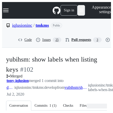
S
Navigation Menu
Appearance
k
Sign in
settings
i
p
t
iqlusioninc
/
tmkms
Public
o
c
o
Code
Issues
Pull requests
25
3
n
t
e
n
yubihsm: show labels when listing
t
-
keys
#
102
Merged
#
102
tony-iqlusion
merged 1 commit into
iqlusioninc/tm
develop
iqlusioninc/tmkms:develop
from
yubihsm/show-labels-when-listing-keys
labels-when-lis
Jul 2, 2020
Conversation
Commits
1
(
1
)
Checks
Files changed