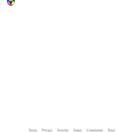
Terms
Privacy
Security
Status
Community
Docs
Footer
Footer