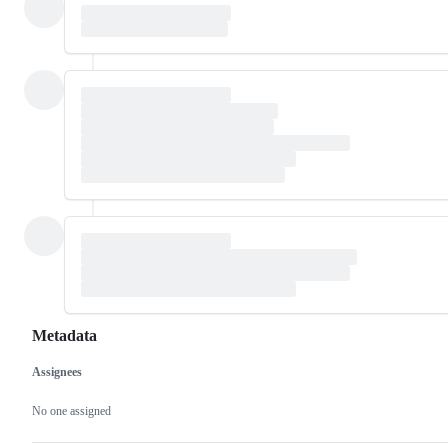
Metadata
Assignees
Metadata
Issue
actions
No one assigned