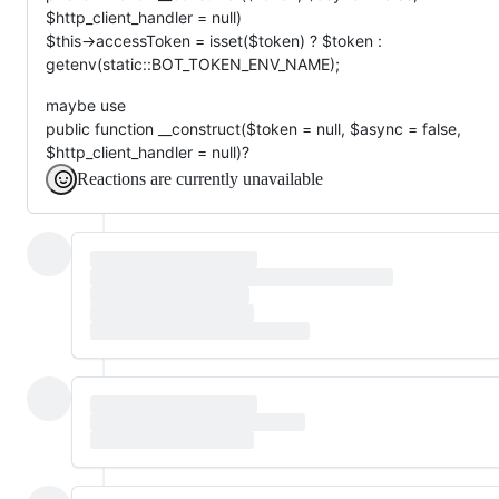
$http_client_handler = null)
$this->accessToken = isset($token) ? $token :
getenv(static::BOT_TOKEN_ENV_NAME);
maybe use
public function __construct($token = null, $async = false,
$http_client_handler = null)?
Reactions are currently unavailable