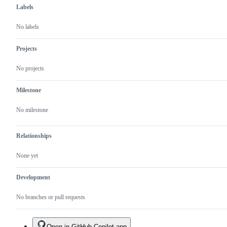
Labels
No labels
Projects
No projects
Milestone
No milestone
Relationships
None yet
Development
No branches or pull requests
Open in GitHub Copilot app