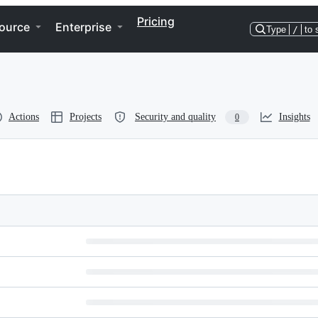
Pricing
ource
Enterprise
Type
/
to 
Actions
Projects
Security and quality
Insights
0