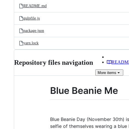
README.md
gulpfile.js
package.json
yarn.lock
Repository files navigation
READM
More
items
Blue Beanie Me
Blue Beanie Day (November 30th) is
selfie of themselves wearing a blue