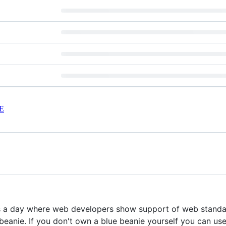
E
 a day where web developers show support of web standard
 beanie. If you don't own a blue beanie yourself you can us