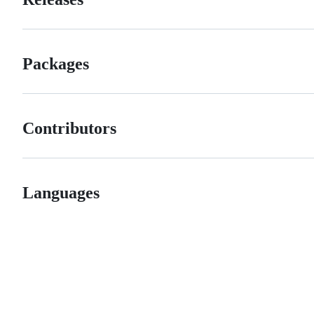
Packages
Contributors
Languages