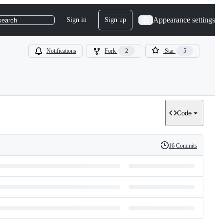
Appearance settings
Sign in
Sign up
search
Notifications
Fork
2
Star
5
Code
16 Commits
History