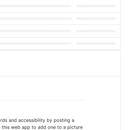
s and accessibility by posting a
e this web app to add one to a picture