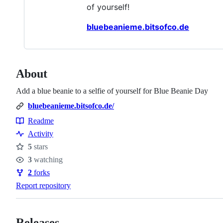
of yourself!
bluebeanieme.bitsofco.de
About
Add a blue beanie to a selfie of yourself for Blue Beanie Day
bluebeanieme.bitsofco.de/
Readme
Resources
Activity
5
stars
Stars
3
watching
Watchers
2
forks
Forks
Report repository
Releases